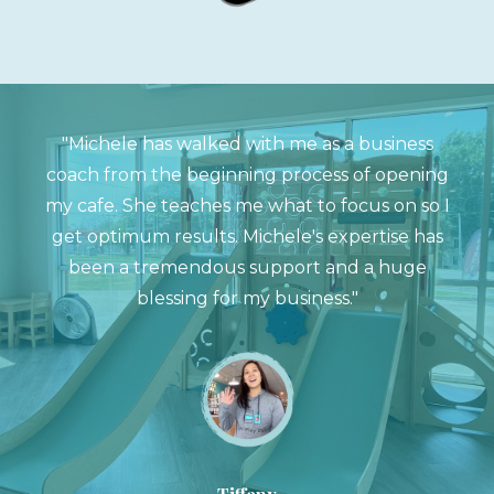
"Michele has walked with me as a business
coach from the beginning process of opening
my cafe. She teaches me what to focus on so I
get optimum results. Michele's expertise has
been a tremendous support and a huge
blessing for my business."