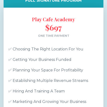
FULL SIGNATURE PROGRAM
Play Cafe Academy
$697
ONE TIME PAYMENT
✅ Choosing The Right Location For You
✅ Getting Your Business Funded
✅ Planning Your Space For Profitability
✅ Establishing Multiple Revenue Streams
✅ Hiring And Training A Team
✅ Marketing And Growing Your Business