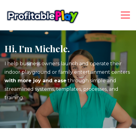
Hi, I'm Michele.
I help business owners launch and operate their
indoor playground or family entertainment centers
with more joy and ease
through simple and
streamlined systems, templates, processes, and
training.