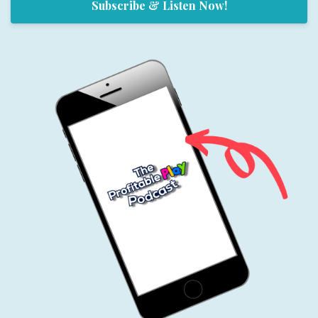
Subscribe & Listen Now!