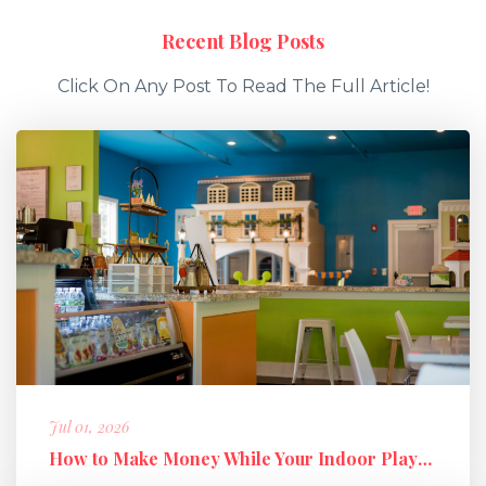
Recent Blog Posts
Click On Any Post To Read The Full Article!
Jul 01, 2026
How to Make Money While Your Indoor Playground Is Closed: Holiday M...