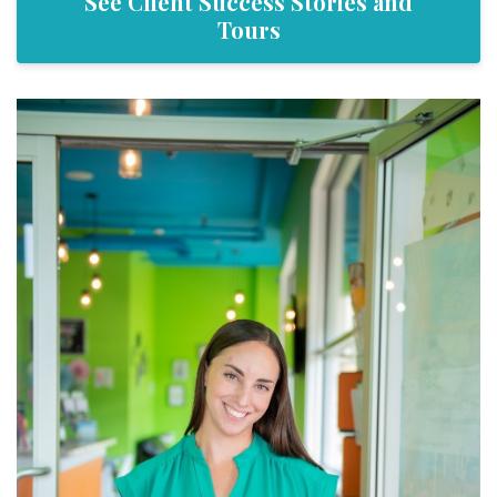
See Client Success Stories and
Tours