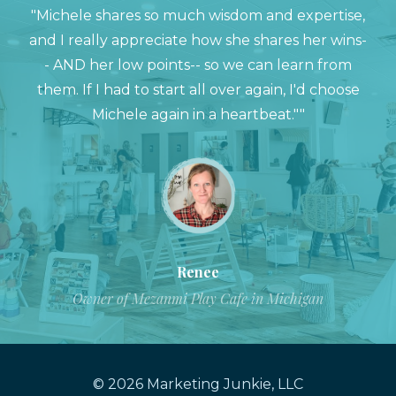
"Michele shares so much wisdom and expertise,
and I really appreciate how she shares her wins-
- AND her low points-- so we can learn from
them. If I had to start all over again, I'd choose
Michele again in a heartbeat.""
Renee
Owner of Mezanmi Play Cafe in Michigan
© 2026 Marketing Junkie, LLC