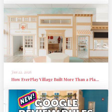
Jun 22, 2026
How EverPlay Village Built More Than a Play Space: Creating Communi...