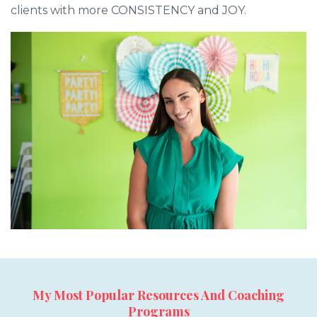
clients with more CONSISTENCY and JOY.
My Most Popular Resources And Coaching
Programs