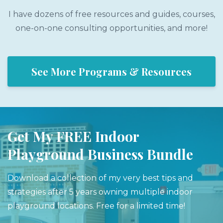
I have dozens of free resources and guides, courses,
one-on-one consulting opportunities, and more!
See More Programs & Resources
Get My FREE Indoor
Playground Business Bundle
Download a collection of my very best tips and
strategies after 5 years owning multiple indoor
playground locations. Free for a limited time!