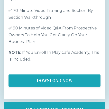
✅ 70-Minute Video Training and Section-By-
Section Walkthrough
✅ 90 Minutes of Video Q&A From Prospective
Owners To Help You Get Clarity On Your
Business Plan
NOTE:
If You Enroll In Play Cafe Academy, This
Is Included.
DOWNLOAD NOW