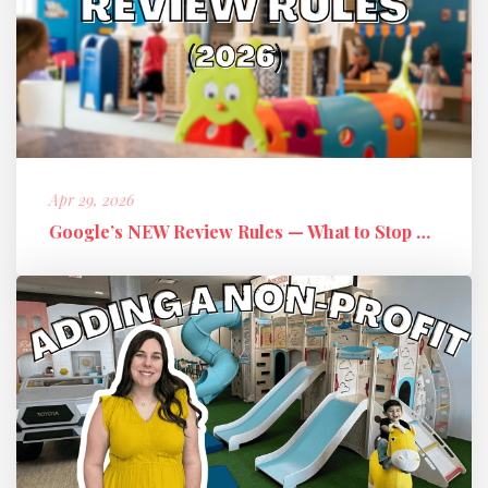
Apr 29, 2026
Google’s NEW Review Rules — What to Stop Doing + What to Do Instead