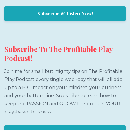
Subscribe & Listen Now!
Subscribe To The Profitable Play
Podcast!
Join me for small but mighty tips on The Profitable
Play Podcast every single weekday that will all add
up to a BIG impact on your mindset, your business,
and your bottom line. Subscribe to learn how to
keep the PASSION and GROW the profit in YOUR
play-based business.