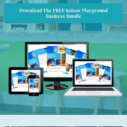
Download The FREE Indoor Playground
Business Bundle