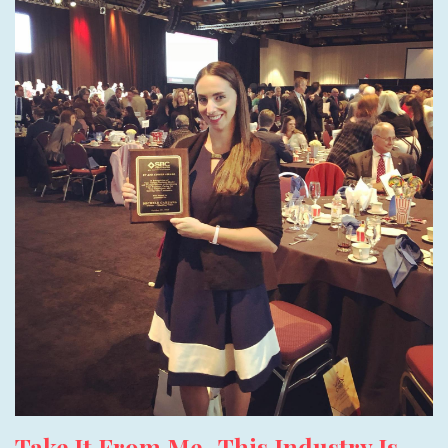
Take It From Me- This Industry Is