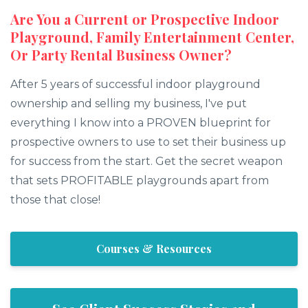
Are You a Current or Prospective Indoor
Playground, Family Entertainment Center,
Or Party Rental Business Owner?
After 5 years of successful indoor playground
ownership and selling my business, I've put
everything I know into a PROVEN blueprint for
prospective owners to use to set their business up
for success from the start. Get the secret weapon
that sets PROFITABLE playgrounds apart from
those that close!
Courses & Resources