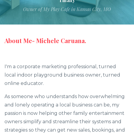
Tiffany
Owner of My Play Cafe in Kansas City, MO
About Me- Michele Caruana.
I'm a corporate marketing professional, turned
local indoor playground business owner, turned
online educator.
As someone who understands how overwhelming
and lonely operating a local business can be, my
passion is now helping other family entertainment
owners simplify and streamline their systems and
strategies so they can get new sales, bookings, and