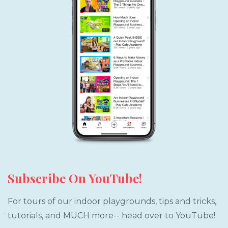
Subscribe On YouTube!
For tours of our indoor playgrounds, tips and tricks,
tutorials, and MUCH more-- head over to YouTube!