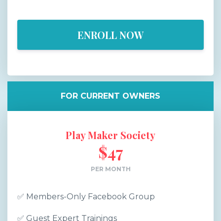
ENROLL NOW
FOR CURRENT OWNERS
Play Maker Society
$47
PER MONTH
✅
Members-Only Facebook Group
✅
Guest Expert Trainings