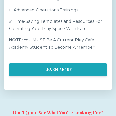
✅
Advanced Operations Trainings
✅
Time-Saving Templates and Resources For
Operating Your Play Space With Ease
NOTE:
You MUST Be A Current Play Cafe
Academy Student To Become A Member
LEARN MORE
Don't Quite See What You're Looking For?