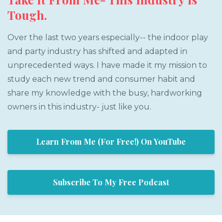
Tough.
Over the last two years especially-- the indoor play
and party industry has shifted and adapted in
unprecedented ways. I have made it my mission to
study each new trend and consumer habit and
share my knowledge with the busy, hardworking
owners in this industry- just like you.
Learn From Me (For Free!) On YouTube
Subscribe To My Free Podcast