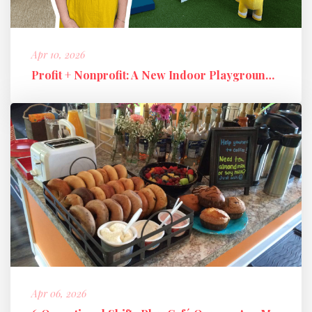
Apr 10, 2026
Profit + Nonprofit: A New Indoor Playground Business Model
Apr 06, 2026