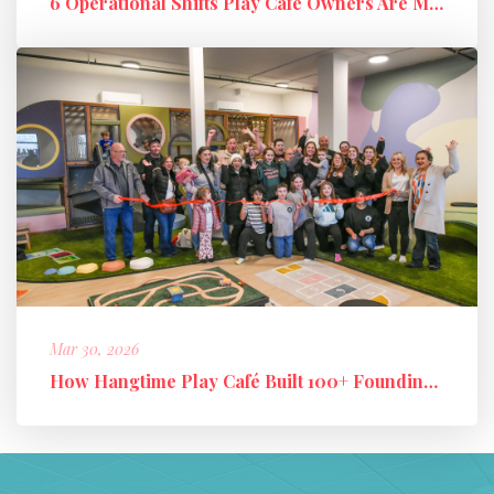
6 Operational Shifts Play Café Owners Are Making in 2026
Mar 30, 2026
How Hangtime Play Café Built 100+ Founding Members and a High-Perfo...