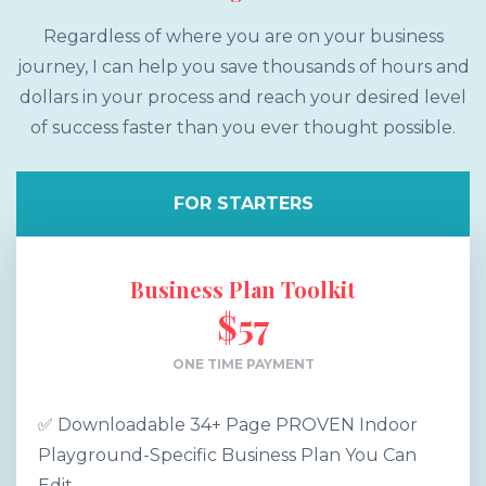
Regardless of where you are on your business
journey, I can help you save thousands of hours and
dollars in your process and reach your desired level
of success faster than you ever thought possible.
FOR STARTERS
Business Plan Toolkit
$57
ONE TIME PAYMENT
✅ Downloadable 34+ Page PROVEN Indoor
Playground-Specific Business Plan You Can
Edit