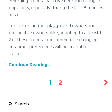
emerging trends that have been increasing in
popularity, especially during the last 18 months
or so.
For current indoor playground owners and
prospective owners alike, adapting to at least 1-
2 of these trends to accommodate changing
customer preferences will be crucial to
succes...
Continue Reading...
1
2