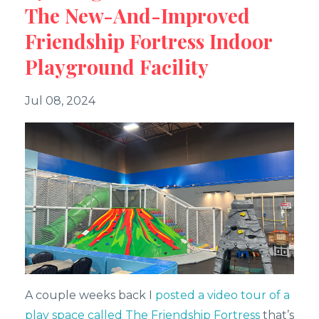
The New-And-Improved
Friendship Fortress Indoor
Playground Facility
Jul 08, 2024
A couple weeks back I
posted a video tour of a
play space called The Friendship Fortress
that’s