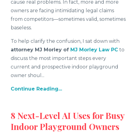
cause real problems. In fact, more and more
owners are facing intimidating legal claims
from competitors—sometimes valid, sometimes
baseless.
To help clarify the confusion, I sat down with
attorney MJ Morley of
MJ Morley Law PC
to
discuss the most important steps every
current and prospective indoor playground
owner shoul
...
Continue Reading...
8 Next-Level AI Uses for Busy
Indoor Playground Owners