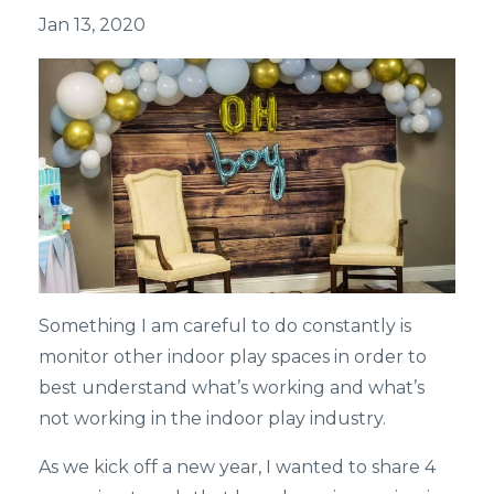
Jan 13, 2020
Something I am careful to do constantly is
monitor other indoor play spaces in order to
best understand what’s working and what’s
not working in the indoor play industry.
As we kick off a new year, I wanted to share 4