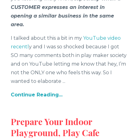
CUSTOMER expresses an interest in
opening a similar business in the same
area.
I talked about this a bit in my
YouTube video
recentl
y and I was so shocked because I got
SO many comments both in play maker society
and on YouTube letting me know that hey, I’m
not the ONLY one who feels this way. So I
wanted to elaborate
...
Continue Reading...
Prepare Your Indoor
Playground, Play Cafe