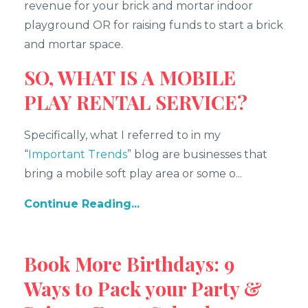
revenue for your brick and mortar indoor
playground OR for raising funds to start a brick
and mortar space.
SO, WHAT IS A MOBILE
PLAY RENTAL SERVICE?
Specifically, what I referred to in my
“
Important Trends
” blog are businesses that
bring a mobile soft play area or some o...
Continue Reading...
Book More Birthdays: 9
Ways to Pack your Party &