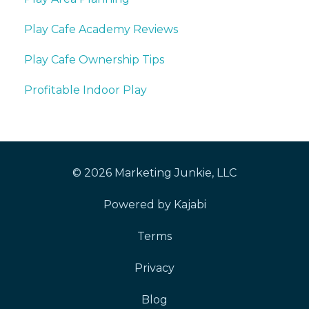
Play Cafe Academy Reviews
Play Cafe Ownership Tips
Profitable Indoor Play
© 2026 Marketing Junkie, LLC
Powered by Kajabi
Terms
Privacy
Blog