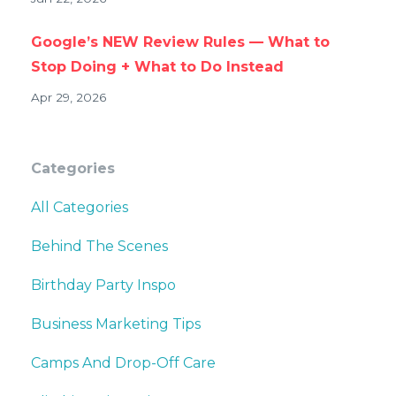
Google’s NEW Review Rules — What to
Stop Doing + What to Do Instead
Apr 29, 2026
Categories
All Categories
Behind The Scenes
Birthday Party Inspo
Business Marketing Tips
Camps And Drop-Off Care