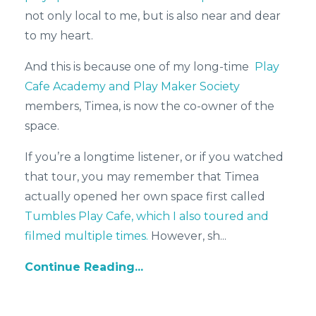
not only local to me, but is also near and dear
to my heart.
And this is because one of my long-time
Play
Cafe Academy and Play Maker Society
members, Timea, is now the co-owner of the
space.
If you’re a longtime listener, or if you watched
that tour, you may remember that Timea
actually opened her own space first called
Tumbles Play Cafe, which I also toured and
filmed multiple times.
However, sh
...
Continue Reading...