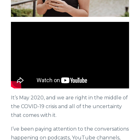
It’s May 2020, and we are right in the middle of
the COVID-19 crisis and all of the uncertainty
that comes with it.
I’ve been paying attention to the conversations
happening on podcasts, YouTube channels,