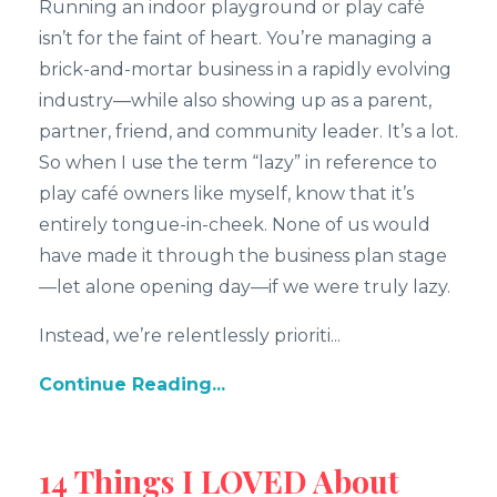
Running an indoor playground or play café
isn’t for the faint of heart. You’re managing a
brick-and-mortar business in a rapidly evolving
industry—while also showing up as a parent,
partner, friend, and community leader. It’s a lot.
So when I use the term “lazy” in reference to
play café owners like myself, know that it’s
entirely tongue-in-cheek. None of us would
have made it through the business plan stage
—let alone opening day—if we were truly lazy.
Instead, we’re relentlessly prioriti...
Continue Reading...
14 Things I LOVED About