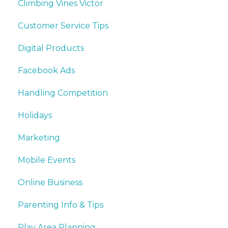
Climbing Vines Victor
Customer Service Tips
Digital Products
Facebook Ads
Handling Competition
Holidays
Marketing
Mobile Events
Online Business
Parenting Info & Tips
Play Area Planning