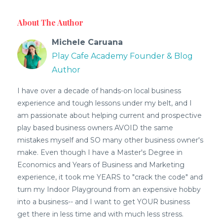
About The Author
Michele Caruana
Play Cafe Academy Founder & Blog
Author
I have over a decade of hands-on local business
experience and tough lessons under my belt, and I
am passionate about helping current and prospective
play based business owners AVOID the same
mistakes myself and SO many other business owner's
make. Even though I have a Master's Degree in
Economics and Years of Business and Marketing
experience, it took me YEARS to "crack the code" and
turn my Indoor Playground from an expensive hobby
into a business-- and I want to get YOUR business
get there in less time and with much less stress.