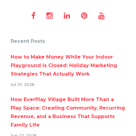
Recent Posts
How to Make Money While Your Indoor
Playground Is Closed: Holiday Marketing
Strategies That Actually Work
Jul 01, 2026
How EverPlay Village Built More Than a
Play Space: Creating Community, Recurring
Revenue, and a Business That Supports
Family Life
Jun 22, 2026