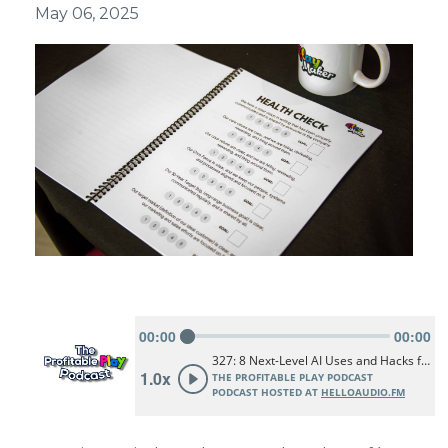
May 06, 2025