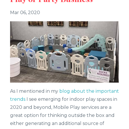
Mar 06, 2020
As I mentioned in my
blog about the important
trends
I see emerging for indoor play spaces in
2020 and beyond, Mobile Play services are a
great option for thinking outside the box and
either generating an additional source of