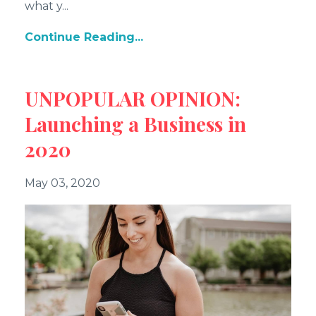
what y
...
Continue Reading...
UNPOPULAR OPINION:
Launching a Business in
2020
May 03, 2020