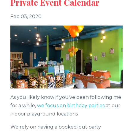
Private Event Calendar
Feb 03, 2020
As you likely know if you’ve been following me
for a while,
we focus on birthday parties
at our
indoor playground locations.
We rely on having a booked-out party