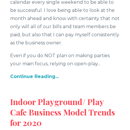
calendar every single weekend to be able to
be successful. I love being able to look at the
month ahead and know with certainty that not
only will all of our bills and team members be
paid, but also that I can pay myself consistently
as the business owner.
Even if you do NOT plan on making parties
your main focus, relying on open-play...
Continue Reading...
Indoor Playground/ Play
Cafe Business Model Trends
for 2020