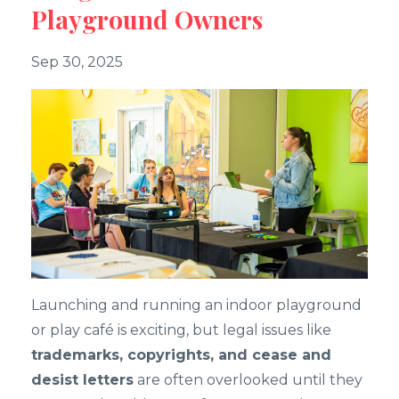
Playground Owners
Sep 30, 2025
Launching and running an indoor playground
or play café is exciting, but legal issues like
trademarks, copyrights, and cease and
desist letters
are often overlooked until they