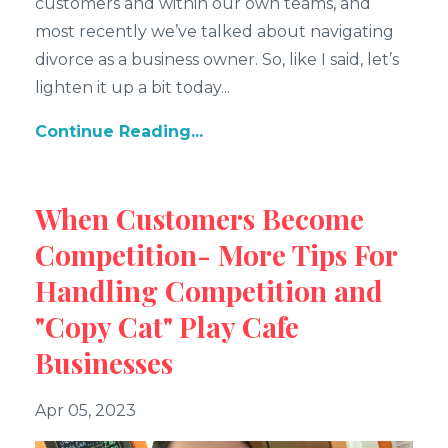
customers and within our own teams, and
most recently we’ve talked about navigating
divorce as a business owner. So, like I said, let’s
lighten it up a bit today
...
Continue Reading...
When Customers Become
Competition- More Tips For
Handling Competition and
"Copy Cat" Play Cafe
Businesses
Apr 05, 2023