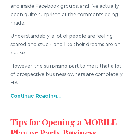
and inside Facebook groups, and I’ve actually
been quite surprised at the comments being
made.
Understandably, a lot of people are feeling
scared and stuck, and like their dreams are on
pause.
However, the surprising part to me is that a lot
of prospective business owners are completely
HA...
Continue Reading...
Tips for Opening a MOBILE
Play or Party Business