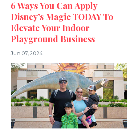
6 Ways You Can Apply
Disney’s Magic TODAY To
Elevate Your Indoor
Playground Business
Jun 07, 2024