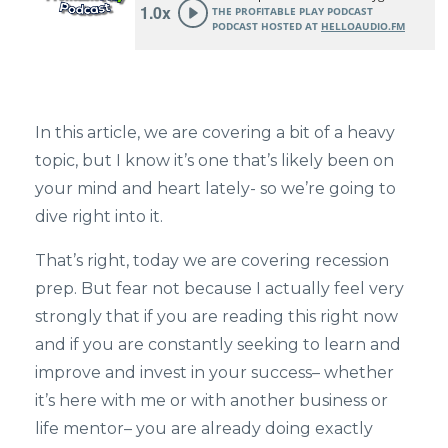
In this article, we are covering a bit of a heavy
topic, but I know it’s one that’s likely been on
your mind and heart lately- so we’re going to
dive right into it.
That’s right, today we are covering recession
prep. But fear not because I actually feel very
strongly that if you are reading this right now
and if you are constantly seeking to learn and
improve and invest in your success– whether
it’s here with me or with another business or
life mentor– you are already doing exactly