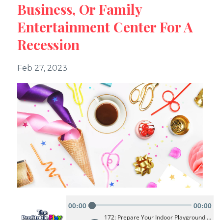
Business, Or Family
Entertainment Center For A
Recession
Feb 27, 2023