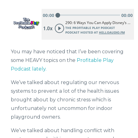
You may have noticed that I’ve been covering
some HEAVY topics on the
Profitable Play
Podcast lately.
We’ve talked about regulating our nervous
systems to prevent a lot of the health issues
brought about by chronic stress which is
unfortunately not uncommon for indoor
playground owners.
We’ve talked about handling conflict with