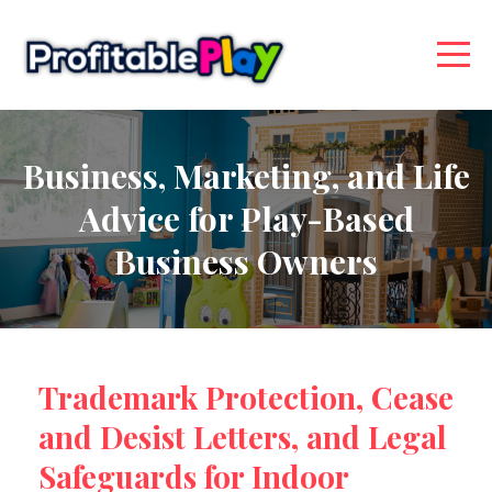
Business, Marketing, and Life
Advice for Play-Based
Business Owners
Trademark Protection, Cease
and Desist Letters, and Legal
Safeguards for Indoor