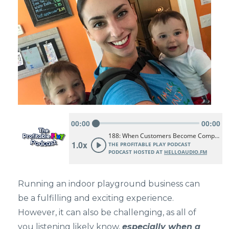
Running an indoor playground business can
be a fulfilling and exciting experience.
However, it can also be challenging, as all of
you listening likely know,
especially when a