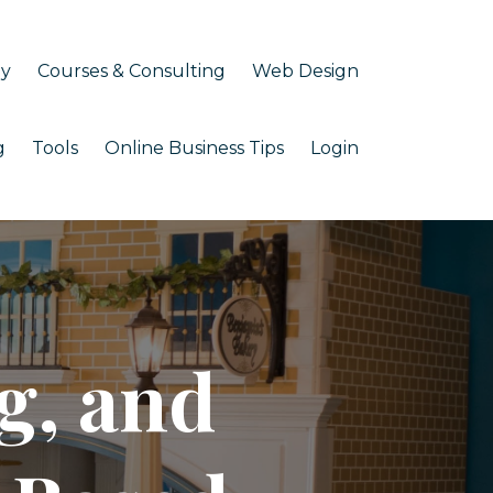
my
Courses & Consulting
Web Design
g
Tools
Online Business Tips
Login
g, and