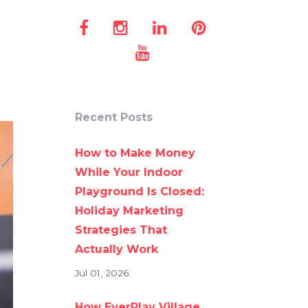
Recent Posts
How to Make Money
While Your Indoor
Playground Is Closed:
Holiday Marketing
Strategies That
Actually Work
Jul 01, 2026
How EverPlay Village