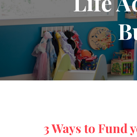
Life A
B
3 Ways to Fund 