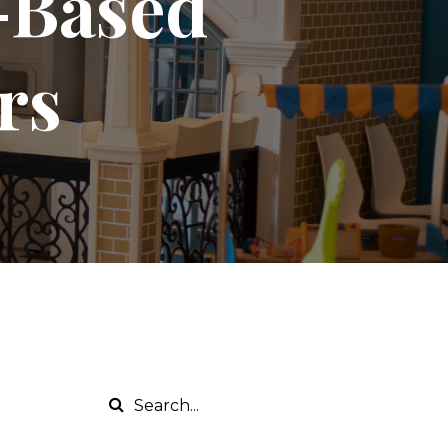
y-Based
rs