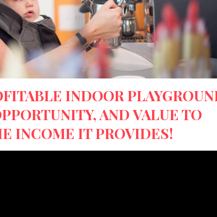
OFITABLE INDOOR PLAYGROUN
OPPORTUNITY, AND VALUE TO
E INCOME IT PROVIDES!