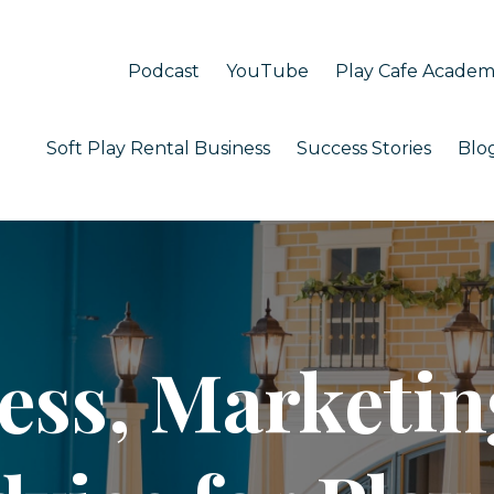
Podcast
YouTube
Play Cafe Acade
Soft Play Rental Business
Success Stories
Blo
ess, Marketin