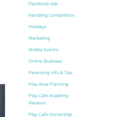
Facebook Ads
Handling Competition
Holidays
Marketing
Mobile Events
Online Business
Parenting Info & Tips
Play Area Planning
Play Cafe Academy
Reviews
Play Cafe Ownership