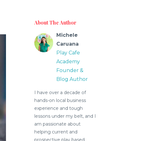
About The Author
Michele
Caruana
Play Cafe
Academy
Founder &
Blog Author
I have over a decade of
hands-on local business
experience and tough
lessons under my belt, and I
am passionate about
helping current and
prospective play based