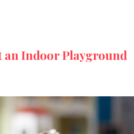
t an Indoor Playground