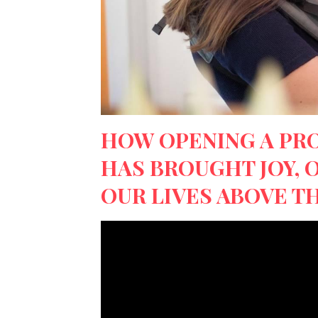
HOW OPENING A PR
HAS BROUGHT JOY, 
OUR LIVES ABOVE TH