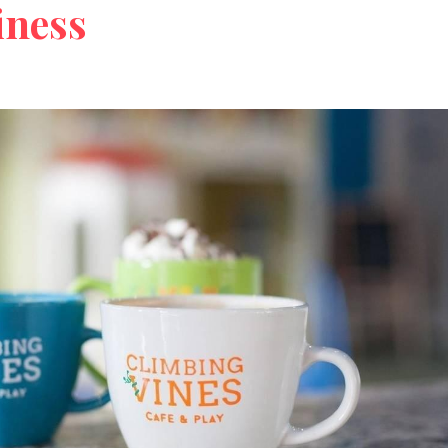
iness