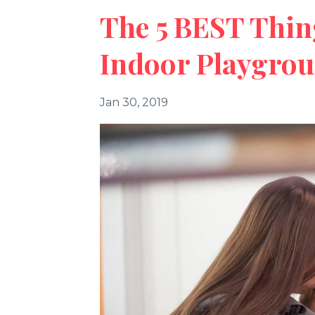
The 5 BEST Thin
Indoor Playgro
Jan 30, 2019