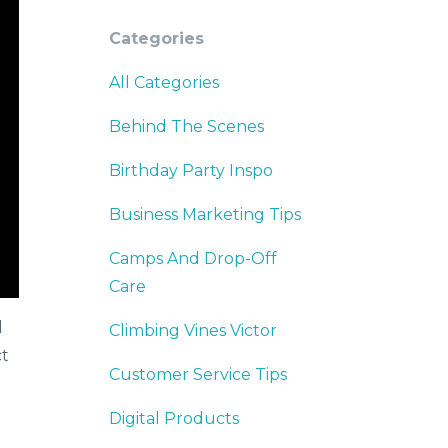
Categories
All Categories
Behind The Scenes
Birthday Party Inspo
Business Marketing Tips
Camps And Drop-Off
Care
d
Climbing Vines Victor
ct
Customer Service Tips
Digital Products