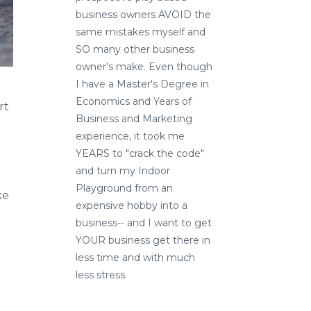
business owners AVOID the
same mistakes myself and
SO many other business
owner's make. Even though
I have a Master's Degree in
Economics and Years of
rt
Business and Marketing
experience, it took me
YEARS to "crack the code"
and turn my Indoor
Playground from an
ke
expensive hobby into a
business-- and I want to get
YOUR business get there in
less time and with much
less stress.