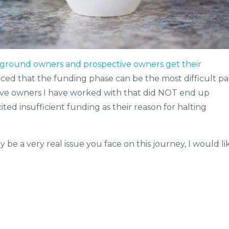
ground owners and prospective owners get their
iced that the funding phase can be the most difficult pa
ctive owners I have worked with that did NOT end up
cited insufficient funding as their reason for halting
y be a very real issue you face on this journey, I would li