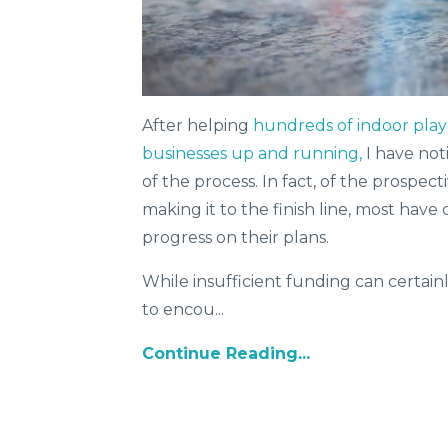
After helping
hundreds of indoor play
businesses up and running,
I have not
of the process. In fact, of the prospe
making it to the finish line, most have 
progress on their plans.
While insufficient funding can certainl
to encou...
Continue Reading...