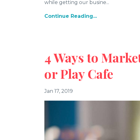
while getting our busine...
Continue Reading...
4 Ways to Marke
or Play Cafe
Jan 17, 2019