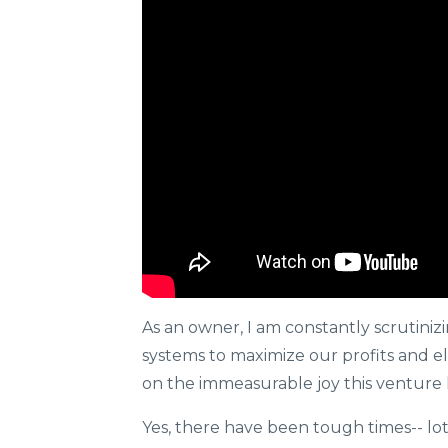
As an owner, I am constantly scrutini
systems to maximize our profits and el
on the immeasurable joy this venture 
Yes, there have been tough times-- lo