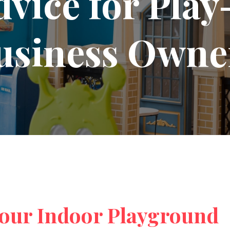
dvice for Pla
usiness Owne
your Indoor Playground