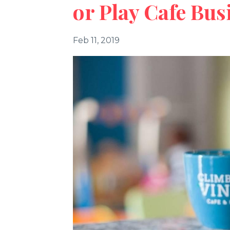
or Play Cafe Bus
Feb 11, 2019