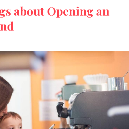
gs about Opening an
und