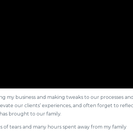
zing my business and making tweaks to our processes an
evate our clients’ experiences, and often forget to refle
has brought to our family.
ts of tears and many hours spent away from my family