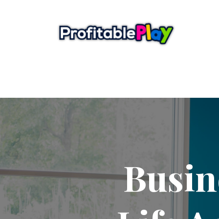
Busin