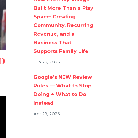
Built More Than a Play
Space: Creating
Community, Recurring
Revenue, and a
Business That
Supports Family Life
D
Jun 22, 2026
Google’s NEW Review
Rules — What to Stop
Doing + What to Do
Instead
Apr 29, 2026