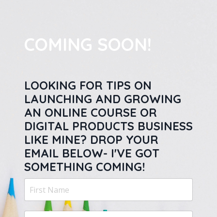
COMING SOON!
LOOKING FOR TIPS ON
LAUNCHING AND GROWING
AN ONLINE COURSE OR
DIGITAL PRODUCTS BUSINESS
LIKE MINE? DROP YOUR
EMAIL BELOW- I'VE GOT
SOMETHING COMING!