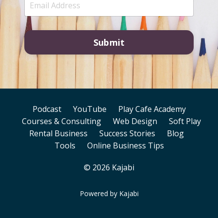
Submit
Podcast
YouTube
Play Cafe Academy
Courses & Consulting
Web Design
Soft Play
Rental Business
Success Stories
Blog
Tools
Online Business Tips
© 2026 Kajabi
Powered by Kajabi