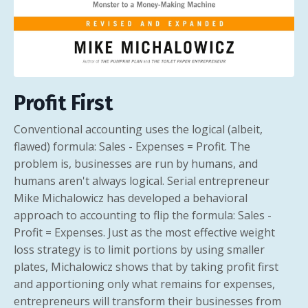
Profit First
Conventional accounting uses the logical (albeit,
flawed) formula: Sales - Expenses = Profit. The
problem is, businesses are run by humans, and
humans aren't always logical. Serial entrepreneur
Mike Michalowicz has developed a behavioral
approach to accounting to flip the formula: Sales -
Profit = Expenses. Just as the most effective weight
loss strategy is to limit portions by using smaller
plates, Michalowicz shows that by taking profit first
and apportioning only what remains for expenses,
entrepreneurs will transform their businesses from