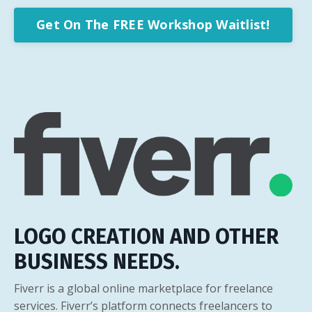
Get On The FREE Workshop Waitlist!
LOGO CREATION AND OTHER
BUSINESS NEEDS.
Fiverr is a global online marketplace for freelance
services. Fiverr’s platform connects freelancers to