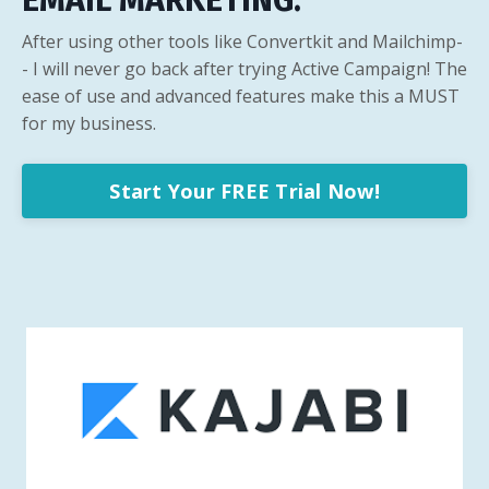
EMAIL MARKETING.
After using other tools like Convertkit and Mailchimp-
- I will never go back after trying Active Campaign! The
ease of use and advanced features make this a MUST
for my business.
Start Your FREE Trial Now!