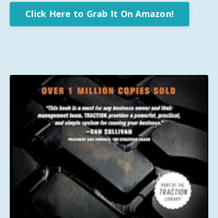
Click Here to Grab It On Amazon!