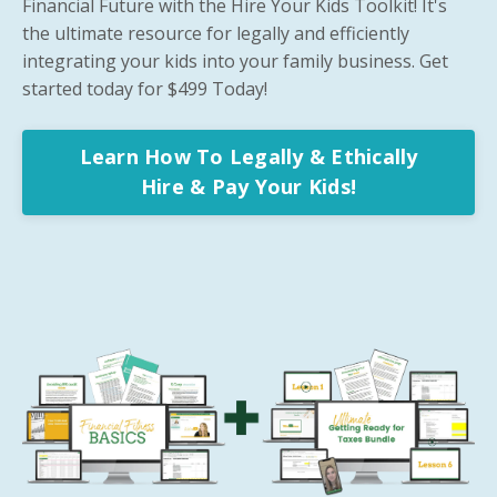
Financial Future with the Hire Your Kids Toolkit! It's
the ultimate resource for legally and efficiently
integrating your kids into your family business. Get
started today for $499 Today!
Learn How To Legally & Ethically
Hire & Pay Your Kids!