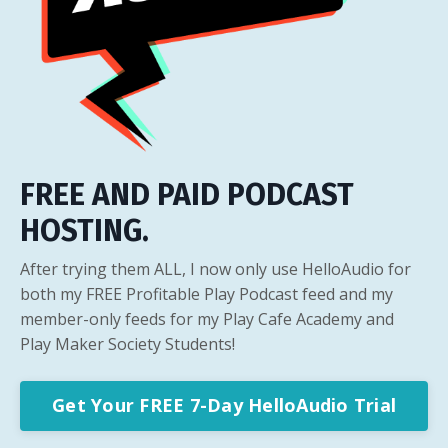
FREE AND PAID PODCAST
HOSTING.
After trying them ALL, I now only use HelloAudio for
both my FREE Profitable Play Podcast feed and my
member-only feeds for my Play Cafe Academy and
Play Maker Society Students!
Get Your FREE 7-Day HelloAudio Trial