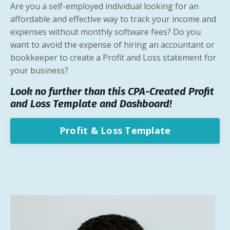
Are you a self-employed individual looking for an
affordable and effective way to track your income and
expenses without monthly software fees? Do you
want to avoid the expense of hiring an accountant or
bookkeeper to create a Profit and Loss statement for
your business?
Look no further than this CPA-Created Profit
and Loss
Template and Dashboard!
Profit & Loss Template