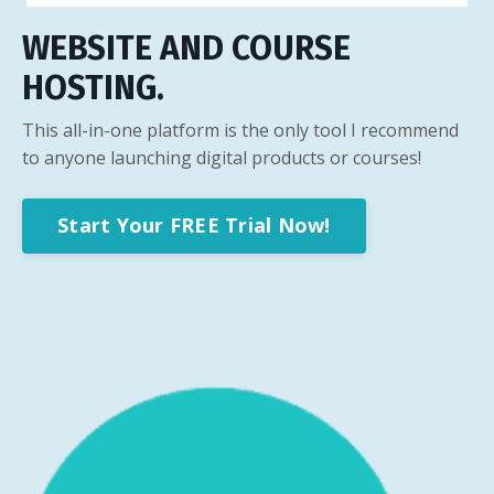
WEBSITE AND COURSE
HOSTING.
This all-in-one platform is the only tool I recommend
to anyone launching digital products or courses!
Start Your FREE Trial Now!