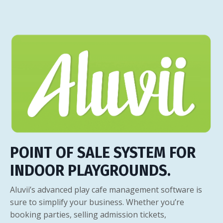
POINT OF SALE SYSTEM FOR
INDOOR PLAYGROUNDS.
Aluvii’s advanced play cafe management software is
sure to simplify your business. Whether you’re
booking parties, selling admission tickets,