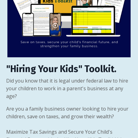
"Hiring Your Kids" Toolkit.
Did you know that it is legal under federal law to hire
your children to work in a parent's business at any
age?
Are you a family business owner looking to hire your
children, save on taxes, and grow their wealth?
Maximize Tax Savings and Secure Your Child's