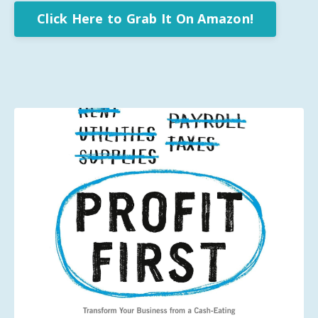
Click Here to Grab It On Amazon!