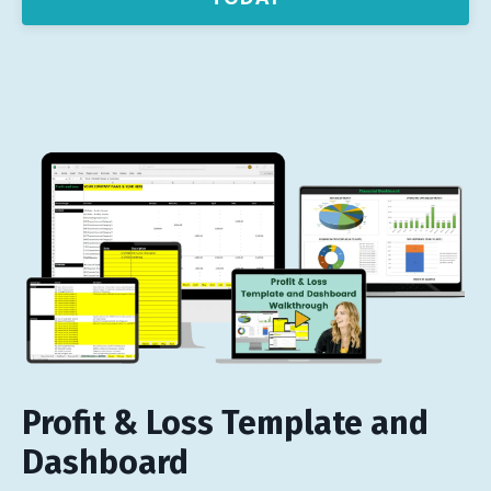
Profit & Loss Template and
Dashboard