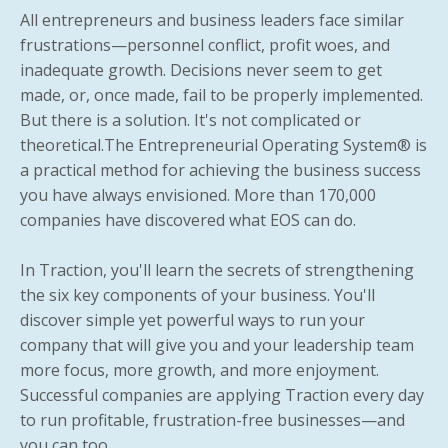
All entrepreneurs and business leaders face similar
frustrations—personnel conflict, profit woes, and
inadequate growth. Decisions never seem to get
made, or, once made, fail to be properly implemented.
But there is a solution. It's not complicated or
theoretical.The Entrepreneurial Operating System® is
a practical method for achieving the business success
you have always envisioned. More than 170,000
companies have discovered what EOS can do.
In
Traction
, you'll learn the secrets of strengthening
the six key components of your business. You'll
discover simple yet powerful ways to run your
company that will give you and your leadership team
more focus, more growth, and more enjoyment.
Successful companies are applying
Traction
every day
to run profitable, frustration-free businesses—and
you can too.