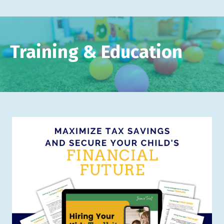
Training & Education