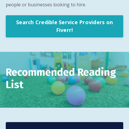
people or businesses looking to hire.
Search Credible Service Providers on
Fiverr!
Recommended Reading
List