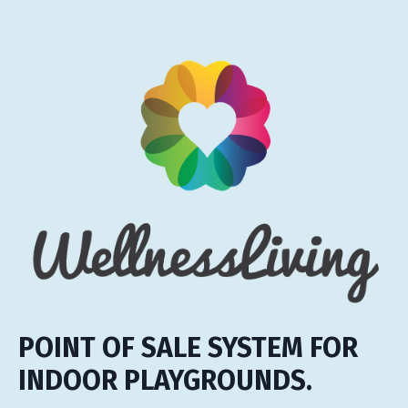
POINT OF SALE SYSTEM FOR
INDOOR PLAYGROUNDS.