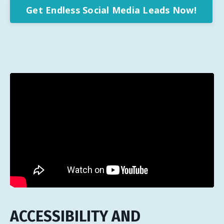
Get Endless Social Media Leads Now!
ACCESSIBILITY AND