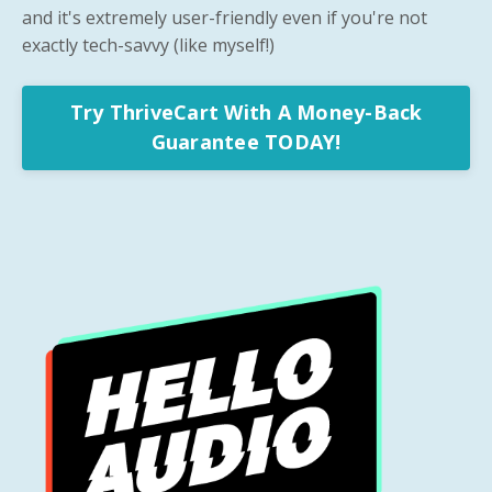
and it's extremely user-friendly even if you're not
exactly tech-savvy (like myself!)
Try ThriveCart With A Money-Back
Guarantee TODAY!