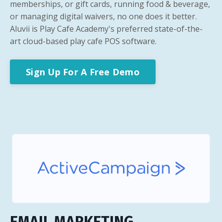
memberships, or gift cards, running food & beverage,
or managing digital waivers, no one does it better.
Aluvii is Play Cafe Academy's preferred state-of-the-
art cloud-based play cafe POS software.
Sign Up For A Free Demo