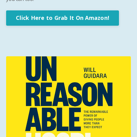
Click Here to Grab It On Amazon!