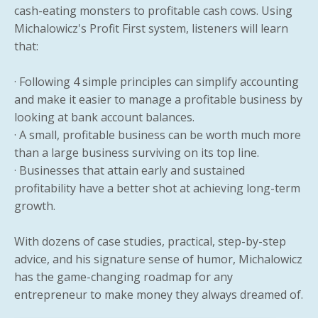
cash-eating monsters to profitable cash cows. Using
Michalowicz's Profit First system, listeners will learn
that:
· Following 4 simple principles can simplify accounting
and make it easier to manage a profitable business by
looking at bank account balances.
· A small, profitable business can be worth much more
than a large business surviving on its top line.
· Businesses that attain early and sustained
profitability have a better shot at achieving long-term
growth.
With dozens of case studies, practical, step-by-step
advice, and his signature sense of humor, Michalowicz
has the game-changing roadmap for any
entrepreneur to make money they always dreamed of.