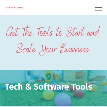
Tech & Software Tools