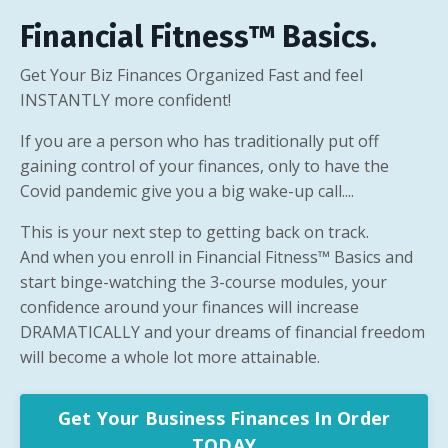
Financial Fitness™ Basics
.
Get Your Biz Finances Organized Fast and feel
INSTANTLY more confident!
If you are a person who has traditionally put off
gaining control of your finances, only to have the
Covid pandemic give you a big wake-up call....
This is your next step to getting back on track.
And when you enroll in Financial Fitness™ Basics and
start binge-watching the 3-course modules, your
confidence around your finances will increase
DRAMATICALLY and your dreams of financial freedom
will become a whole lot more attainable.
Get Your Business Finances In Order
TODAY