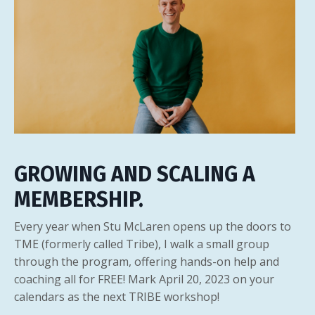
GROWING AND SCALING A
MEMBERSHIP.
Every year when Stu McLaren opens up the doors to
TME (formerly called Tribe), I walk a small group
through the program, offering hands-on help and
coaching all for FREE! Mark April 20, 2023 on your
calendars as the next TRIBE workshop!