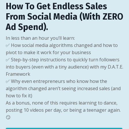
How To Get Endless Sales
From Social Media (With ZERO
Ad Spend).
In less than an hour you’ll learn:
✅ How social media algorithms changed and how to
pivot to make it work for your business
✅ Step-by-step instructions to quickly turn followers
into buyers (even with a tiny audience) with my D.A.T.E.
Framework
✅ Why even entrepreneurs who know how the
algorithm changed aren’t seeing increased sales (and
how to fix it)
As a bonus, none of this requires learning to dance,
posting 10 videos per day, or being a teenager again.
😏