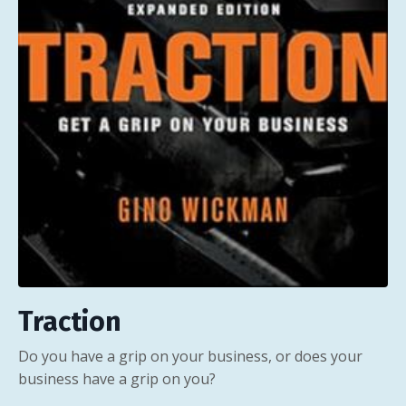
Traction
Do you have a grip on your business, or does your
business have a grip on you?