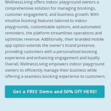
WellnessLiving offers indoor playground owners a
comprehensive solution for managing bookings,
customer engagement, and business growth. With
intuitive booking features tailored to indoor
playgrounds, customizable options, and automated
reminders, the platform streamlines operations and
optimizes revenue. Additionally, their branded mobile
app option extends the owner's brand presence,
providing customers with a personalized booking
experience and enhancing engagement and loyalty.
Overall, WellnessLiving empowers indoor playground
owners to efficiently manage their business while
offering a seamless booking experience to customers.
Get a FREE Demo and 50% Off HERE!