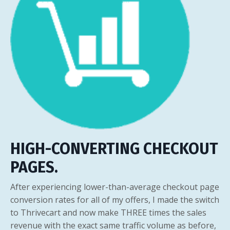
HIGH-CONVERTING CHECKOUT
PAGES.
After experiencing lower-than-average checkout page
conversion rates for all of my offers, I made the switch
to Thrivecart and now make THREE times the sales
revenue with the exact same traffic volume as before,