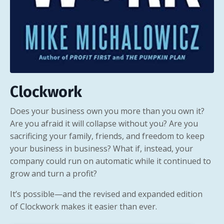
Clockwork
Does your business own you more than you own it?
Are you afraid it will collapse without you? Are you
sacrificing your family, friends, and freedom to keep
your business in business? What if, instead, your
company could run on automatic while it continued to
grow and turn a profit?
It’s possible—and the revised and expanded edition
of
Clockwork
makes it easier than ever.