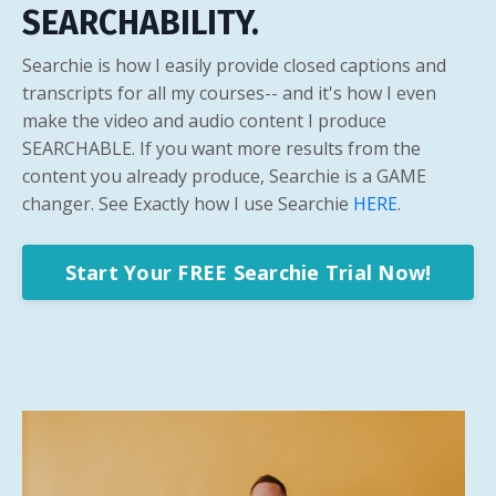
SEARCHABILITY.
Searchie is how I easily provide closed captions and
transcripts for all my courses-- and it's how I even
make the video and audio content I produce
SEARCHABLE. If you want more results from the
content you already produce, Searchie is a GAME
changer. See Exactly how I use Searchie
HERE
.
Start Your FREE Searchie Trial Now!