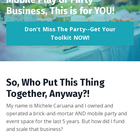
Business, This is for YOU!
Don't Miss The Party--Get Your
Toolkit NOW!
So, Who Put This Thing
Together, Anyway?!
My name is Michele Caruana and I owned and
operated a brick-and-mortar AND mobile party and
event space for the last 5 years. But how did I fund
and scale that business?