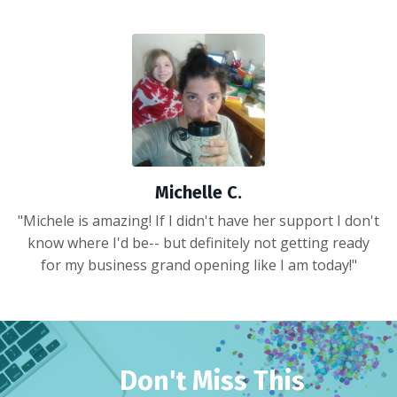
Michelle C.
"Michele is amazing! If I didn't have her support I don't
know where I'd be-- but definitely not getting ready
for my business grand opening like I am today!"
Don't Miss This