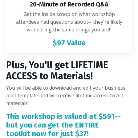
20-Minute of Recorded Q&A
Get the inside scoop on what workshop
attendees had questions about-- they're likely
wondering the same things you are!
$97 Value
Plus, You'll get LIFETIME
ACCESS to Materials!
You will be able to download and edit your business
plan template and will receive lifetime access to ALL
materials!
This workshop is valued at $
591
--
but you can get the ENTIRE
toolkit now for just $37!