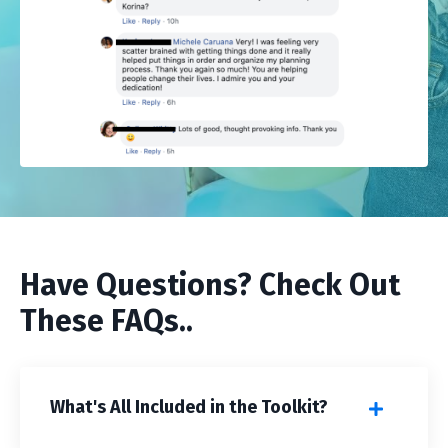
Have Questions? Check Out
These FAQs..
What's All Included in the Toolkit?