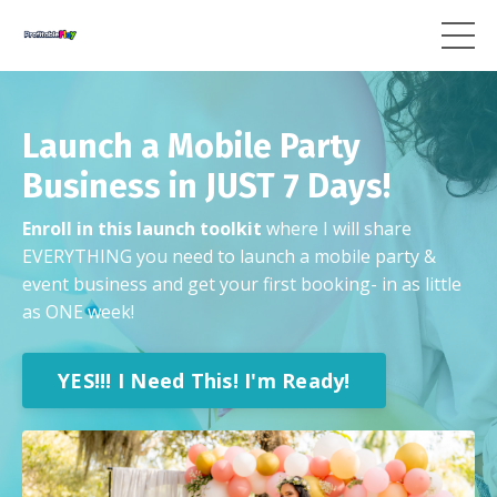
Launch a Mobile Party
Business in JUST 7 Days!
Enroll in this launch toolkit
where I will share
EVERYTHING you need to launch a mobile party &
event business and get your first booking- in as little
as ONE week!
YES!!! I Need This! I'm Ready!