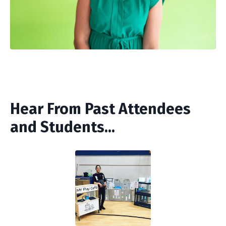
Hear From Past Attendees
and Students...