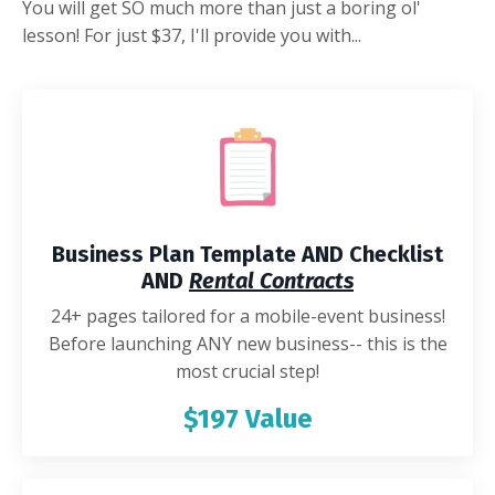
You will get SO much more than just a boring ol'
lesson! For just $37, I'll provide you with...
Business Plan Template AND Checklist
AND
Rental Contracts
24+ pages tailored for a mobile-event business!
Before launching ANY new business-- this is the
most crucial step!
$197 Value