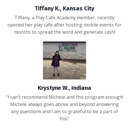
Tiffany K., Kansas City
Tiffany, a Play Cafe Academy member, recently
opened her play cafe after hosting mobile events for
months to spread the word and generate cash!
Krystyne W., Indiana
"I can't recommend Michele and this program enough!
Michele always goes above and beyond answering
any questions and I am so grateful to be a part of
this"