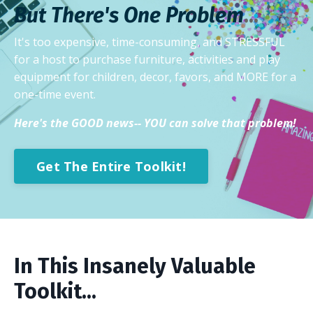
But There's One
Problem
...
It's too expensive, time-consuming, and STRESSFUL
for a host to purchase furniture, activities and play
equipment for children, decor, favors, and MORE for a
one-time event.
Here's the GOOD news-- YOU can solve that problem!
Get The Entire Toolkit!
In This Insanely Valuable
Toolkit...