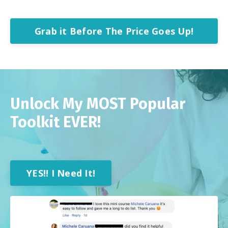
Grab it Before The Price Goes Up!
Unlock My MOST Popular
Toolkit EVER!
YES!! I Need It!