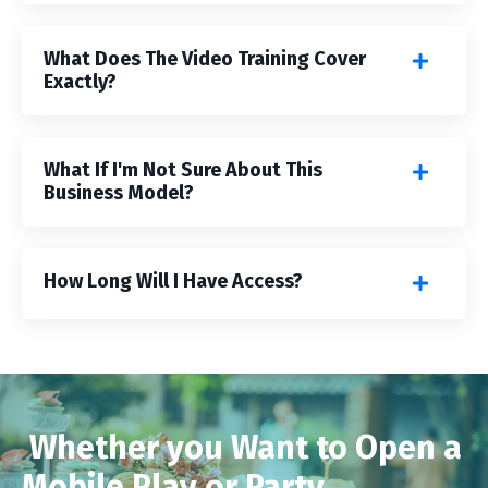
What Does The Video Training Cover
Exactly?
What If I'm Not Sure About This
Business Model?
How Long Will I Have Access?
Whether you Want to Open a
Mobile Play or Party