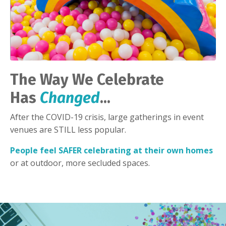
The Way We Celebrate
Has
Changed
...
After the COVID-19 crisis, large gatherings in event
venues are STILL less popular.
People feel SAFER celebrating at their own homes
or at outdoor, more secluded spaces.