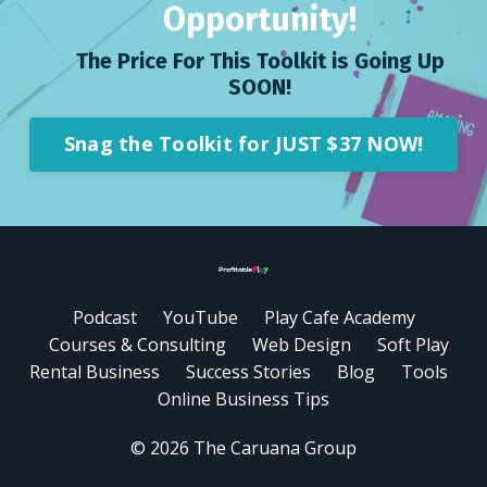
Opportunity!
The Price For This Toolkit is Going Up
SOON!
Snag the Toolkit for JUST $37 NOW!
Podcast
YouTube
Play Cafe Academy
Courses & Consulting
Web Design
Soft Play
Rental Business
Success Stories
Blog
Tools
Online Business Tips
© 2026 The Caruana Group