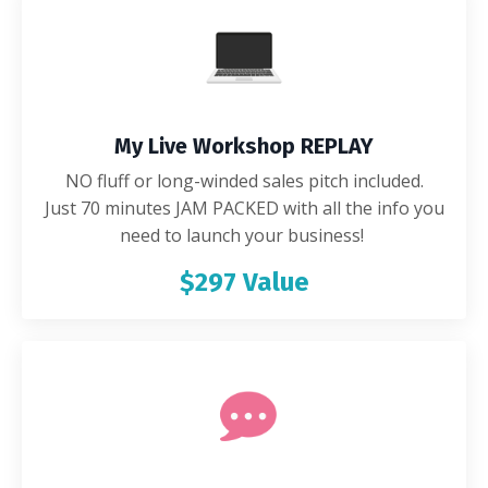
My Live Workshop REPLAY
NO fluff or long-winded sales pitch included.
Just 70 minutes JAM PACKED with all the info you
need to launch your business!
$297 Value