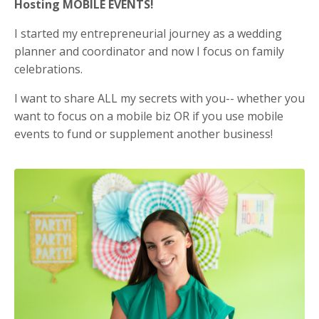
Hosting MOBILE EVENTS!
I started my entrepreneurial journey as a wedding
planner and coordinator and now I focus on family
celebrations.
I want to share ALL my secrets with you-- whether you
want to focus on a mobile biz OR if you use mobile
events to fund or supplement another business!