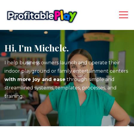
Hi, I'm Michele.
I help business owners launch and operate their
indoor playground or family entertainment centers
with more joy and ease
through simple and
streamlined systems, templates, processes, and
training.