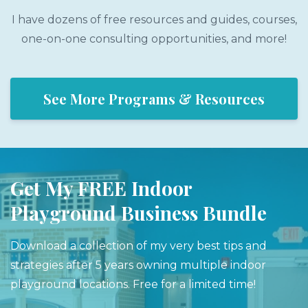
I have dozens of free resources and guides, courses,
one-on-one consulting opportunities, and more!
See More Programs & Resources
Get My FREE Indoor
Playground Business Bundle
Download a collection of my very best tips and
strategies after 5 years owning multiple indoor
playground locations. Free for a limited time!