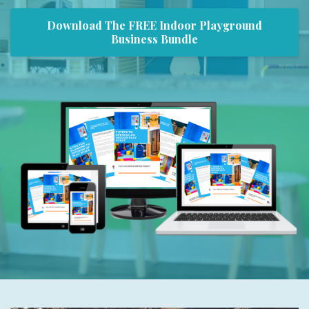
Download The FREE Indoor Playground
Business Bundle