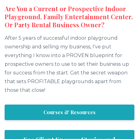
Are You a Current or Prospective Indoor
Playground, Family Entertainment Center,
Or Party Rental Business Owner?
After 5 years of successful indoor playground
ownership and selling my business, I've put
everything I know into a PROVEN blueprint for
prospective owners to use to set their business up
for success from the start. Get the secret weapon
that sets PROFITABLE playgrounds apart from
those that close!
Courses & Resources