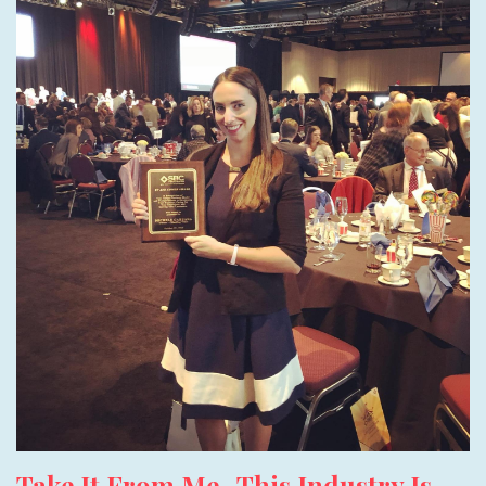
Take It From Me- This Industry Is