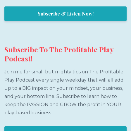
Subscribe & Listen Now!
Subscribe To The Profitable Play
Podcast!
Join me for small but mighty tips on The Profitable
Play Podcast every single weekday that will all add
up to a BIG impact on your mindset, your business,
and your bottom line. Subscribe to learn how to
keep the PASSION and GROW the profit in YOUR
play-based business.