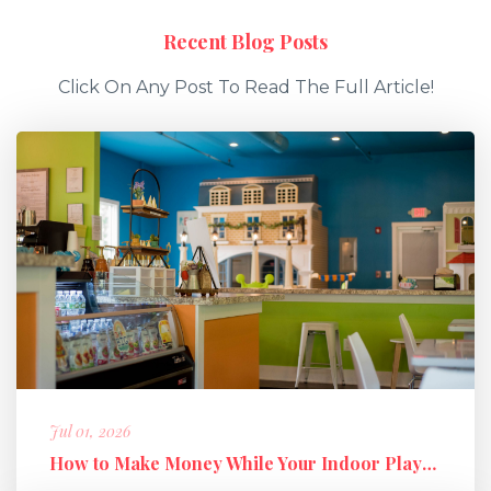
Recent Blog Posts
Click On Any Post To Read The Full Article!
Jul 01, 2026
How to Make Money While Your Indoor Playground Is Closed: Holiday M...