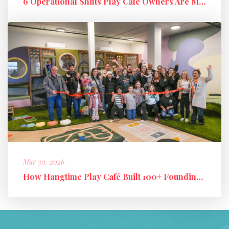
6 Operational Shifts Play Café Owners Are Making in 2026
Mar 30, 2026
How Hangtime Play Café Built 100+ Founding Members and a High-Perfo...