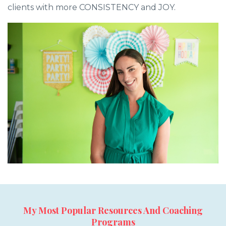
clients with more CONSISTENCY and JOY.
My Most Popular Resources And Coaching
Programs