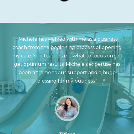
"Michele has walked with me as a business
coach from the beginning process of opening
my cafe. She teaches me what to focus on so I
get optimum results. Michele's expertise has
been a tremendous support and a huge
blessing for my business."