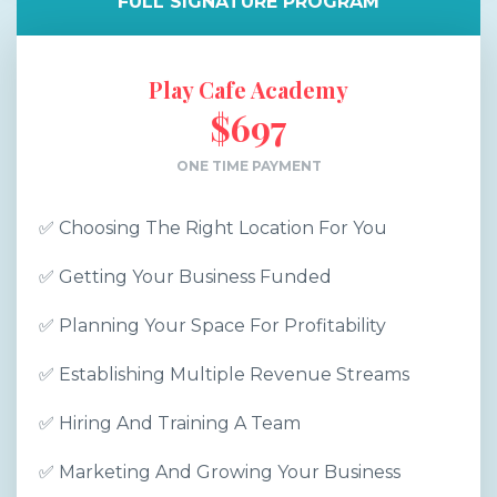
FULL SIGNATURE PROGRAM
Play Cafe Academy
$697
ONE TIME PAYMENT
✅ Choosing The Right Location For You
✅ Getting Your Business Funded
✅ Planning Your Space For Profitability
✅ Establishing Multiple Revenue Streams
✅ Hiring And Training A Team
✅ Marketing And Growing Your Business