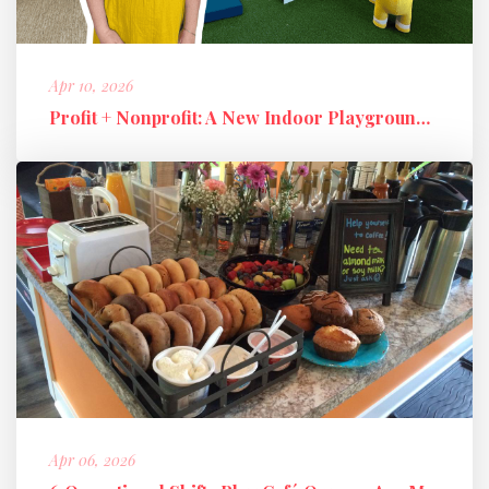
Apr 10, 2026
Profit + Nonprofit: A New Indoor Playground Business Model
Apr 06, 2026