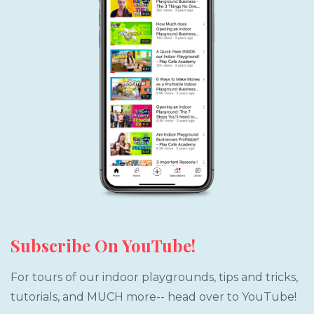
Subscribe On YouTube!
For tours of our indoor playgrounds, tips and tricks,
tutorials, and MUCH more-- head over to YouTube!