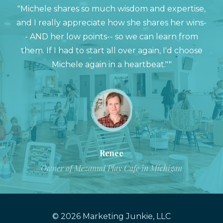
"Michele shares so much wisdom and expertise,
and I really appreciate how she shares her wins-
- AND her low points-- so we can learn from
them. If I had to start all over again, I'd choose
Michele again in a heartbeat.""
Renee
Owner of Mezanmi Play Cafe in Michigan
© 2026 Marketing Junkie, LLC