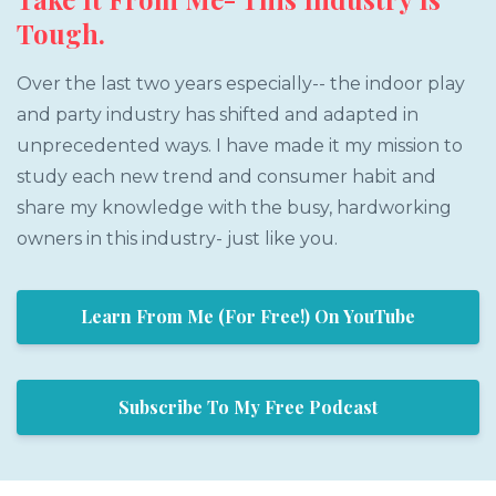
Tough.
Over the last two years especially-- the indoor play
and party industry has shifted and adapted in
unprecedented ways. I have made it my mission to
study each new trend and consumer habit and
share my knowledge with the busy, hardworking
owners in this industry- just like you.
Learn From Me (For Free!) On YouTube
Subscribe To My Free Podcast