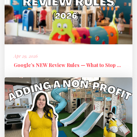
Apr 29, 2026
Google’s NEW Review Rules — What to Stop Doing + What to Do Instead