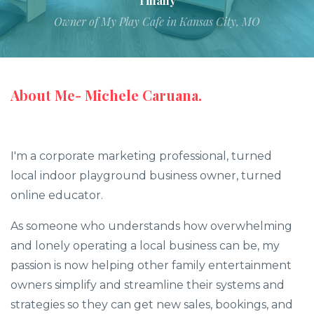
Tiffany
Owner of My Play Cafe in Kansas City, MO
About Me- Michele Caruana.
I'm a corporate marketing professional, turned
local indoor playground business owner, turned
online educator.
As someone who understands how overwhelming
and lonely operating a local business can be, my
passion is now helping other family entertainment
owners simplify and streamline their systems and
strategies so they can get new sales, bookings, and