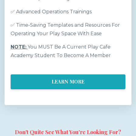
✅
Advanced Operations Trainings
✅
Time-Saving Templates and Resources For
Operating Your Play Space With Ease
NOTE:
You MUST Be A Current Play Cafe
Academy Student To Become A Member
LEARN MORE
Don't Quite See What You're Looking For?