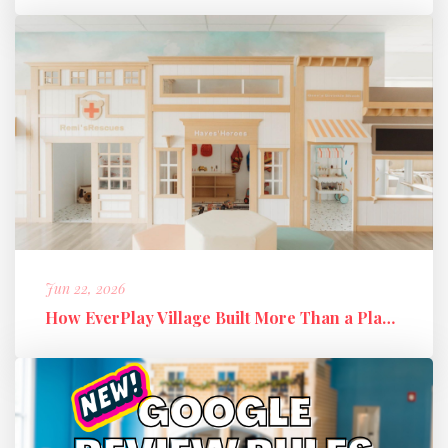
Jun 22, 2026
How EverPlay Village Built More Than a Play Space: Creating Communi...