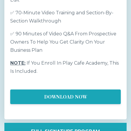
✅ 70-Minute Video Training and Section-By-
Section Walkthrough
✅ 90 Minutes of Video Q&A From Prospective
Owners To Help You Get Clarity On Your
Business Plan
NOTE:
If You Enroll In Play Cafe Academy, This
Is Included.
DOWNLOAD NOW