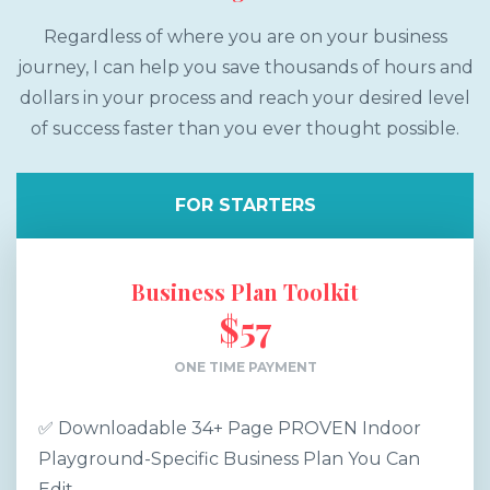
Regardless of where you are on your business
journey, I can help you save thousands of hours and
dollars in your process and reach your desired level
of success faster than you ever thought possible.
FOR STARTERS
Business Plan Toolkit
$57
ONE TIME PAYMENT
✅ Downloadable 34+ Page PROVEN Indoor
Playground-Specific Business Plan You Can
Edit