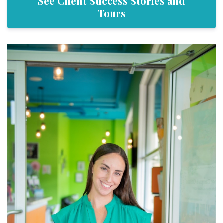
See Client Success Stories and
Tours