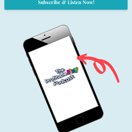
Subscribe & Listen Now!