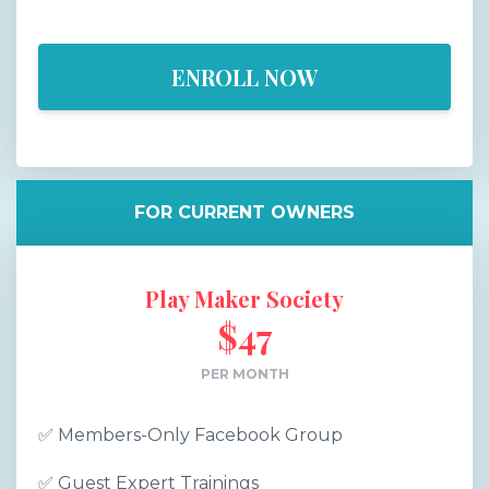
ENROLL NOW
FOR CURRENT OWNERS
Play Maker Society
$47
PER MONTH
✅
Members-Only Facebook Group
✅
Guest Expert Trainings