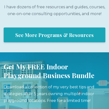
I have dozens of free resources and guides, courses,
one-on-one consulting opportunities, and more!
See More Programs & Resources
Get My FREE Indoor
Playground Business Bundle
Download a collection of my very best tips and
strategies after 5 years owning multiple indoor
playground locations. Free for a limited time!