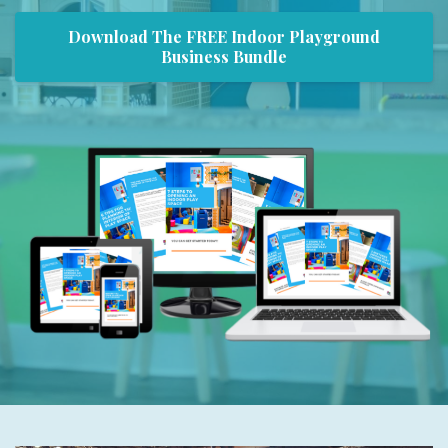
Download The FREE Indoor Playground
Business Bundle