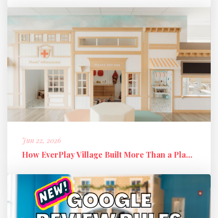
Jun 22, 2026
How EverPlay Village Built More Than a Play Space: Creating Communi...