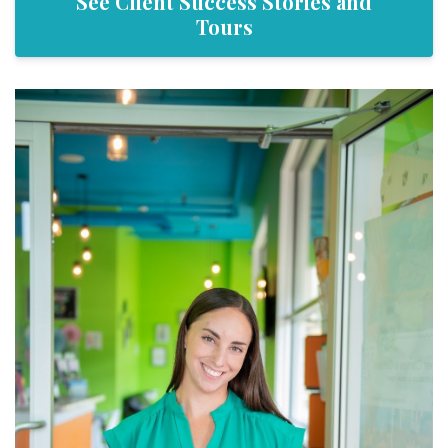
See Client Success Stories and
Tours