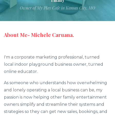
Tiffany
Owner of My Play Cafe in Kansas City, MO
About Me- Michele Caruana.
I'm a corporate marketing professional, turned
local indoor playground business owner, turned
online educator.
As someone who understands how overwhelming
and lonely operating a local business can be, my
passion is now helping other family entertainment
owners simplify and streamline their systems and
strategies so they can get new sales, bookings, and