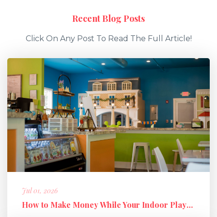
Recent Blog Posts
Click On Any Post To Read The Full Article!
Jul 01, 2026
How to Make Money While Your Indoor Playground Is Closed: Holiday M...