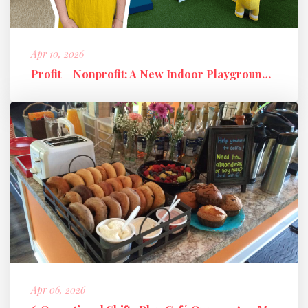
Apr 10, 2026
Profit + Nonprofit: A New Indoor Playground Business Model
Apr 06, 2026