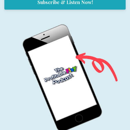
Subscribe & Listen Now!