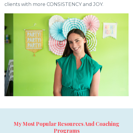
clients with more CONSISTENCY and JOY.
My Most Popular Resources And Coaching
Programs