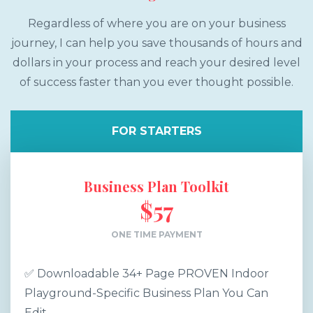
Regardless of where you are on your business
journey, I can help you save thousands of hours and
dollars in your process and reach your desired level
of success faster than you ever thought possible.
FOR STARTERS
Business Plan Toolkit
$57
ONE TIME PAYMENT
✅ Downloadable 34+ Page PROVEN Indoor
Playground-Specific Business Plan You Can
Edit