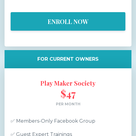
ENROLL NOW
FOR CURRENT OWNERS
Play Maker Society
$47
PER MONTH
✅
Members-Only Facebook Group
✅
Guest Expert Trainings