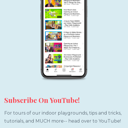
Subscribe On YouTube!
For tours of our indoor playgrounds, tips and tricks,
tutorials, and MUCH more-- head over to YouTube!