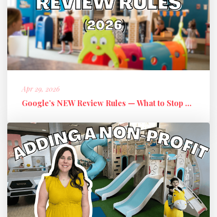
Apr 29, 2026
Google’s NEW Review Rules — What to Stop Doing + What to Do Instead