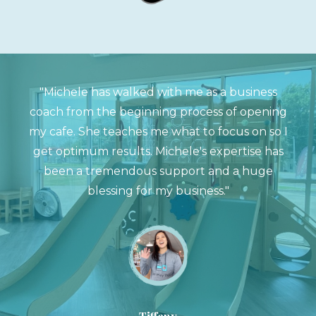
"Michele has walked with me as a business
coach from the beginning process of opening
my cafe. She teaches me what to focus on so I
get optimum results. Michele's expertise has
been a tremendous support and a huge
blessing for my business."