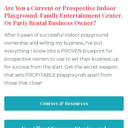
Are You a Current or Prospective Indoor
Playground, Family Entertainment Center,
Or Party Rental Business Owner?
After 5 years of successful indoor playground
ownership and selling my business, I've put
everything I know into a PROVEN blueprint for
prospective owners to use to set their business up
for success from the start. Get the secret weapon
that sets PROFITABLE playgrounds apart from
those that close!
Courses & Resources