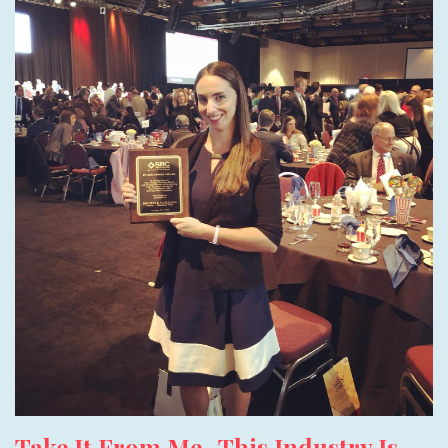
Take It From Me- This Industry Is