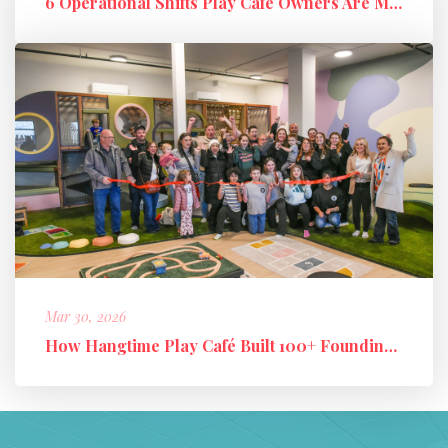
6 Operational Shifts Play Café Owners Are Making in 2026
Mar 30, 2026
How Hangtime Play Café Built 100+ Founding Members and a High-Perfo...