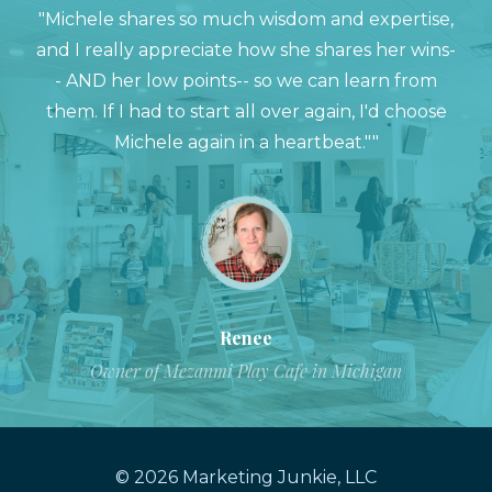
"Michele shares so much wisdom and expertise,
and I really appreciate how she shares her wins-
- AND her low points-- so we can learn from
them. If I had to start all over again, I'd choose
Michele again in a heartbeat.""
Renee
Owner of Mezanmi Play Cafe in Michigan
© 2026 Marketing Junkie, LLC