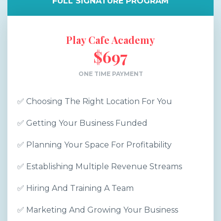
FULL SIGNATURE PROGRAM
Play Cafe Academy
$697
ONE TIME PAYMENT
✅ Choosing The Right Location For You
✅ Getting Your Business Funded
✅ Planning Your Space For Profitability
✅ Establishing Multiple Revenue Streams
✅ Hiring And Training A Team
✅ Marketing And Growing Your Business