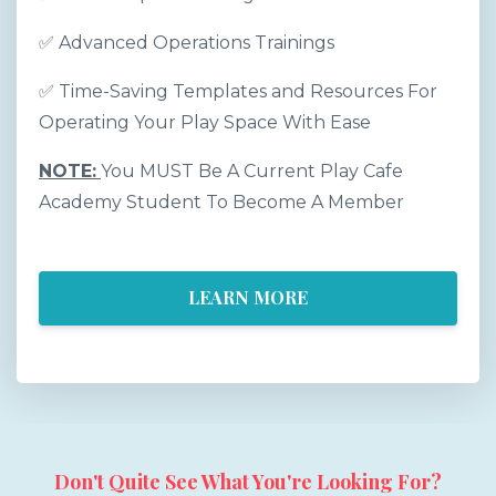
✅
Advanced Operations Trainings
✅
Time-Saving Templates and Resources For
Operating Your Play Space With Ease
NOTE:
You MUST Be A Current Play Cafe
Academy Student To Become A Member
LEARN MORE
Don't Quite See What You're Looking For?