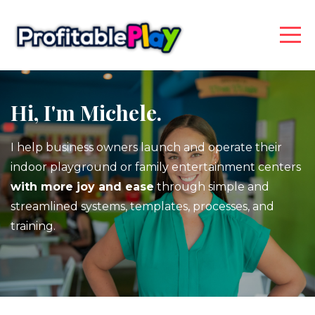
Hi, I'm Michele.
I help business owners launch and operate their
indoor playground or family entertainment centers
with more joy and ease
through simple and
streamlined systems, templates, processes, and
training.