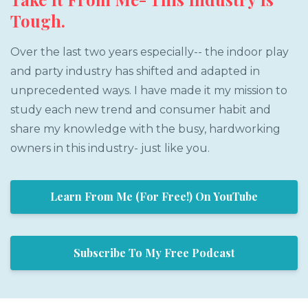
Tough.
Over the last two years especially-- the indoor play
and party industry has shifted and adapted in
unprecedented ways. I have made it my mission to
study each new trend and consumer habit and
share my knowledge with the busy, hardworking
owners in this industry- just like you.
Learn From Me (For Free!) On YouTube
Subscribe To My Free Podcast