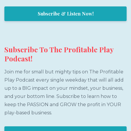
Subscribe & Listen Now!
Subscribe To The Profitable Play
Podcast!
Join me for small but mighty tips on The Profitable
Play Podcast every single weekday that will all add
up to a BIG impact on your mindset, your business,
and your bottom line. Subscribe to learn how to
keep the PASSION and GROW the profit in YOUR
play-based business.