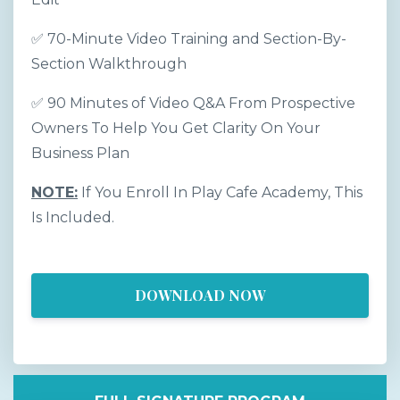
✅ 70-Minute Video Training and Section-By-
Section Walkthrough
✅ 90 Minutes of Video Q&A From Prospective
Owners To Help You Get Clarity On Your
Business Plan
NOTE:
If You Enroll In Play Cafe Academy, This
Is Included.
DOWNLOAD NOW