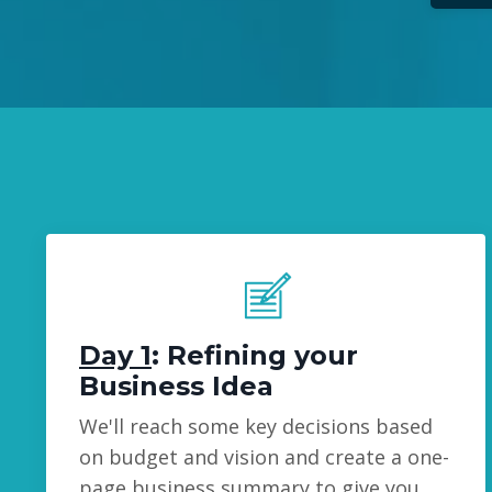
Day 1
: Refining your
Business Idea
We'll reach some key decisions based
on budget and vision and create a one-
page business summary to give you