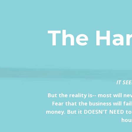
The Har
IT SE
But the reality is-- most will n
Fear that the business will fa
money. But it DOESN'T NEED to be
hour