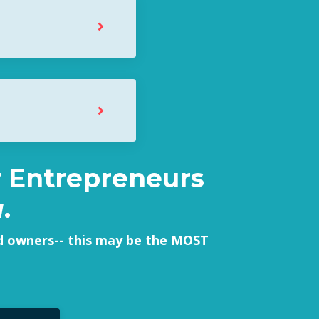
er Entrepreneurs
u
.
nd owners-- this may be the MOST