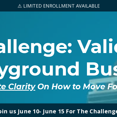
⚠️ LIMITED ENROLLMENT AVAILABLE
llenge: Val
ayground Bus
e Clarity
On How to Move For
oin us June 10- June 15 For The Challeng