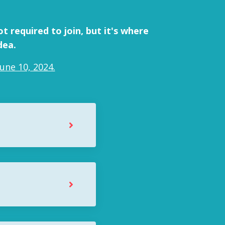
t required to join, but it's where
dea.
une 10, 2024.