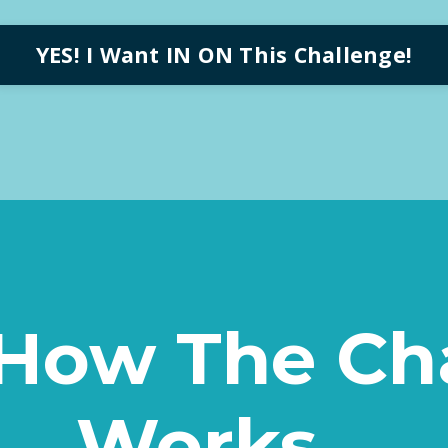
YES! I Want IN ON This Challenge!
 How The Ch
Works...