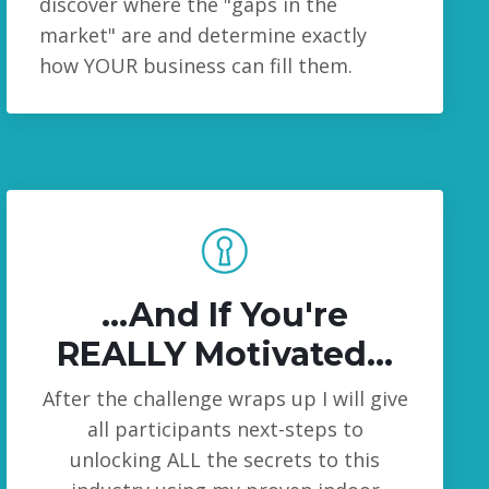
discover where the "gaps in the
market" are and determine exactly
how YOUR business can fill them.
...And
If You're
REALLY Motivated..
.
After the challenge wraps up I will give
all participants next-steps to
unlocking ALL the secrets to this