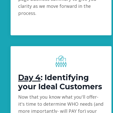
clarity as we move forward in the
process.
Day 4
: Identifying
your Ideal Customers
Now that you know what you'll offer-
it's time to determine WHO needs (and
more importantly- will PAY for) your