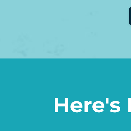
Here's