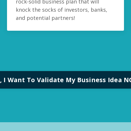
rock-solid business plan that will
knock the socks of investors, banks,
and potential partners!
, I Want To Validate My Business Idea 