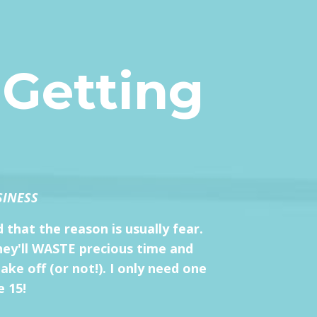
 Getting
SINESS
 that the reason is usually fear.
they'll WASTE precious time and
ke off (or not!). I only need one
e 15!