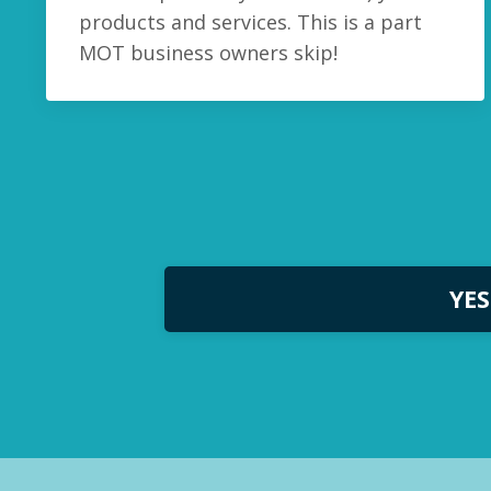
products and services. This is a part
MOT business owners skip!
YES