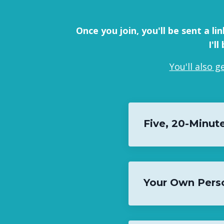
Once you join, you'll be sent a l
I'l
You'll also 
Five, 20-Minute
Your Own Pers