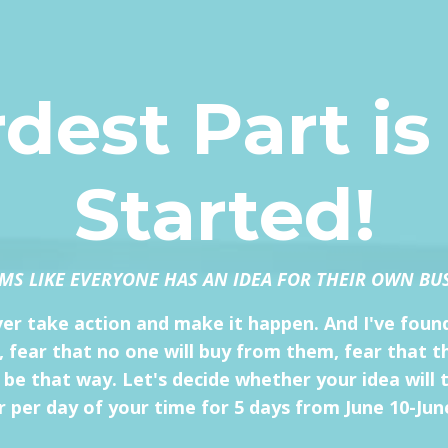
dest Part is
Started!
EMS LIKE EVERYONE HAS AN IDEA FOR THEIR OWN BU
ever take action and make it happen. And I've found
il, fear that no one will buy from them, fear that 
 that way. Let's decide whether your idea will ta
 per day of your time for 5 days from June 10-Jun