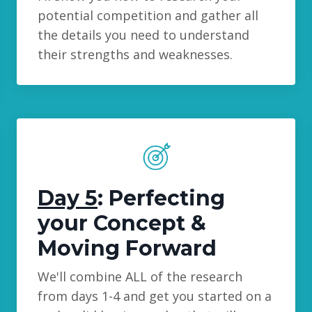
potential competition and gather all
the details you need to understand
their strengths and weaknesses.
Day 5
: Perfecting
your Concept &
Moving Forward
We'll combine ALL of the research
from days 1-4 and get you started on a