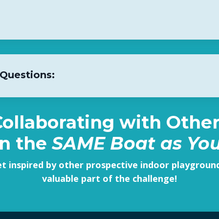
 Questions:
 Collaborating with Oth
in the
SAME Boat as Yo
et inspired by other prospective indoor playgrou
valuable part of the challenge!