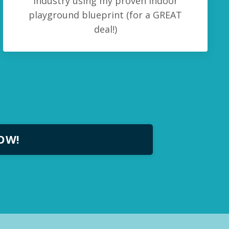
industry using my proven indoor
playground blueprint (for a GREAT
deal!)
NOW!