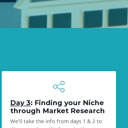
Day 3
: Finding your Niche
through Market Research
We'll take the info from days 1 & 2 to