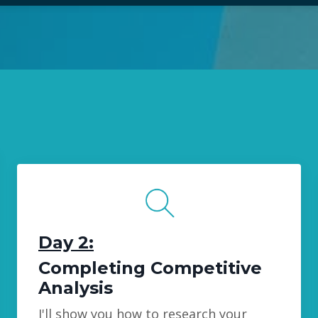
Day 2:
Completing Competitive
Analysis
I'll show you how to research your