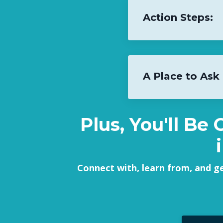
Action Steps:
A Place to Ask
Plus, You'll Be
Connect with, learn from, and g