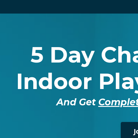
5 Day Cha
Indoor Pl
And Get
Complet
J