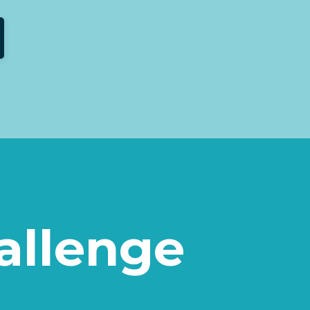
allenge