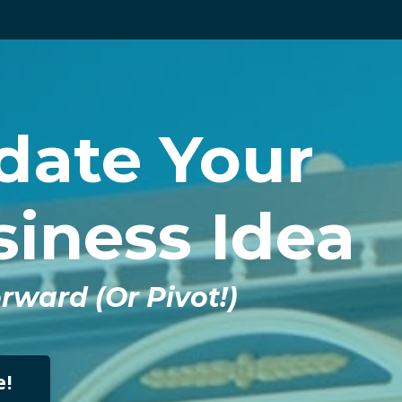
idate Your
iness Idea
ward (Or Pivot!)
e!