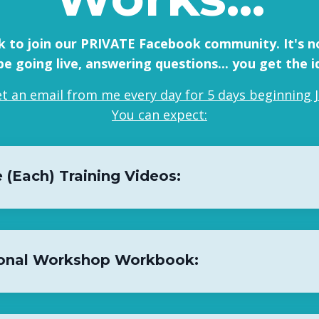
ink to join our PRIVATE Facebook community. It's no
l be going live, answering questions... you get the i
get an email from me every day for 5 days beginning J
You can expect:
 (Each) Training Videos:
onal Workshop Workbook: