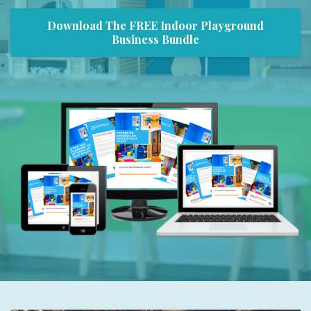
Download The FREE Indoor Playground
Business Bundle