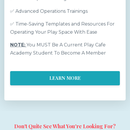
✅
Advanced Operations Trainings
✅
Time-Saving Templates and Resources For
Operating Your Play Space With Ease
NOTE:
You MUST Be A Current Play Cafe
Academy Student To Become A Member
LEARN MORE
Don't Quite See What You're Looking For?