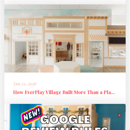
Jun 22, 2026
How EverPlay Village Built More Than a Play Space: Creating Communi...