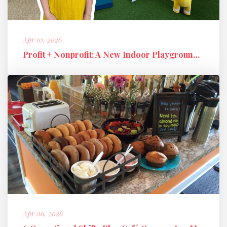
Apr 10, 2026
Profit + Nonprofit: A New Indoor Playground Business Model
Apr 06, 2026