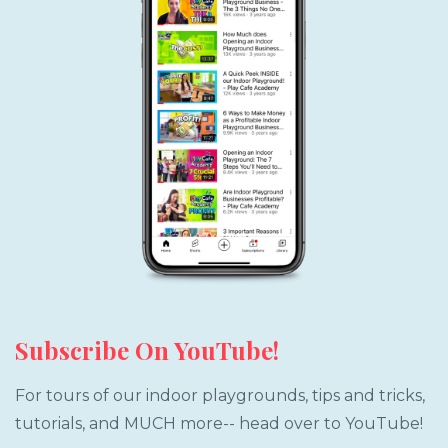
Subscribe On YouTube!
For tours of our indoor playgrounds, tips and tricks,
tutorials, and MUCH more-- head over to YouTube!