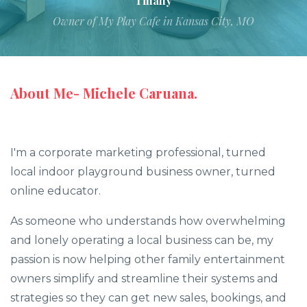
Tiffany
Owner of My Play Cafe in Kansas City, MO
About Me- Michele Caruana.
I'm a corporate marketing professional, turned
local indoor playground business owner, turned
online educator.
As someone who understands how overwhelming
and lonely operating a local business can be, my
passion is now helping other family entertainment
owners simplify and streamline their systems and
strategies so they can get new sales, bookings, and