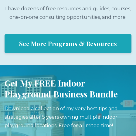
I have dozens of free resources and guides, courses,
one-on-one consulting opportunities, and more!
See More Programs & Resources
Get My FREE Indoor
Playground Business Bundle
Download a collection of my very best tips and
strategies after 5 years owning multiple indoor
playground locations. Free for a limited time!