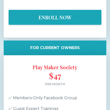
ENROLL NOW
FOR CURRENT OWNERS
Play Maker Society
$47
PER MONTH
✅
Members-Only Facebook Group
✅
Guest Expert Trainings