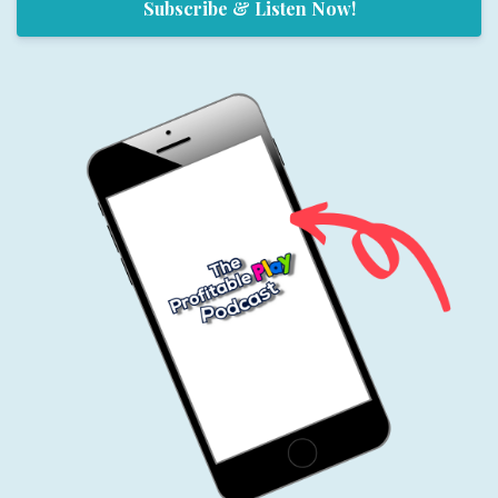
Subscribe & Listen Now!