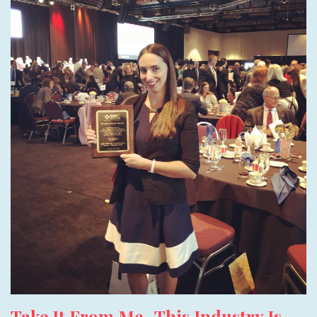
Take It From Me- This Industry Is