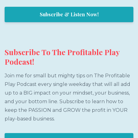
Subscribe & Listen Now!
Subscribe To The Profitable Play
Podcast!
Join me for small but mighty tips on The Profitable
Play Podcast every single weekday that will all add
up to a BIG impact on your mindset, your business,
and your bottom line. Subscribe to learn how to
keep the PASSION and GROW the profit in YOUR
play-based business.