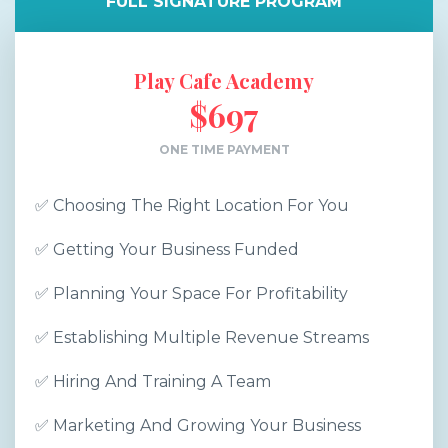
FULL SIGNATURE PROGRAM
Play Cafe Academy
$697
ONE TIME PAYMENT
✅ Choosing The Right Location For You
✅ Getting Your Business Funded
✅ Planning Your Space For Profitability
✅ Establishing Multiple Revenue Streams
✅ Hiring And Training A Team
✅ Marketing And Growing Your Business