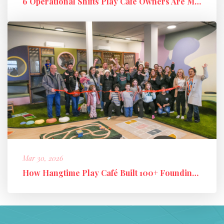
6 Operational Shifts Play Café Owners Are Making in 2026
Mar 30, 2026
How Hangtime Play Café Built 100+ Founding Members and a High-Perfo...