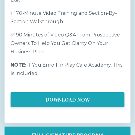
✅ 70-Minute Video Training and Section-By-
Section Walkthrough
✅ 90 Minutes of Video Q&A From Prospective
Owners To Help You Get Clarity On Your
Business Plan
NOTE:
If You Enroll In Play Cafe Academy, This
Is Included.
DOWNLOAD NOW