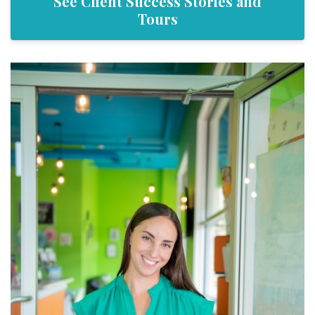
See Client Success Stories and
Tours