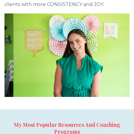
clients with more CONSISTENCY and JOY.
My Most Popular Resources And Coaching
Programs