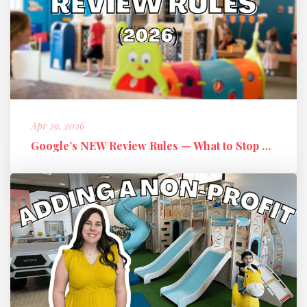
Apr 29, 2026
Google’s NEW Review Rules — What to Stop Doing + What to Do Instead