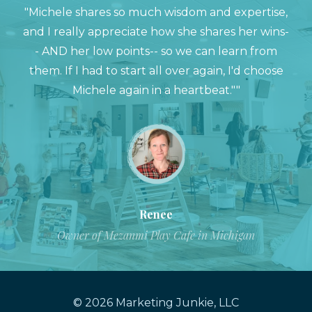
"Michele shares so much wisdom and expertise,
and I really appreciate how she shares her wins-
- AND her low points-- so we can learn from
them. If I had to start all over again, I'd choose
Michele again in a heartbeat.""
Renee
Owner of Mezanmi Play Cafe in Michigan
© 2026 Marketing Junkie, LLC