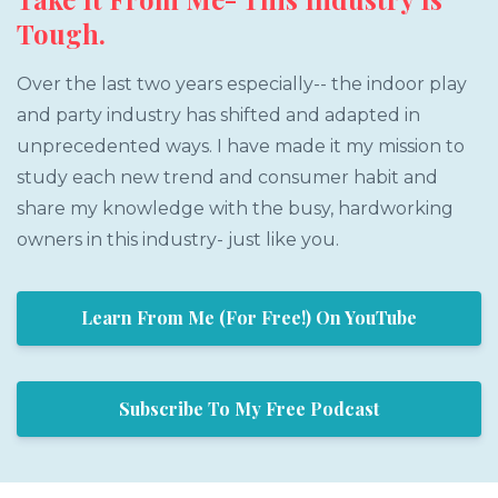
Tough.
Over the last two years especially-- the indoor play
and party industry has shifted and adapted in
unprecedented ways. I have made it my mission to
study each new trend and consumer habit and
share my knowledge with the busy, hardworking
owners in this industry- just like you.
Learn From Me (For Free!) On YouTube
Subscribe To My Free Podcast