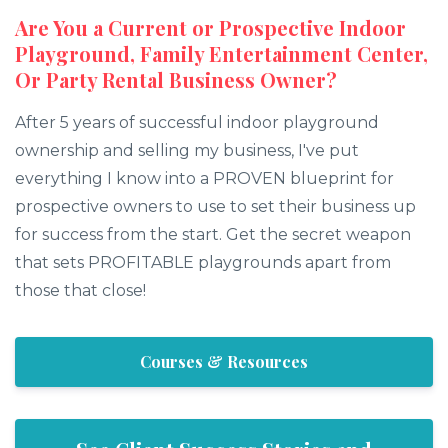
Are You a Current or Prospective Indoor
Playground, Family Entertainment Center,
Or Party Rental Business Owner?
After 5 years of successful indoor playground
ownership and selling my business, I've put
everything I know into a PROVEN blueprint for
prospective owners to use to set their business up
for success from the start. Get the secret weapon
that sets PROFITABLE playgrounds apart from
those that close!
Courses & Resources