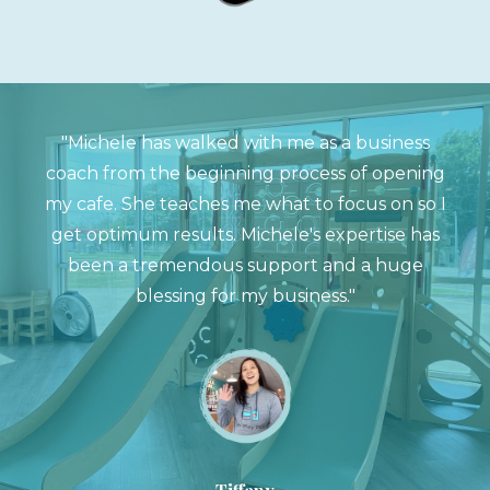
"Michele has walked with me as a business
coach from the beginning process of opening
my cafe. She teaches me what to focus on so I
get optimum results. Michele's expertise has
been a tremendous support and a huge
blessing for my business."