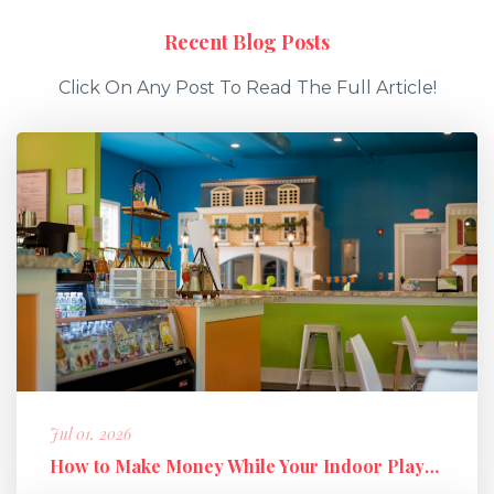
Recent Blog Posts
Click On Any Post To Read The Full Article!
Jul 01, 2026
How to Make Money While Your Indoor Playground Is Closed: Holiday M...