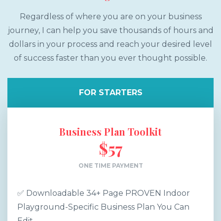
Regardless of where you are on your business
journey, I can help you save thousands of hours and
dollars in your process and reach your desired level
of success faster than you ever thought possible.
FOR STARTERS
Business Plan Toolkit
$57
ONE TIME PAYMENT
✅ Downloadable 34+ Page PROVEN Indoor
Playground-Specific Business Plan You Can
Edit