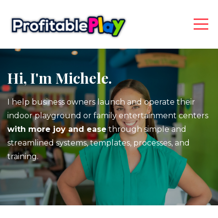
Hi, I'm Michele.
I help business owners launch and operate their
indoor playground or family entertainment centers
with more joy and ease
through simple and
streamlined systems, templates, processes, and
training.