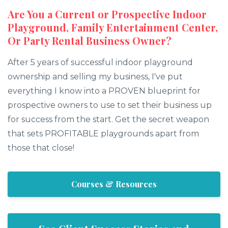
Are You a Current or Prospective Indoor
Playground, Family Entertainment Center,
Or Party Rental Business Owner?
After 5 years of successful indoor playground
ownership and selling my business, I've put
everything I know into a PROVEN blueprint for
prospective owners to use to set their business up
for success from the start. Get the secret weapon
that sets PROFITABLE playgrounds apart from
those that close!
Courses & Resources