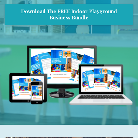
Download The FREE Indoor Playground
Business Bundle