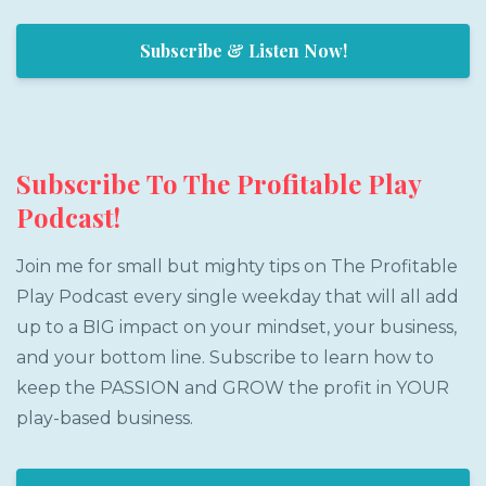
Subscribe & Listen Now!
Subscribe To The Profitable Play
Podcast!
Join me for small but mighty tips on The Profitable
Play Podcast every single weekday that will all add
up to a BIG impact on your mindset, your business,
and your bottom line. Subscribe to learn how to
keep the PASSION and GROW the profit in YOUR
play-based business.