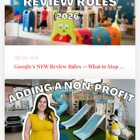
Apr 29, 2026
Google’s NEW Review Rules — What to Stop Doing + What to Do Instead