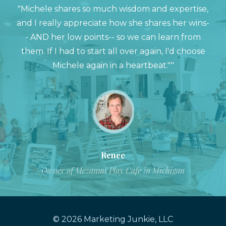
"Michele shares so much wisdom and expertise,
and I really appreciate how she shares her wins-
- AND her low points-- so we can learn from
them. If I had to start all over again, I'd choose
Michele again in a heartbeat.""
Renee
Owner of Mezanmi Play Cafe in Michigan
© 2026 Marketing Junkie, LLC