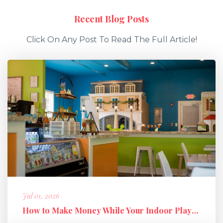
Recent Blog Posts
Click On Any Post To Read The Full Article!
Jul 01, 2026
How to Make Money While Your Indoor Playground Is Closed: Holiday M...