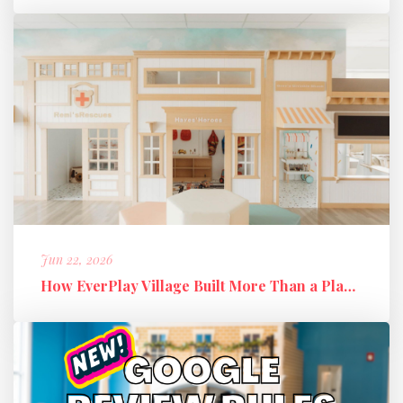
Jun 22, 2026
How EverPlay Village Built More Than a Play Space: Creating Communi...