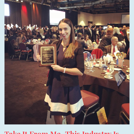
Take It From Me- This Industry Is