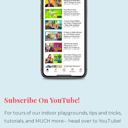
Subscribe On YouTube!
For tours of our indoor playgrounds, tips and tricks,
tutorials, and MUCH more-- head over to YouTube!