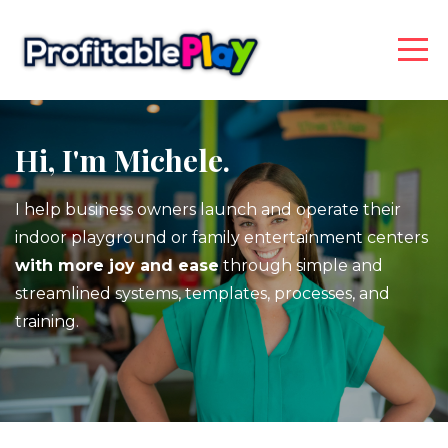
Hi, I'm Michele.
I help business owners launch and operate their
indoor playground or family entertainment centers
with more joy and ease
through simple and
streamlined systems, templates, processes, and
training.