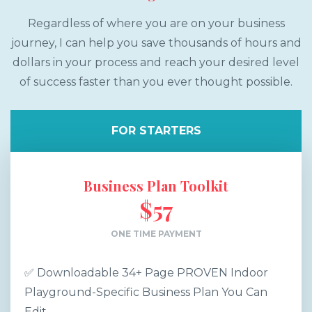
Regardless of where you are on your business
journey, I can help you save thousands of hours and
dollars in your process and reach your desired level
of success faster than you ever thought possible.
FOR STARTERS
Business Plan Toolkit
$57
ONE TIME PAYMENT
✅ Downloadable 34+ Page PROVEN Indoor
Playground-Specific Business Plan You Can
Edit