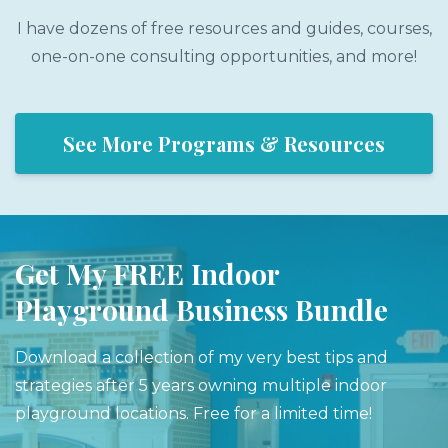
I have dozens of free resources and guides, courses,
one-on-one consulting opportunities, and more!
See More Programs & Resources
Get My FREE Indoor
Playground Business Bundle
Download a collection of my very best tips and
strategies after 5 years owning multiple indoor
playground locations. Free for a limited time!