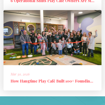
6 Operational Shifts Play Café Owners Are Making in 2026
Mar 30, 2026
How Hangtime Play Café Built 100+ Founding Members and a High-Perfo...