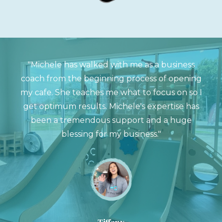
"Michele has walked with me as a business
coach from the beginning process of opening
my cafe. She teaches me what to focus on so I
get optimum results. Michele's expertise has
been a tremendous support and a huge
blessing for my business."