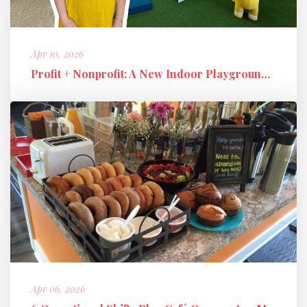
Apr 10, 2026
Profit + Nonprofit: A New Indoor Playground Business Model
Apr 06, 2026