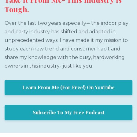
Tough.
Over the last two years especially-- the indoor play
and party industry has shifted and adapted in
unprecedented ways. I have made it my mission to
study each new trend and consumer habit and
share my knowledge with the busy, hardworking
owners in this industry- just like you.
Learn From Me (For Free!) On YouTube
Subscribe To My Free Podcast