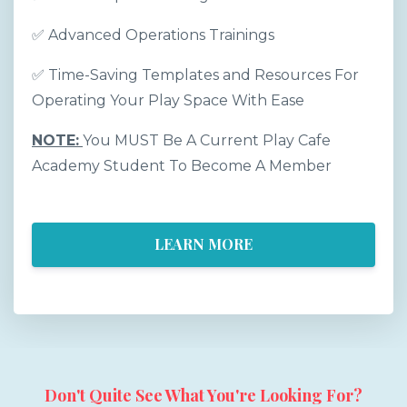
✅
Advanced Operations Trainings
✅
Time-Saving Templates and Resources For
Operating Your Play Space With Ease
NOTE:
You MUST Be A Current Play Cafe
Academy Student To Become A Member
LEARN MORE
Don't Quite See What You're Looking For?