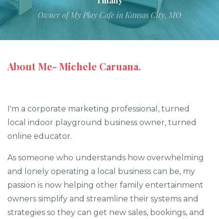
Tiffany
Owner of My Play Cafe in Kansas City, MO
About Me- Michele Caruana.
I'm a corporate marketing professional, turned
local indoor playground business owner, turned
online educator.
As someone who understands how overwhelming
and lonely operating a local business can be, my
passion is now helping other family entertainment
owners simplify and streamline their systems and
strategies so they can get new sales, bookings, and