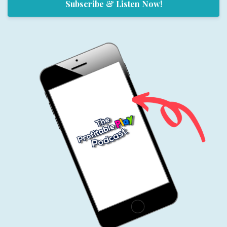
Subscribe & Listen Now!