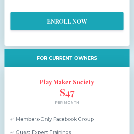
ENROLL NOW
FOR CURRENT OWNERS
Play Maker Society
$47
PER MONTH
✅
Members-Only Facebook Group
✅
Guest Expert Trainings