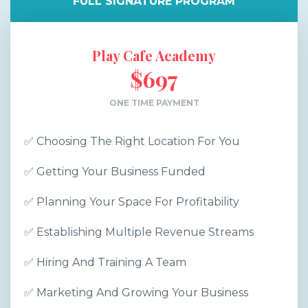
FULL SIGNATURE PROGRAM
Play Cafe Academy
$697
ONE TIME PAYMENT
✅ Choosing The Right Location For You
✅ Getting Your Business Funded
✅ Planning Your Space For Profitability
✅ Establishing Multiple Revenue Streams
✅ Hiring And Training A Team
✅ Marketing And Growing Your Business