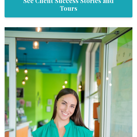
See Client Success Stories and
Tours