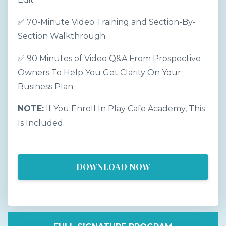
✅ 70-Minute Video Training and Section-By-
Section Walkthrough
✅ 90 Minutes of Video Q&A From Prospective
Owners To Help You Get Clarity On Your
Business Plan
NOTE:
If You Enroll In Play Cafe Academy, This
Is Included.
DOWNLOAD NOW