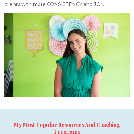
clients with more CONSISTENCY and JOY.
My Most Popular Resources And Coaching
Programs