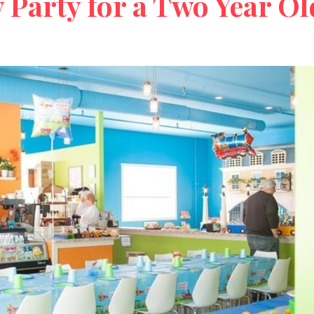
 Party for a Two Year Ol