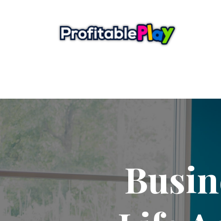
Busin