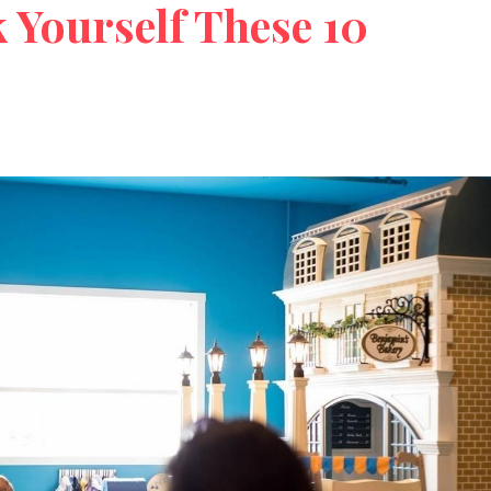
 Yourself These 10