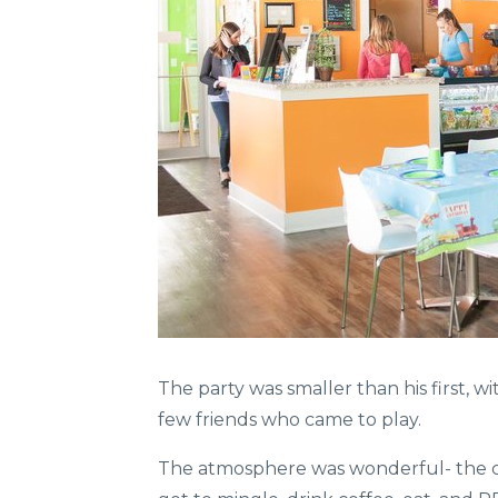
The party was smaller than his first, 
few friends who came to play.
The atmosphere was wonderful- the ch