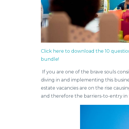
Click here to download the 10 questio
bundle!
If you are one of the brave souls cons
diving in and implementing this busin
estate vacancies are on the rise causi
and therefore the barriers-to-entry in