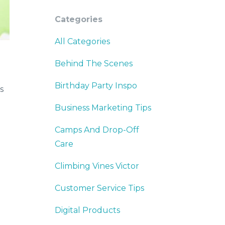
Categories
All Categories
Behind The Scenes
Birthday Party Inspo
s
Business Marketing Tips
Camps And Drop-Off
Care
Climbing Vines Victor
Customer Service Tips
Digital Products