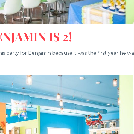
JAMIN IS 2!
is party for Benjamin because it was the first year he wa