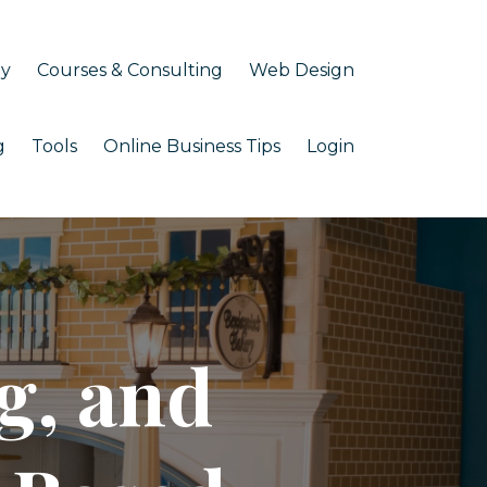
my
Courses & Consulting
Web Design
g
Tools
Online Business Tips
Login
g, and