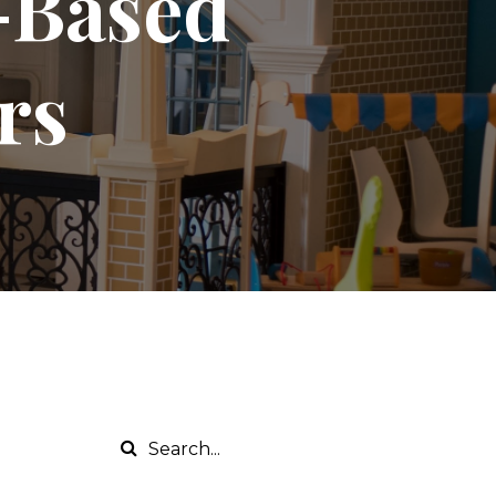
y-Based
rs