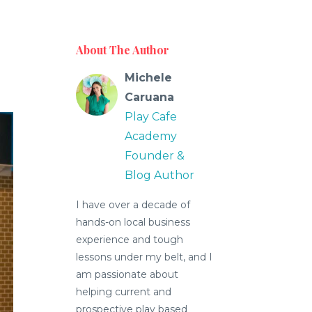
About The Author
Michele
Caruana
Play Cafe
Academy
Founder &
Blog Author
I have over a decade of
hands-on local business
experience and tough
lessons under my belt, and I
am passionate about
helping current and
prospective play based