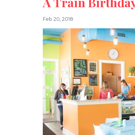
A Train Birthday
Feb 20, 2018