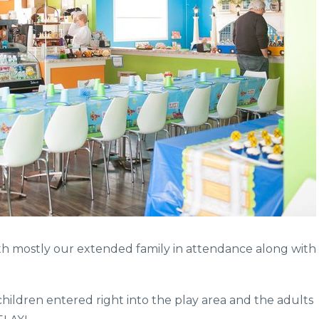
with mostly our extended family in attendance along with
ildren entered right into the play area and the adults