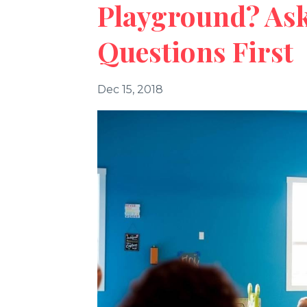
Playground? Ask
Questions First
Dec 15, 2018