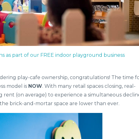
ns as part of our FREE indoor playground business
idering play-cafe ownership, congratulations! The time f
ess model is
NOW
. With many retail spaces closing, real-
ng rent (on average) to experience a simultaneous declin
 the brick-and-mortar space are lower than ever.