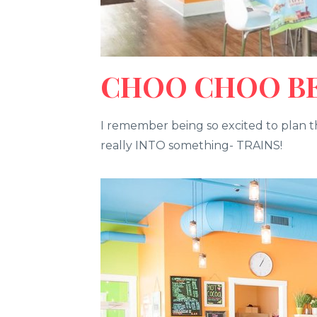
CHOO CHOO BEN
I remember being so excited to plan th
really INTO something- TRAINS!