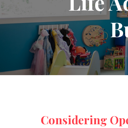
Life A
B
Considering Op