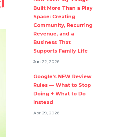
d
Built More Than a Play
Space: Creating
Community, Recurring
Revenue, and a
Business That
Supports Family Life
Jun 22, 2026
Google’s NEW Review
Rules — What to Stop
Doing + What to Do
Instead
Apr 29, 2026