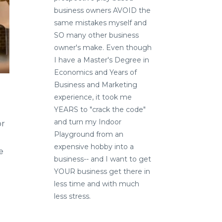
business owners AVOID the
same mistakes myself and
SO many other business
owner's make. Even though
I have a Master's Degree in
Economics and Years of
Business and Marketing
experience, it took me
YEARS to "crack the code"
and turn my Indoor
or
Playground from an
expensive hobby into a
e
business-- and I want to get
YOUR business get there in
less time and with much
less stress.