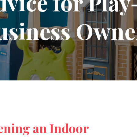
dvice for Pla
usiness Owne
ening an Indoor