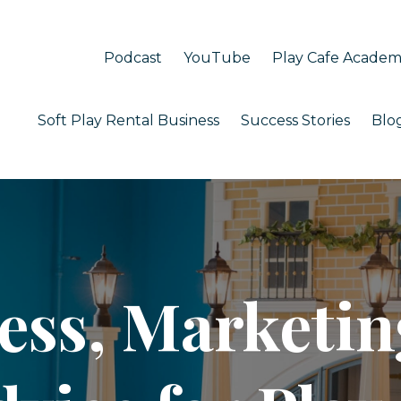
Podcast
YouTube
Play Cafe Acade
Soft Play Rental Business
Success Stories
Blo
ess, Marketin