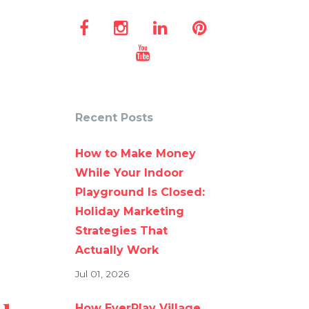
Recent Posts
How to Make Money
While Your Indoor
Playground Is Closed:
Holiday Marketing
Strategies That
Actually Work
Jul 01, 2026
How EverPlay Village