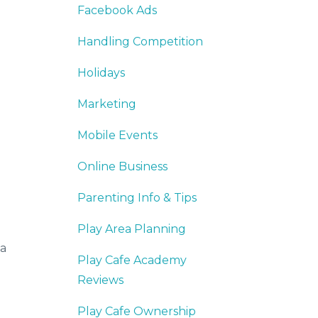
Facebook Ads
Handling Competition
Holidays
Marketing
Mobile Events
Online Business
Parenting Info & Tips
Play Area Planning
 a
Play Cafe Academy
Reviews
Play Cafe Ownership