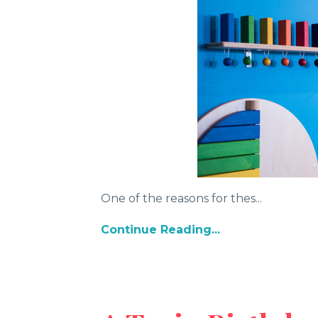
One of the reasons for thes...
Continue Reading...