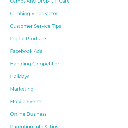
Camps And Drop-Off Care
Climbing Vines Victor
Customer Service Tips
Digital Products
Facebook Ads
Handling Competition
Holidays
Marketing
Mobile Events
Online Business
Parenting Info & Tips