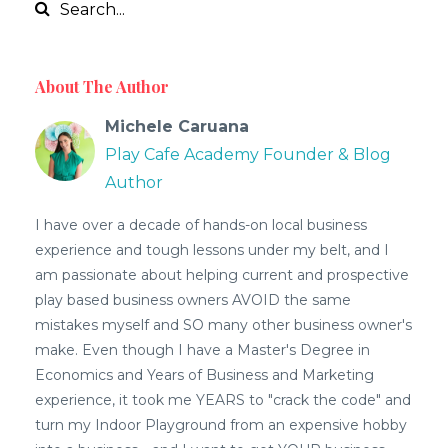
About The Author
Michele Caruana
Play Cafe Academy Founder & Blog
Author
I have over a decade of hands-on local business
experience and tough lessons under my belt, and I
am passionate about helping current and prospective
play based business owners AVOID the same
mistakes myself and SO many other business owner's
make. Even though I have a Master's Degree in
Economics and Years of Business and Marketing
experience, it took me YEARS to "crack the code" and
turn my Indoor Playground from an expensive hobby