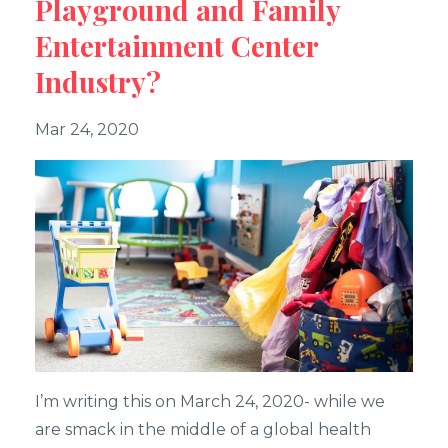
Playground and Family
Entertainment Center
Industry?
Mar 24, 2020
I’m writing this on March 24, 2020- while we
are smack in the middle of a global health