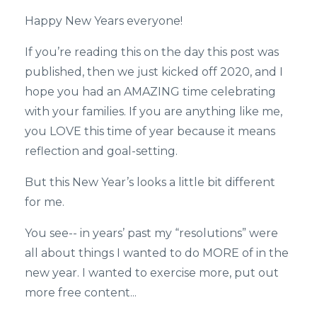
Happy New Years everyone!
If you’re reading this on the day this post was
published, then we just kicked off 2020, and I
hope you had an AMAZING time celebrating
with your families. If you are anything like me,
you LOVE this time of year because it means
reflection and goal-setting.
But this New Year’s looks a little bit different
for me.
You see-- in years’ past my “resolutions” were
all about things I wanted to do MORE of in the
new year. I wanted to exercise more, put out
more free content...