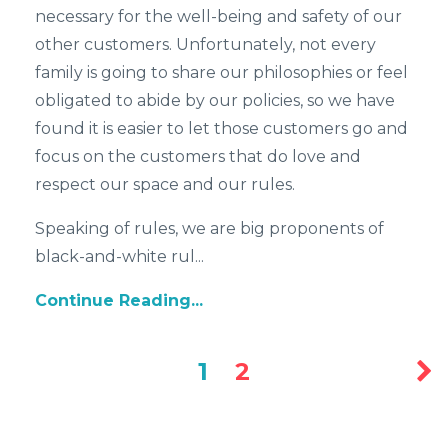
necessary for the well-being and safety of our
other customers. Unfortunately, not every
family is going to share our philosophies or feel
obligated to abide by our policies, so we have
found it is easier to let those customers go and
focus on the customers that do love and
respect our space and our rules.
Speaking of rules, we are big proponents of
black-and-white rul...
Continue Reading...
1
2