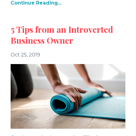
Continue Reading...
5 Tips from an Introverted
Business Owner
Oct 25, 2019