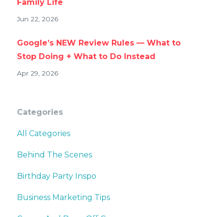
Family Life
Jun 22, 2026
Google’s NEW Review Rules — What to
Stop Doing + What to Do Instead
Apr 29, 2026
Categories
All Categories
Behind The Scenes
Birthday Party Inspo
Business Marketing Tips