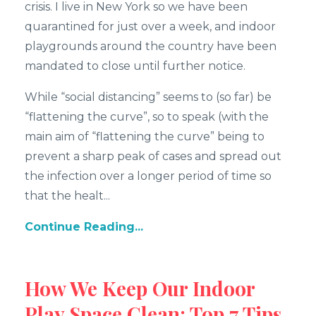
crisis. I live in New York so we have been
quarantined for just over a week, and indoor
playgrounds around the country have been
mandated to close until further notice.
While “social distancing” seems to (so far) be
“flattening the curve”, so to speak (with the
main aim of “flattening the curve” being to
prevent a sharp peak of cases and spread out
the infection over a longer period of time so
that the healt...
Continue Reading...
How We Keep Our Indoor
Play Space Clean: Top 7 Tips