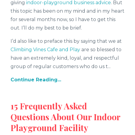
giving
indoor-playground business advice
. But
this topic has been on my mind and in my heart
for several months now, so I have to get this
out. I’ll do my best to be brief.
I’d also like to preface this by saying that we at
Climbing Vines Cafe and Play
are so blessed to
have an extremely kind, loyal, and respectful
group of regular customers who do us t...
Continue Reading...
15 Frequently Asked
Questions About Our Indoor
Playground Facility