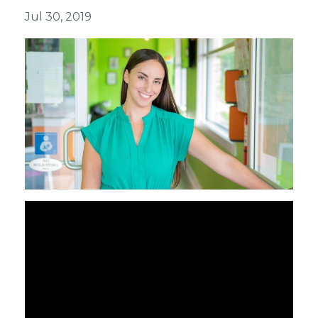
Jul 30, 2019