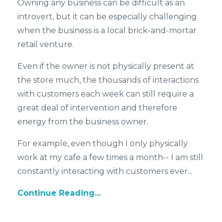
Owning any business can be difficult as an
introvert, but it can be especially challenging
when the business is a local brick-and-mortar
retail venture.
Even if the owner is not physically present at
the store much, the thousands of interactions
with customers each week can still require a
great deal of intervention and therefore
energy from the business owner.
For example, even though I only physically
work at my cafe a few times a month-- I am still
constantly interacting with customers ever...
Continue Reading...