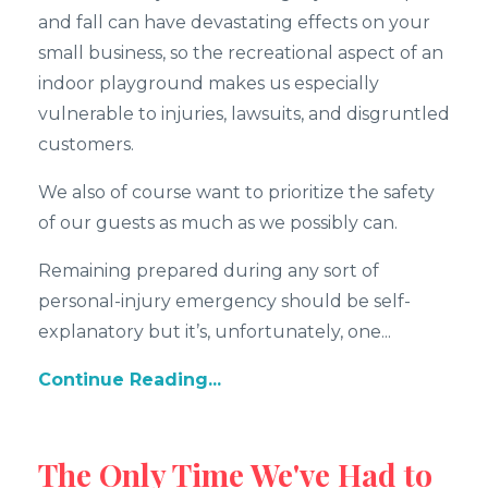
and fall can have devastating effects on your
small business, so the recreational aspect of an
indoor playground makes us especially
vulnerable to injuries, lawsuits, and disgruntled
customers.
We also of course want to prioritize the safety
of our guests as much as we possibly can.
Remaining prepared during any sort of
personal-injury emergency should be self-
explanatory but it’s, unfortunately, one...
Continue Reading...
The Only Time We've Had to