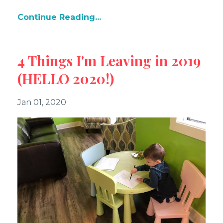
Continue Reading...
4 Things I'm Leaving in 2019
(HELLO 2020!)
Jan 01, 2020