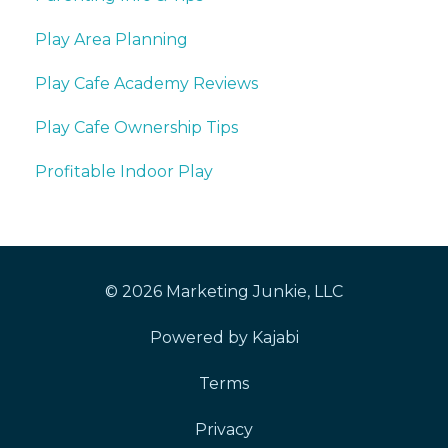
Play Area Planning
Play Cafe Academy Reviews
Play Cafe Ownership Tips
Profitable Indoor Play
© 2026 Marketing Junkie, LLC
Powered by Kajabi
Terms
Privacy