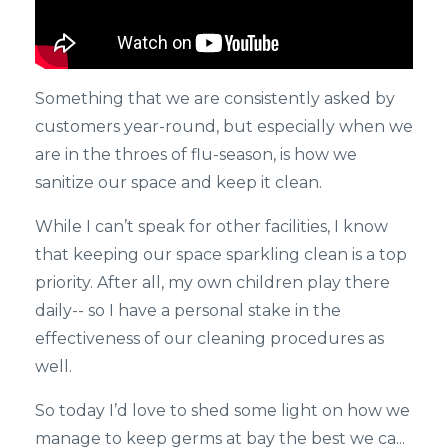
Something that we are consistently asked by
customers year-round, but especially when we
are in the throes of flu-season, is how we
sanitize our space and keep it clean.
While I can’t speak for other facilities, I know
that keeping our space sparkling clean is a top
priority. After all, my own children play there
daily-- so I have a personal stake in the
effectiveness of our cleaning procedures as
well.
So today I’d love to shed some light on how we
manage to keep germs at bay the best we ca...