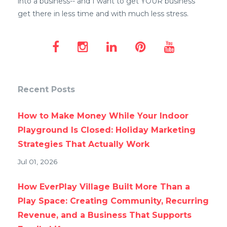
into a business-- and I want to get YOUR business
get there in less time and with much less stress.
Recent Posts
How to Make Money While Your Indoor
Playground Is Closed: Holiday Marketing
Strategies That Actually Work
Jul 01, 2026
How EverPlay Village Built More Than a
Play Space: Creating Community, Recurring
Revenue, and a Business That Supports