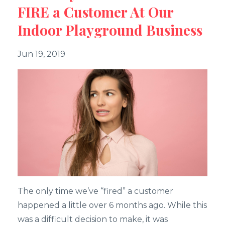
FIRE a Customer At Our
Indoor Playground Business
Jun 19, 2019
The only time we’ve “fired” a customer
happened a little over 6 months ago. While this
was a difficult decision to make, it was