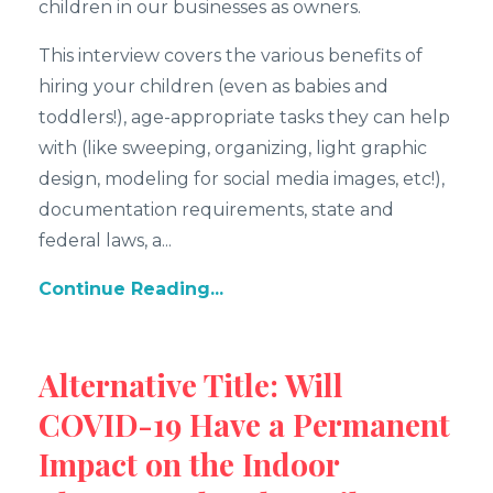
children in our businesses as owners.
This interview covers the various benefits of
hiring your children (even as babies and
toddlers!), age-appropriate tasks they can help
with (like sweeping, organizing, light graphic
design, modeling for social media images, etc!),
documentation requirements, state and
federal laws, a...
Continue Reading...
Alternative Title: Will
COVID-19 Have a Permanent
Impact on the Indoor