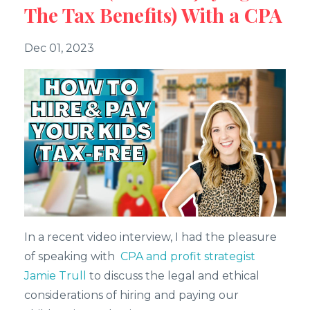
The Tax Benefits) With a CPA
Dec 01, 2023
In a recent video interview, I had the pleasure
of speaking with
CPA and profit strategist
Jamie Trull
to discuss the legal and ethical
considerations of hiring and paying our