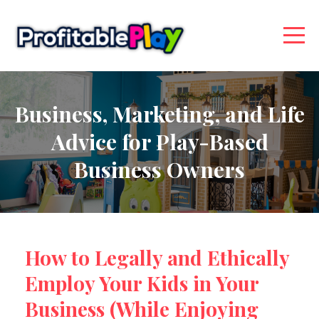
Business, Marketing, and Life
Advice for Play-Based
Business Owners
How to Legally and Ethically
Employ Your Kids in Your
Business (While Enjoying