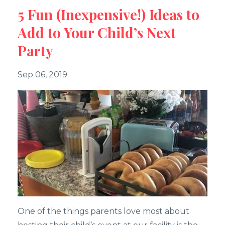
5 Fun (Inexpensive!) Ideas to
Add to Your Child’s Next
Party
Sep 06, 2019
One of the things parents love most about