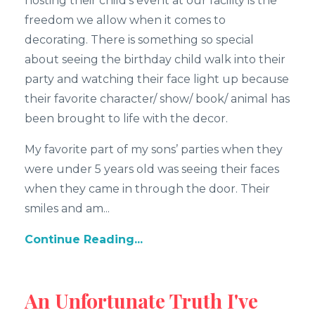
hosting their child’s event at our facility is the
freedom we allow when it comes to
decorating. There is something so special
about seeing the birthday child walk into their
party and watching their face light up because
their favorite character/ show/ book/ animal has
been brought to life with the decor.
My favorite part of my sons’ parties when they
were under 5 years old was seeing their faces
when they came in through the door. Their
smiles and am...
Continue Reading...
An Unfortunate Truth I've