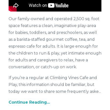
Our family-owned and operated 2,500 sq. foot
space features a clean, imaginative play-area
for babies, toddlers, and preschoolers, as well
as a barista-staffed gourmet coffee, tea, and
espresso cafe for adults. It is large enough for
the children to run & play, yet intimate enough
for adults and caregivers to relax, have a
conversation, or catch-up on work.
If you’re a regular at Climbing Vines Cafe and
Play, this information should be familiar, but
today we want to share some frequently aske...
Continue Reading...