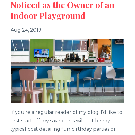
Noticed as the Owner of an
Indoor Playground
Aug 24, 2019
If you’re a regular reader of my blog, I’d like to
first start off my saying this will not be my
typical post detailing fun birthday parties or