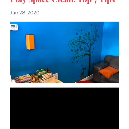
Jan 28, 2020