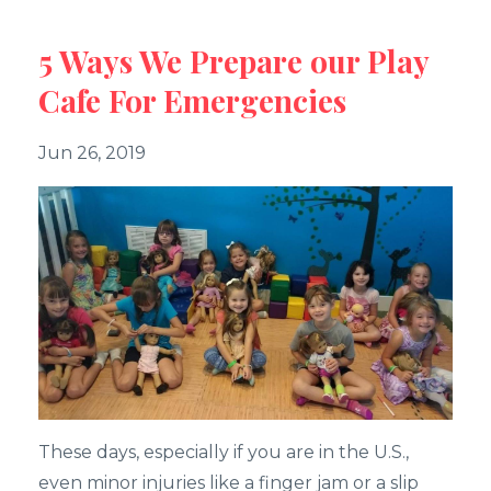
5 Ways We Prepare our Play
Cafe For Emergencies
Jun 26, 2019
These days, especially if you are in the U.S.,
even minor injuries like a finger jam or a slip