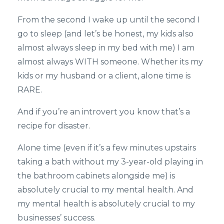
From the second I wake up until the second I
go to sleep (and let’s be honest, my kids also
almost always sleep in my bed with me) I am
almost always WITH someone. Whether its my
kids or my husband or a client, alone time is
RARE.
And if you’re an introvert you know that’s a
recipe for disaster.
Alone time (even if it’s a few minutes upstairs
taking a bath without my 3-year-old playing in
the bathroom cabinets alongside me) is
absolutely crucial to my mental health. And
my mental health is absolutely crucial to my
businesses’ success.