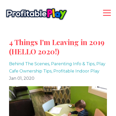
4 Things I'm Leaving in 2019
(HELLO 2020!)
Behind The Scenes
Parenting Info & Tips
Play
Cafe Ownership Tips
Profitable Indoor Play
Jan 01, 2020