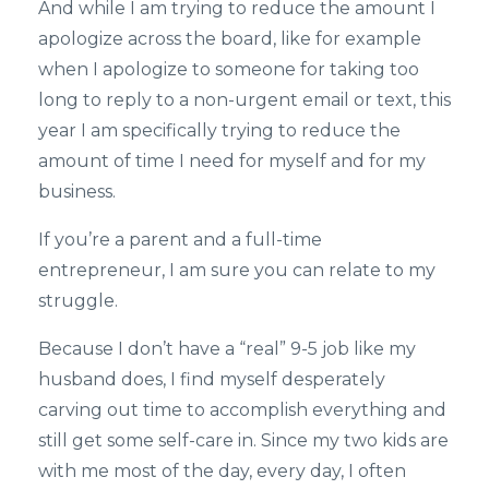
And while I am trying to reduce the amount I
apologize across the board, like for example
when I apologize to someone for taking too
long to reply to a non-urgent email or text, this
year I am specifically trying to reduce the
amount of time I need for myself and for my
business.
If you’re a parent and a full-time
entrepreneur, I am sure you can relate to my
struggle.
Because I don’t have a “real” 9-5 job like my
husband does, I find myself desperately
carving out time to accomplish everything and
still get some self-care in. Since my two kids are
with me most of the day, every day, I often