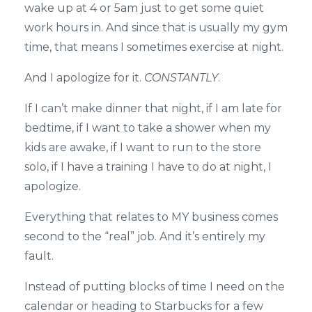
wake up at 4 or 5am just to get some quiet
work hours in. And since that is usually my gym
time, that means I sometimes exercise at night.
And I apologize for it.
CONSTANTLY
.
If I can’t make dinner that night, if I am late for
bedtime, if I want to take a shower when my
kids are awake, if I want to run to the store
solo, if I have a training I have to do at night, I
apologize.
Everything that relates to MY business comes
second to the “real” job. And it’s entirely my
fault.
Instead of putting blocks of time I need on the
calendar or heading to Starbucks for a few