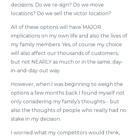
decisions. Do we re-sign? Do we move
locations? Do we sell the victor location?
All of these options will have MAJOR
implications on my own life and also the lives of
my family members. Yes, of course my choice
will also affect our thousands of customers,
but not NEARLY as much or in the same, day-
in-and-day-out way.
However, when I was beginning to weigh the
options a few months back I found myself not
only considering my family’s thoughts-- but
also the thoughts of people who really had no
stake in my decision.
I worried what my competitors would think,