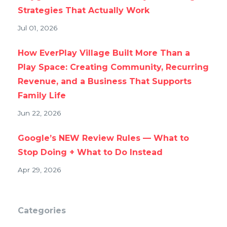
Strategies That Actually Work
Jul 01, 2026
How EverPlay Village Built More Than a
Play Space: Creating Community, Recurring
Revenue, and a Business That Supports
Family Life
Jun 22, 2026
Google’s NEW Review Rules — What to
Stop Doing + What to Do Instead
Apr 29, 2026
Categories