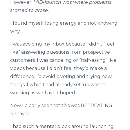
However,
MID-launch was where problems
started to arose.
I found myself losing energy and not knowing
why.
I was avoiding my inbox because I didn’t “feel
like” answering questions from prospective
customers. I was canceling or “half-assing” live
videos because I didn’t feel they’d make a
difference. I’d avoid pivoting and trying new
things if what I had already set-up wasn’t
working as well as I’d hoped.
Now I clearly see that this was RETREATING
behavior.
I had such a mental block around launching