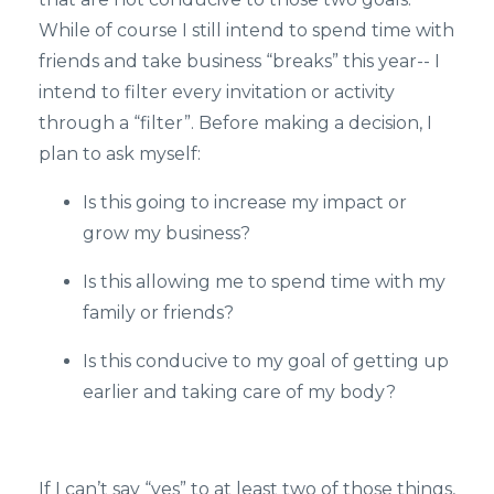
While of course I still intend to spend time with
friends and take business “breaks” this year-- I
intend to filter every invitation or activity
through a “filter”. Before making a decision, I
plan to ask myself:
Is this going to increase my impact or
grow my business?
Is this allowing me to spend time with my
family or friends?
Is this conducive to my goal of getting up
earlier and taking care of my body?
If I can’t say “yes” to at least two of those things,