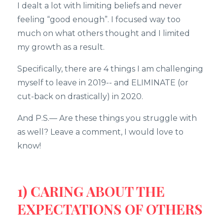
I dealt a lot with limiting beliefs and never
feeling “good enough”. I focused way too
much on what others thought and I limited
my growth as a result.
Specifically, there are 4 things I am challenging
myself to leave in 2019-- and ELIMINATE (or
cut-back on drastically) in 2020.
And P.S.— Are these things you struggle with
as well? Leave a comment, I would love to
know!
1) CARING ABOUT THE
EXPECTATIONS OF OTHERS