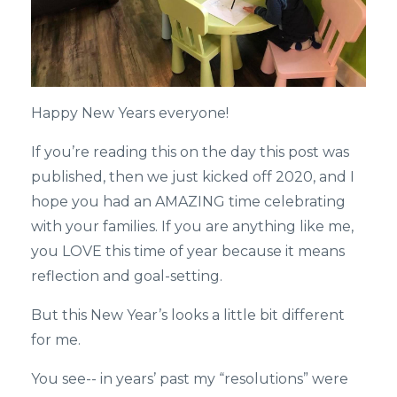
Happy New Years everyone!
If you’re reading this on the day this post was
published, then we just kicked off 2020, and I
hope you had an AMAZING time celebrating
with your families. If you are anything like me,
you LOVE this time of year because it means
reflection and goal-setting.
But this New Year’s looks a little bit different
for me.
You see-- in years’ past my “resolutions” were