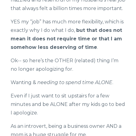
that always felt a billion times more important.
YES my “job” has much more flexibility, which is
exactly why I do what I do,
but that does not
mean it does not require time or that I am
somehow less deserving of time
.
Ok-- so here’s the OTHER (related) thing I’m
no longer apologizing for.
Wanting &
needing to spend time ALONE
.
Even if I just want to sit upstairs for a few
minutes and be ALONE after my kids go to bed
I apologize.
As an introvert, being a business owner AND a
mom is a huge struggle for me.