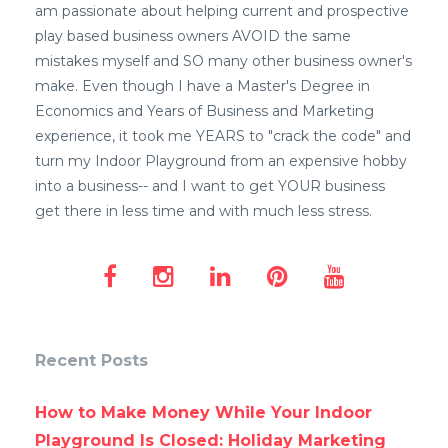
am passionate about helping current and prospective
play based business owners AVOID the same
mistakes myself and SO many other business owner's
make. Even though I have a Master's Degree in
Economics and Years of Business and Marketing
experience, it took me YEARS to "crack the code" and
turn my Indoor Playground from an expensive hobby
into a business-- and I want to get YOUR business
get there in less time and with much less stress.
Recent Posts
How to Make Money While Your Indoor
Playground Is Closed: Holiday Marketing