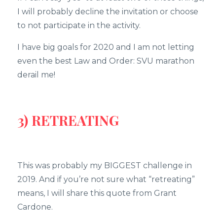
I will probably decline the invitation or choose
to not participate in the activity.
I have big goals for 2020 and I am not letting
even the best Law and Order: SVU marathon
derail me!
3) RETREATING
This was probably my BIGGEST challenge in
2019. And if you’re not sure what “retreating”
means, I will share this quote from Grant
Cardone.