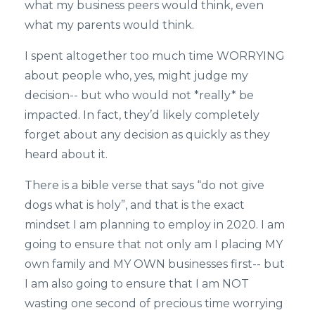
what my business peers would think, even
what my parents would think.
I spent altogether too much time WORRYING
about people who, yes, might judge my
decision-- but who would not *really* be
impacted. In fact, they’d likely completely
forget about any decision as quickly as they
heard about it.
There is a bible verse that says “do not give
dogs what is holy”, and that is the exact
mindset I am planning to employ in 2020. I am
going to ensure that not only am I placing MY
own family and MY OWN businesses first-- but
I am also going to ensure that I am NOT
wasting one second of precious time worrying