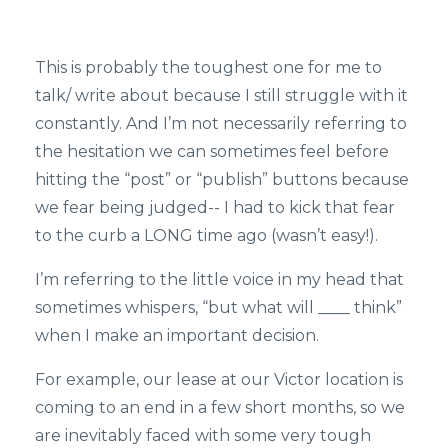
This is probably the toughest one for me to
talk/ write about because I still struggle with it
constantly. And I’m not necessarily referring to
the hesitation we can sometimes feel before
hitting the “post” or “publish” buttons because
we fear being judged-- I had to kick that fear
to the curb a LONG time ago (wasn’t easy!).
I’m referring to the little voice in my head that
sometimes whispers, “but what will ____ think”
when I make an important decision.
For example, our lease at our Victor location is
coming to an end in a few short months, so we
are inevitably faced with some very tough