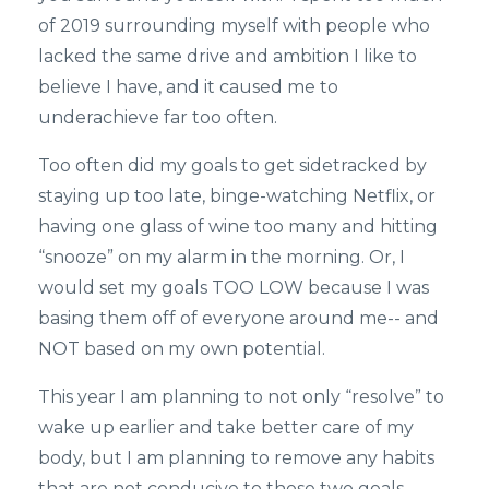
of 2019 surrounding myself with people who
lacked the same drive and ambition I like to
believe I have, and it caused me to
underachieve far too often.
Too often did my goals to get sidetracked by
staying up too late, binge-watching Netflix, or
having one glass of wine too many and hitting
“snooze” on my alarm in the morning. Or, I
would set my goals TOO LOW because I was
basing them off of everyone around me-- and
NOT based on my own potential.
This year I am planning to not only “resolve” to
wake up earlier and take better care of my
body, but I am planning to remove any habits
that are not conducive to those two goals.