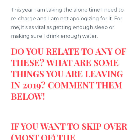
This year I am taking the alone time I need to
re-charge and I am not apologizing for it. For
me, it’s as vital as getting enough sleep or
making sure I drink enough water.
DO YOU RELATE TO ANY OF
THESE? WHAT ARE SOME
THINGS YOU ARE LEAVING
IN 2019? COMMENT THEM
BELOW!
IF YOU WANT TO SKIP OVER
(MOST OF) THE