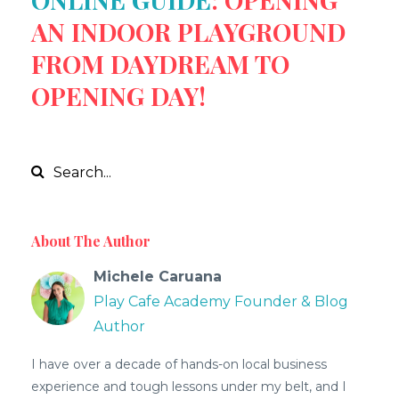
AN INDOOR PLAYGROUND
FROM DAYDREAM TO
OPENING DAY!
About The Author
Michele Caruana
Play Cafe Academy Founder & Blog
Author
I have over a decade of hands-on local business
experience and tough lessons under my belt, and I