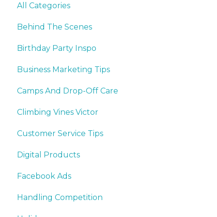
All Categories
Behind The Scenes
Birthday Party Inspo
Business Marketing Tips
Camps And Drop-Off Care
Climbing Vines Victor
Customer Service Tips
Digital Products
Facebook Ads
Handling Competition