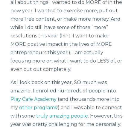
all about things I wanted to do MORE of in the
new year. I wanted to exercise more, put out
more free content, or make more money. And
while I do still have some of those “more”
resolutions this year (hint: I want to make
MORE positive impact in the lives of MORE
entrepreneurs this year!), I am actually
focusing more on what I want to do LESS of, or
even cut out completely.
As I look back on this year, SO much was
amazing. I enrolled hundreds of people into
Play Cafe Academy
(and thousands more into
my
other programs
!) and I was able to connect
with some
truly amazing people
. However, this
year was pretty challenging for me personally.