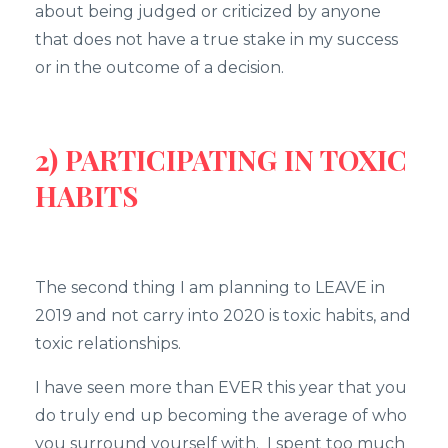
about being judged or criticized by anyone
that does not have a true stake in my success
or in the outcome of a decision.
2) PARTICIPATING IN TOXIC
HABITS
The second thing I am planning to LEAVE in
2019 and not carry into 2020 is toxic habits, and
toxic relationships.
I have seen more than EVER this year that you
do truly end up becoming the average of who
you surround yourself with. I spent too much