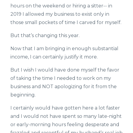
hours on the weekend or hiring a sitter-- in
2019 I allowed my business to exist only in
those small pockets of time I carved for myself.
But that’s changing this year.
Now that I am bringing in enough substantial
income, I can certainly justify it more.
But I wish I would have done myself the favor
of taking the time I needed to work on my
business and NOT apologizing for it from the
beginning.
I certainly would have gotten here a lot faster
and I would not have spent so many late-night
or early-morning hours feeling desperate and
frazzled and resentful of my husband’s real job