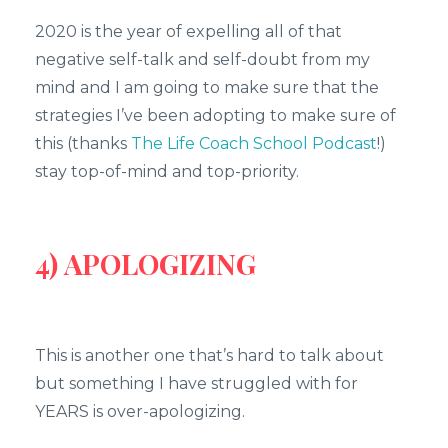
2020 is the year of expelling all of that
negative self-talk and self-doubt from my
mind and I am going to make sure that the
strategies I’ve been adopting to make sure of
this (thanks
The Life Coach School Podcast
!)
stay top-of-mind and top-priority.
4) APOLOGIZING
This is another one that’s hard to talk about
but something I have struggled with for
YEARS is over-apologizing.