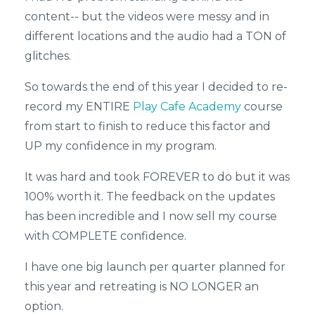
content-- but the videos were messy and in
different locations and the audio had a TON of
glitches.
So towards the end of this year I decided to re-
record my ENTIRE
Play Cafe Academy
course
from start to finish to reduce this factor and
UP my confidence in my program.
It was hard and took FOREVER to do but it was
100% worth it. The feedback on the updates
has been incredible and I now sell my course
with COMPLETE confidence.
I have one big launch per quarter planned for
this year and retreating is NO LONGER an
option.