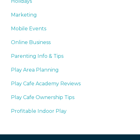
Holidays
Marketing
Mobile Events
Online Business
Parenting Info & Tips
Play Area Planning
Play Cafe Academy Reviews
Play Cafe Ownership Tips
Profitable Indoor Play