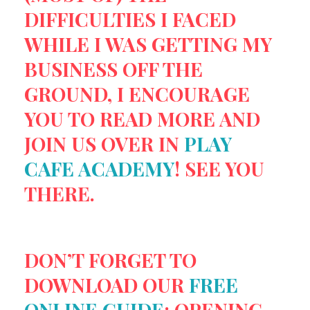
DIFFICULTIES I FACED
WHILE I WAS GETTING MY
BUSINESS OFF THE
GROUND, I ENCOURAGE
YOU TO READ MORE AND
JOIN US OVER IN
PLAY
CAFE ACADEMY
! SEE YOU
THERE.
DON’T FORGET TO
DOWNLOAD OUR
FREE
ONLINE GUIDE
: OPENING