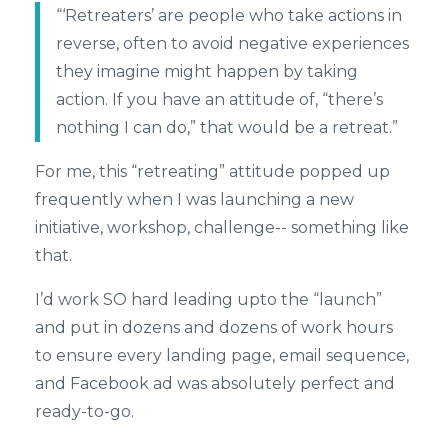
“‘Retreaters’ are people who take actions in
reverse, often to avoid negative experiences
they imagine might happen by taking
action. If you have an attitude of, “there’s
nothing I can do,” that would be a retreat.”
For me, this “retreating” attitude popped up
frequently when I was launching a new
initiative, workshop, challenge-- something like
that.
I’d work SO hard leading upto the “launch”
and put in dozens and dozens of work hours
to ensure every landing page, email sequence,
and Facebook ad was absolutely perfect and
ready-to-go.