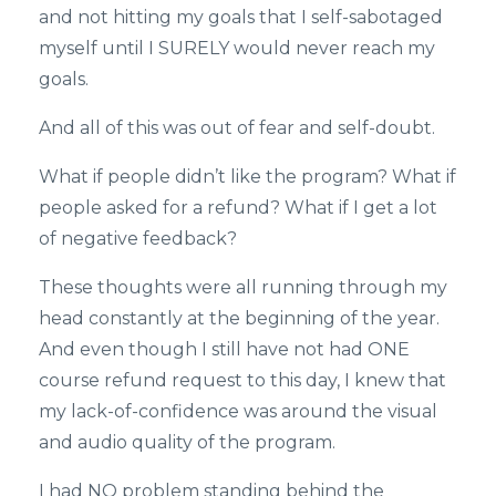
and not hitting my goals that I self-sabotaged
myself until I SURELY would never reach my
goals.
And all of this was out of fear and self-doubt.
What if people didn’t like the program? What if
people asked for a refund? What if I get a lot
of negative feedback?
These thoughts were all running through my
head constantly at the beginning of the year.
And even though I still have not had ONE
course refund request to this day, I knew that
my lack-of-confidence was around the visual
and audio quality of the program.
I had NO problem standing behind the