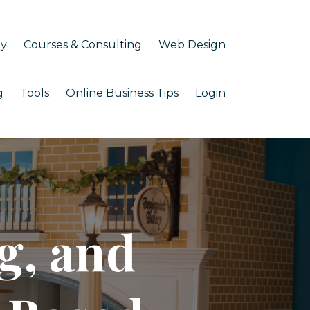
my
Courses & Consulting
Web Design
g
Tools
Online Business Tips
Login
g, and