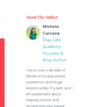
s
About The Author
Michele
Caruana
Play Cafe
Academy
Founder &
Blog Author
I have over a decade of
hands-on local business
experience and tough
lessons under my belt, and I
am passionate about
helping current and
prospective play based