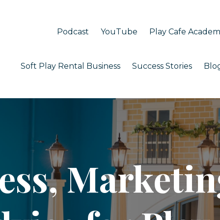
Podcast
YouTube
Play Cafe Acade
Soft Play Rental Business
Success Stories
Blo
ess, Marketin