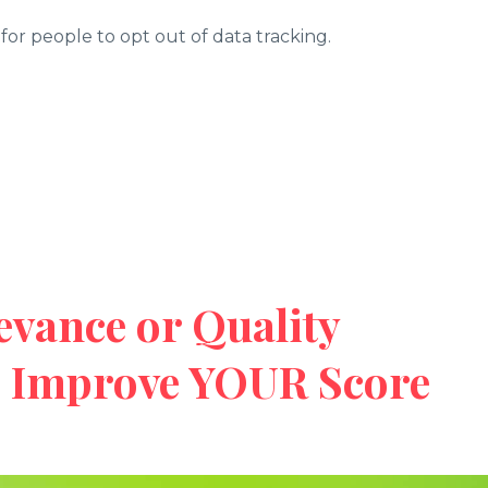
er for people to opt out of data tracking.
evance or Quality
o Improve YOUR Score