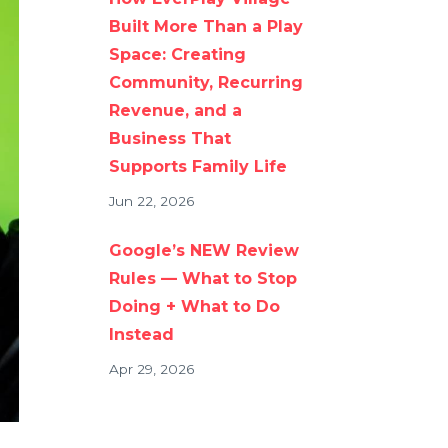
Built More Than a Play
Space: Creating
Community, Recurring
Revenue, and a
Business That
Supports Family Life
Jun 22, 2026
Google’s NEW Review
Rules — What to Stop
Doing + What to Do
Instead
Apr 29, 2026