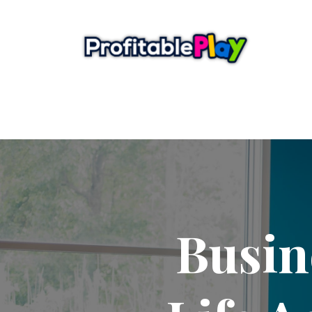
Busin