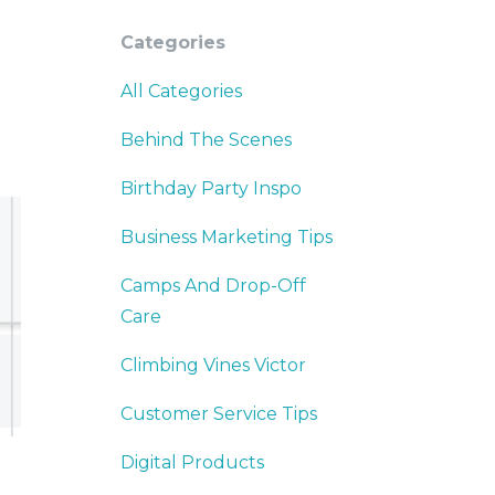
Categories
All Categories
Behind The Scenes
Birthday Party Inspo
Business Marketing Tips
Camps And Drop-Off
Care
Climbing Vines Victor
Customer Service Tips
Digital Products