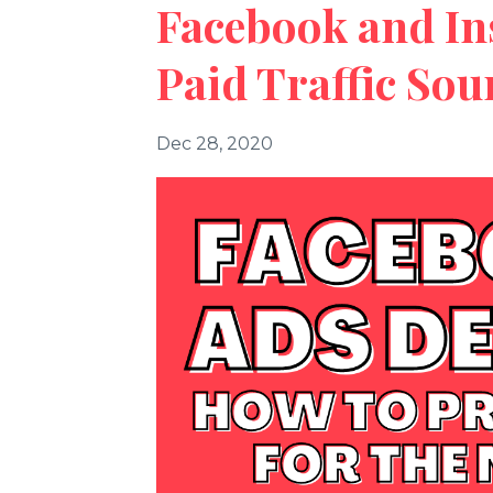
Facebook and In
Paid Traffic Sou
Dec 28, 2020