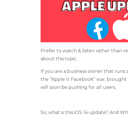
Prefer to watch & listen rather than 
about this topic.
If you are a business owner that runs a
the “Apple V. Facebook” war, brought
will soon be pushing for all users.
So, what is this iOS 14 update? And 