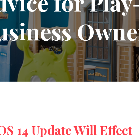
dvice for Pla
usiness Owne
S 14 Update Will Effect