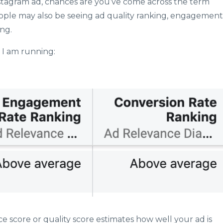
stagram ad, chances are you’ve come across the term
ople may also be seeing ad quality ranking, engagement
ing.
 I am running:
e score or quality score estimates how well your ad is