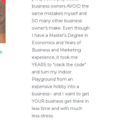
business owners AVOID the
same mistakes myself and
SO many other business
owner's make. Even though
I have a Master's Degree in
Economics and Years of
Business and Marketing
e
experience, it took me
YEARS to "crack the code"
and turn my Indoor
Playground from an
expensive hobby into a
business-- and I want to get
YOUR business get there in
less time and with much
less stress.