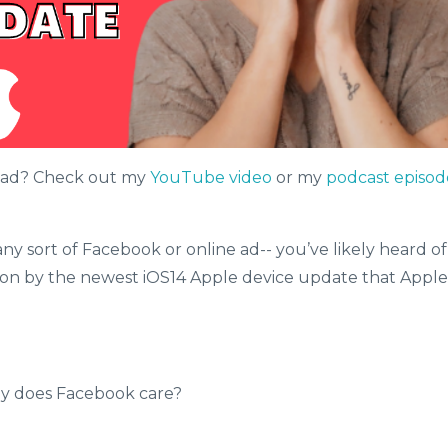
read? Check out my
YouTube video
or my
podcast episod
ny sort of Facebook or online ad-- you’ve likely heard of
 on by the newest iOS14 Apple device update that Apple
Why does Facebook care?