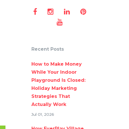
Recent Posts
How to Make Money
While Your Indoor
Playground Is Closed:
Holiday Marketing
Strategies That
Actually Work
Jul 01, 2026
How EverPlay Village