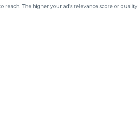
o reach. The higher your ad's relevance score or quality