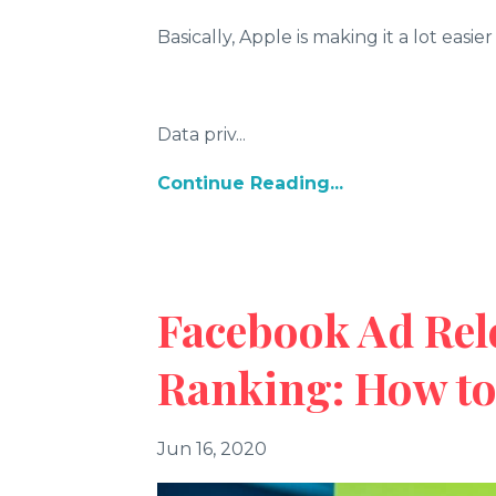
Basically, Apple is making it a lot easi
Data priv
...
Continue Reading...
Facebook Ad Rel
Ranking: How t
Jun 16, 2020