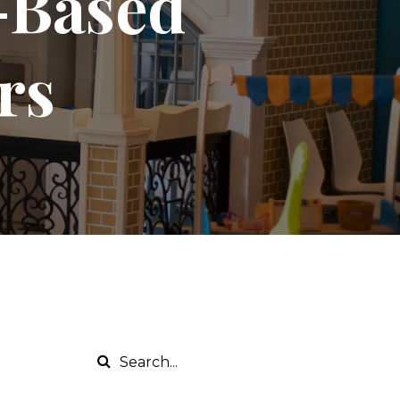
y-Based
rs