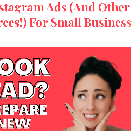
stagram Ads (And Other
rces!) For Small Busines