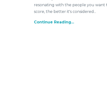
resonating with the people you want t
score, the better it's considered
...
Continue Reading...