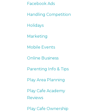
Facebook Ads
Handling Competition
Holidays
Marketing
Mobile Events
Online Business
Parenting Info & Tips
Play Area Planning
Play Cafe Academy
Reviews
Play Cafe Ownership