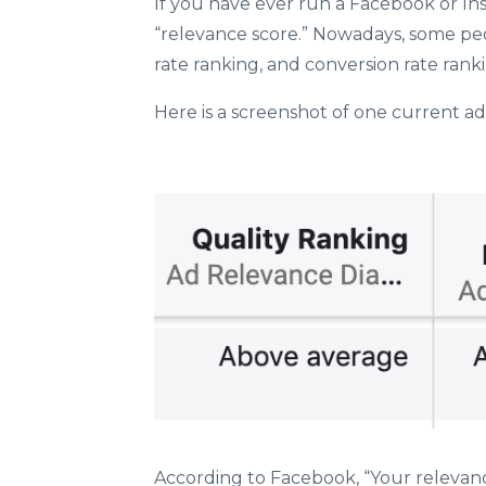
If you have ever run a Facebook or In
“relevance score.” Nowadays, some pe
rate ranking, and conversion rate rank
Here is a screenshot of one current ad
According to Facebook, “
Your relevanc