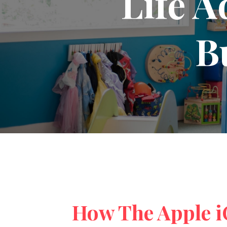
Life A
B
How The Apple iO