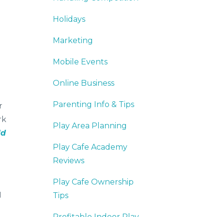
Holidays
Marketing
Mobile Events
Online Business
Parenting Info & Tips
r
rk
Play Area Planning
ld
Play Cafe Academy
Reviews
Play Cafe Ownership
I
Tips
Profitable Indoor Play