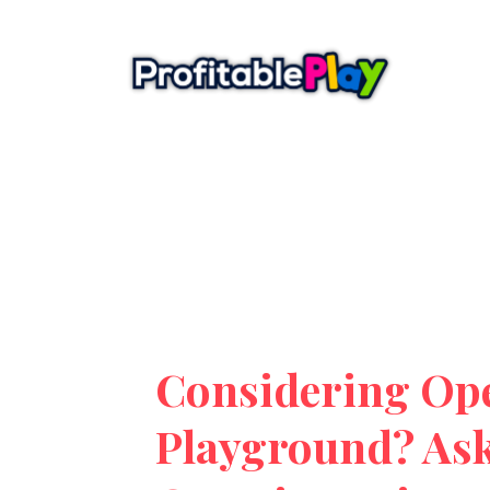
Considering Op
Playground? Ask