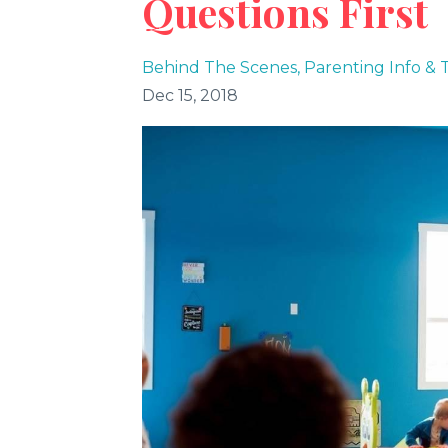
Questions First
Behind The Scenes
Parenting Info & T
Dec 15, 2018