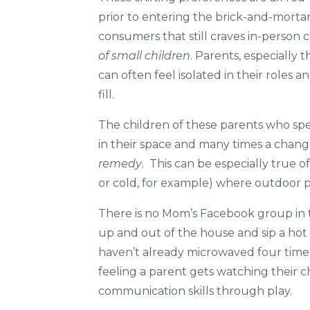
prior to entering the brick-and-mortar
consumers that still craves in-person c
of small children
. Parents, especially
can often feel isolated in their roles 
fill.
The children of these parents who spen
in their space and many times a change
remedy
. This can be especially true 
or cold, for example) where outdoor play
There is no Mom’s Facebook group in t
up and out of the house and sip a hot
haven’t already microwaved four time
feeling a parent gets watching their ch
communication skills through play.