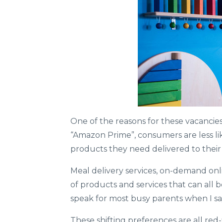
One of the reasons for these vacancies
“Amazon Prime”, consumers are less lik
products they need delivered to their do
Meal delivery services, on-demand onl
of products and services that can all 
speak for most busy parents when I say
These shifting preferences are all red