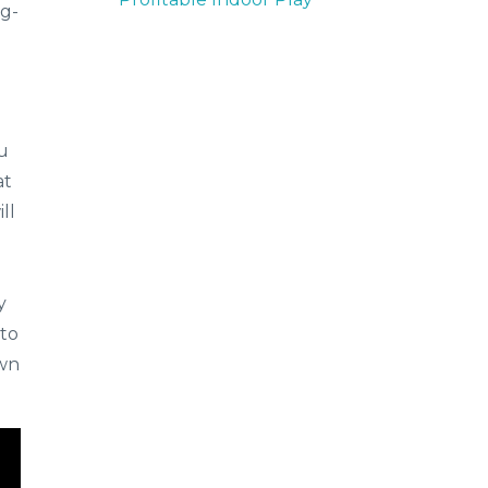
ng-
ou
at
ll
y
 to
own