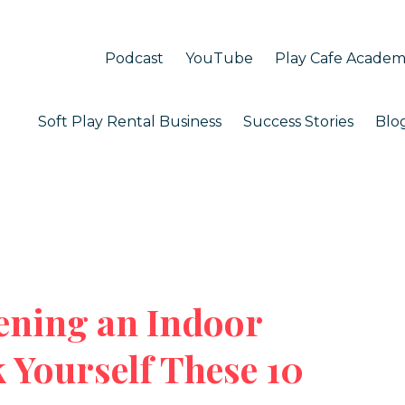
Podcast
YouTube
Play Cafe Acade
Soft Play Rental Business
Success Stories
Blo
ening an Indoor
 Yourself These 10