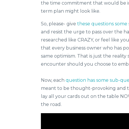
the time commitment that would be in
term plan might look like.
So, please- give
these questions some 
and resist the urge to pass over the h
researched like CRAZY, or feel like yo
that every business owner who has post
same optimism. That is just the reality 
encounter should you choose to embar
Now, each
question has some sub-que
meant to be thought-provoking and to
lay all your cards out on the table 
the road.