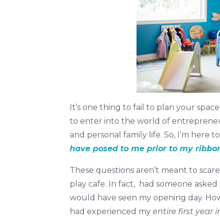
It’s one thing to fail to plan your spa
to enter into the world of entreprene
and personal family life. So, I’m here t
have posed to me prior to my ribbon
These questions aren’t meant to scar
play cafe. In fact, had someone asked m
would have seen my opening day. Howe
had experienced my
entire first year