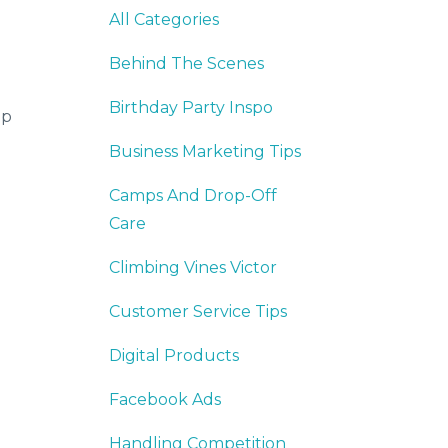
All Categories
Behind The Scenes
Birthday Party Inspo
op
Business Marketing Tips
Camps And Drop-Off
Care
Climbing Vines Victor
Customer Service Tips
Digital Products
Facebook Ads
Handling Competition