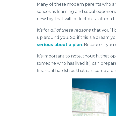
Many of these modern parents who are 
spaces as learning and social experien
new toy that will collect dust after a f
It’s for
all of these reasons
that you’ll
up around you. So, if this is a dream 
serious about a plan
.
Because if you 
It’s important to note, though, that op
someone who has lived it!) can prepar
financial hardships that can come alo