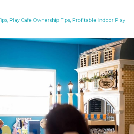
ips
Play Cafe Ownership Tips
Profitable Indoor Play