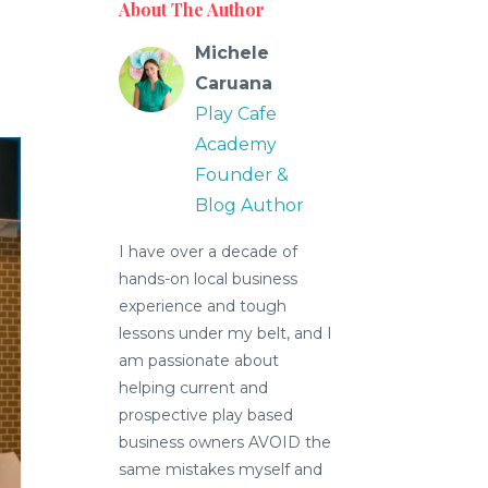
About The Author
Michele
Caruana
Play Cafe
Academy
Founder &
Blog Author
I have over a decade of
hands-on local business
experience and tough
lessons under my belt, and I
am passionate about
helping current and
prospective play based
business owners AVOID the
same mistakes myself and