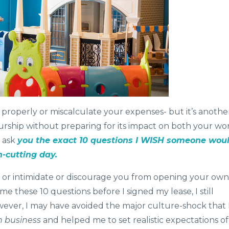
ce properly or miscalculate your expenses- but it’s anothe
urship without preparing for its impact on both your wo
o ask
you the exact 10 questions I WISH someone wou
-cutting day.
e or intimidate or discourage you from opening your own
e these 10 questions before I signed my lease, I still
ver, I may have avoided the major culture-shock that 
 in business
and helped me to set realistic expectations of