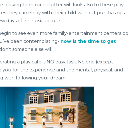
looking to reduce clutter will look also to these play
ces they can enjoy with their child without purchasing a
ew days of enthusiastic use.
 begin to see even more family-entertainment centers p
you’ve been contemplating-
now is the time to get
don’t someone else will.
erating a play cafe is NO easy task. No one (except
e you for the experience and the mental, physical, and
ng with following your dream.