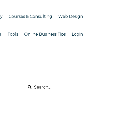
my
Courses & Consulting
Web Design
g
Tools
Online Business Tips
Login