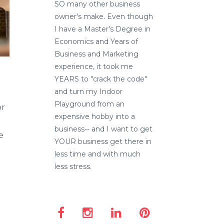
SO many other business
owner's make. Even though
I have a Master's Degree in
Economics and Years of
Business and Marketing
experience, it took me
YEARS to "crack the code"
and turn my Indoor
Playground from an
or
expensive hobby into a
business-- and I want to get
e
YOUR business get there in
less time and with much
less stress.