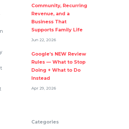
Community, Recurring
Revenue, and a
s
Business That
Supports Family Life
an
Jun 22, 2026
y
Google’s NEW Review
Rules — What to Stop
t
Doing + What to Do
Instead
Apr 29, 2026
t
Categories