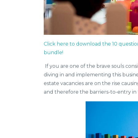
Click here to download the 10 questio
bundle!
If you are one of the brave souls cons
diving in and implementing this busin
estate vacancies are on the rise causi
and therefore the barriers-to-entry in