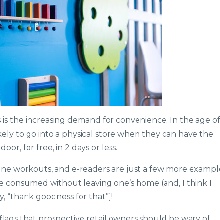
 is the increasing demand for convenience. In the age of
ely to go into a physical store when they can have the
or, for free, in 2 days or less.
ine workouts, and e-readers are just a few more exampl
be consumed without leaving one’s home (and, I think I
, “thank goodness for that”)!
-flags that prospective retail owners should be wary of