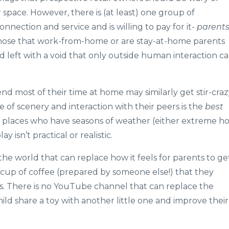
 space. However, there is (at least) one group of
onnection and service and is willing to pay for it-
parent
 those that work-from-home or are stay-at-home parents
and left with a void that only outside human interaction c
d most of their time at home may similarly get stir-craz
 of scenery and interaction with their peers is the
best
of places who have seasons of weather (either extreme ho
 isn’t practical or realistic.
he world that can replace how it feels for parents to ge
 cup of coffee (prepared by someone else!) that they
s. There is no YouTube channel that can replace the
ild share a toy with another little one and improve their