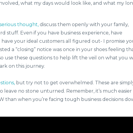
volved, what my days would look like, and what my lo
serious thought,
discuss them openly with your family,
ard stuff. Even if you have business experience, have
u have your ideal customers all figured out- I promise y
ed a “closing” notice was once in your shoes feeling th
so use these questions to help lift the veil on what you wi
k on this journey.
stions,
but try not to get overwhelmed. These are simpl
 leave no stone unturned. Remember, it’s much easier
NOW than when you’re facing tough business decisions d