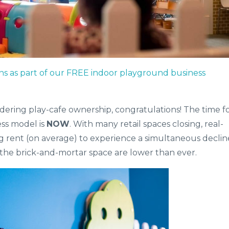
ns as part of our FREE indoor playground business
idering play-cafe ownership, congratulations! The time f
ess model is
NOW
. With many retail spaces closing, real-
ng rent (on average) to experience a simultaneous declin
 the brick-and-mortar space are lower than ever.