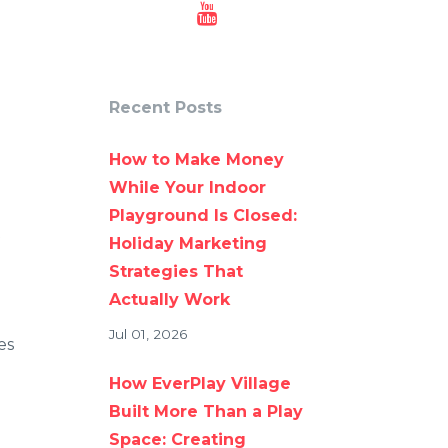
Recent Posts
How to Make Money
While Your Indoor
Playground Is Closed:
Holiday Marketing
Strategies That
Actually Work
Jul 01, 2026
es
How EverPlay Village
Built More Than a Play
Space: Creating