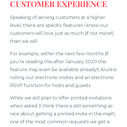
CUSTOMER EXPERIENCE
Speaking of serving customers at a higher
level, there are specific features I know our
customers will love just as much (if not more!)
than we will.
For example, within the next few months (if
you’re reading this after January 2020 this
feature may even be available already!) Aluvii is
rolling out electronic invites and an electronic
RSVP function for hosts and guests.
While we still plan to offer printed invitations
when asked (I think there is still something so
nice about getting a printed invite in the mail!),
one of the most common requests we get is