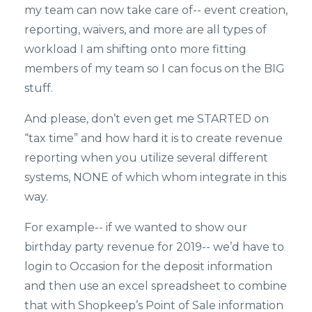
my team can now take care of-- event creation,
reporting, waivers, and more are all types of
workload I am shifting onto more fitting
members of my team so I can focus on the BIG
stuff.
And please, don’t even get me STARTED on
“tax time” and how hard it is to create revenue
reporting when you utilize several different
systems, NONE of which whom integrate in this
way.
For example-- if we wanted to show our
birthday party revenue for 2019-- we’d have to
login to Occasion for the deposit information
and then use an excel spreadsheet to combine
that with Shopkeep’s Point of Sale information