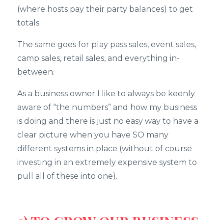
(where hosts pay their party balances) to get
totals.
The same goes for play pass sales, event sales,
camp sales, retail sales, and everything in-
between.
As a business owner I like to always be keenly
aware of “the numbers” and how my business
is doing and there is just no easy way to have a
clear picture when you have SO many
different systems in place (without of course
investing in an extremely expensive system to
pull all of these into one).