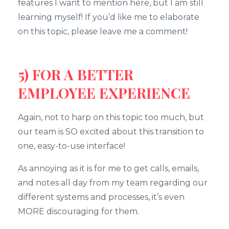
features I want to mention here, but I am still
learning myself! If you’d like me to elaborate
on this topic, please leave me a comment!
5) FOR A BETTER
EMPLOYEE EXPERIENCE
Again, not to harp on this topic too much, but
our team is SO excited about this transition to
one, easy-to-use interface!
As annoying as it is for me to get calls, emails,
and notes all day from my team regarding our
different systems and processes, it’s even
MORE discouraging for them.