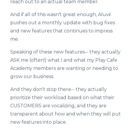
reach out to an actual team member.
And if all of this wasn’t great enough, Aluvii
pushes out a monthly update with bug fixes
and new features that continues to impress
me.
Speaking of these new features-- they actually
ASK me (often!) what I and what my Play Cafe
Academy members are wanting or needing to
grow our business.
And they don’t stop there-- they actually
prioritize their workload based on what their
CUSTOMERS are vocalizing, and they are
transparent about how and when they will put
new features into place.