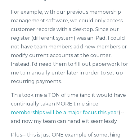
For example, with our previous membership
management software, we could only access
customer records with a desktop. Since our
register (different system) was an iPad, I could
not have team members add new members or
modify current accounts at the counter.
Instead, I’d need them to fill out paperwork for
me to manually enter later in order to set up
recurring payments.
This took me a TON of time (and it would have
continually taken MORE time since
memberships will be a major focus this year
)--
and now my team can handle it seamlessly.
Plus-- this is just ONE example of something