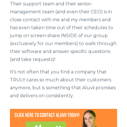
Their support team and their senior-
management team (and even their CEO) is in
close contact with me and my members and
has even taken time out of their schedules to
jump on screen-share INSIDE of our group
(exclusively for our members) to walk through
their software and answer specific questions
(and take requests)!
It’s not often that you find a company that
TRULY cares so much about their customers
anymore, but is something that Aluvii promises
and delivers on consistently.