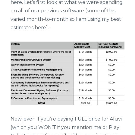
here. Let’s first look at what we were spending
on all of our previous software (some of this
varied month-to-month so I am using my best
estimates here).
Now, even if you’re paying FULL price for Aluvii
(which you WON’T if you mention me or Play