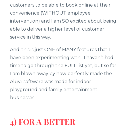
customers to be able to book online at their
convenience (WITHOUT employee
intervention) and I am SO excited about being
able to deliver a higher level of customer
service in this way.
And, this is just ONE of MANY features that I
have been experimenting with. I haven’t had
time to go through the FULL list yet, but so far
I am blown away by how perfectly made the
Aluvii software was made for indoor
playground and family entertainment
businesses.
4) FOR A BETTER