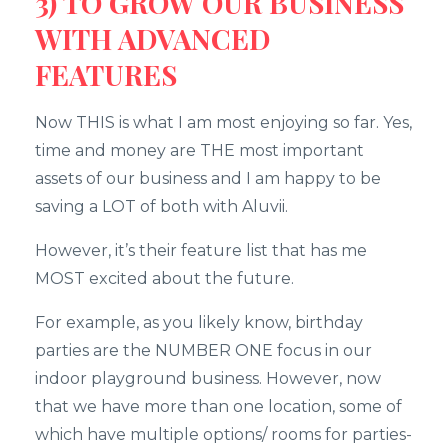
3) TO GROW OUR BUSINESS
WITH ADVANCED
FEATURES
Now THIS is what I am most enjoying so far. Yes,
time and money are THE most important
assets of our business and I am happy to be
saving a LOT of both with Aluvii.
However, it’s their feature list that has me
MOST excited about the future.
For example, as you likely know, birthday
parties are the NUMBER ONE focus in our
indoor playground business. However, now
that we have more than one location, some of
which have multiple options/ rooms for parties-