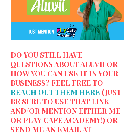
DO YOU STILL HAVE
QUESTIONS ABOUT ALUVII OR
HOW YOU CAN USE IT IN YOUR
BUSINESS? FEEL FREE TO
REACH OUT THEM HERE
(JUST
BE SURE TO USE THAT LINK
AND/OR MENTION EITHER ME
OR PLAY CAFE ACADEMY!) OR
SEND ME AN EMAIL AT