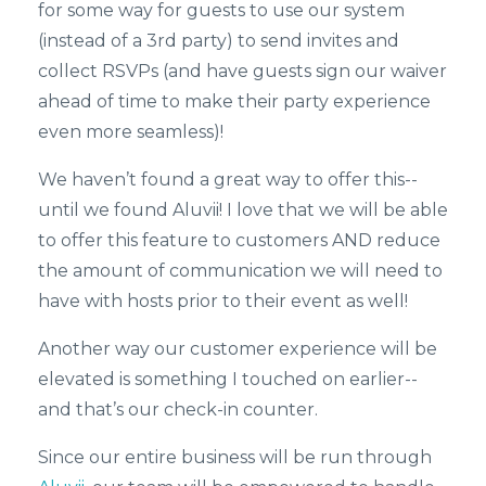
for some way for guests to use our system
(instead of a 3rd party) to send invites and
collect RSVPs (and have guests sign our waiver
ahead of time to make their party experience
even more seamless)!
We haven’t found a great way to offer this--
until we found Aluvii! I love that we will be able
to offer this feature to customers AND reduce
the amount of communication we will need to
have with hosts prior to their event as well!
Another way our customer experience will be
elevated is something I touched on earlier--
and that’s our check-in counter.
Since our entire business will be run through