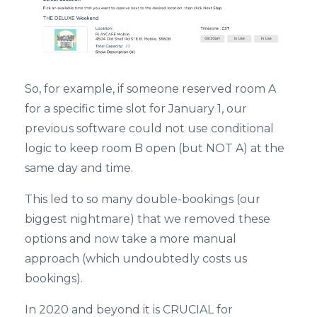
So, for example, if someone reserved room A
for a specific time slot for January 1, our
previous software could not use conditional
logic to keep room B open (but NOT A) at the
same day and time.
This led to so many double-bookings (our
biggest nightmare) that we removed these
options and now take a more manual
approach (which undoubtedly costs us
bookings).
In 2020 and beyond it is CRUCIAL for