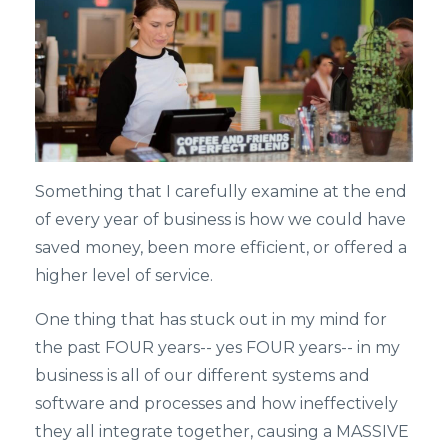
Something that I carefully examine at the end
of every year of business is how we could have
saved money, been more efficient, or offered a
higher level of service.
One thing that has stuck out in my mind for
the past FOUR years-- yes FOUR years-- in my
business is all of our different systems and
software and processes and how ineffectively
they all integrate together, causing a MASSIVE