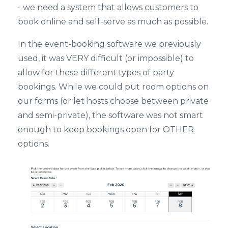
- we need a system that allows customers to
book online and self-serve as much as possible.
In the event-booking software we previously
used, it was VERY difficult (or impossible) to
allow for these different types of party
bookings. While we could put room options on
our forms (or let hosts choose between private
and semi-private), the software was not smart
enough to keep bookings open for OTHER
options.