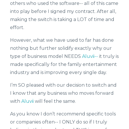
others who used the software-- all of this came
into play before I signed my contract. After all,
making the switch is taking a LOT of time and
effort.
However, what we have used to far has done
nothing but further solidify exactly why our
type of business model NEEDS
Aluvii--
it truly is
made specifically for the family entertainment
industry and is improving every single day.
I’m SO pleased with our decision to switch and
I know that any business who moves forward
with
Aluvii
will feel the same.
As you know I don’t recommend specific tools
or companies often-- I ONLY do so if I truly