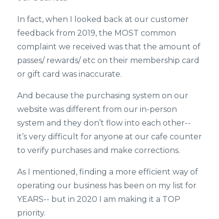
In fact, when I looked back at our customer
feedback from 2019, the MOST common
complaint we received was that the amount of
passes/ rewards/ etc on their membership card
or gift card was inaccurate.
And because the purchasing system on our
website was different from our in-person
system and they don’t flow into each other--
it’s very difficult for anyone at our cafe counter
to verify purchases and make corrections.
As I mentioned, finding a more efficient way of
operating our business has been on my list for
YEARS-- but in 2020 I am making it a TOP
priority.