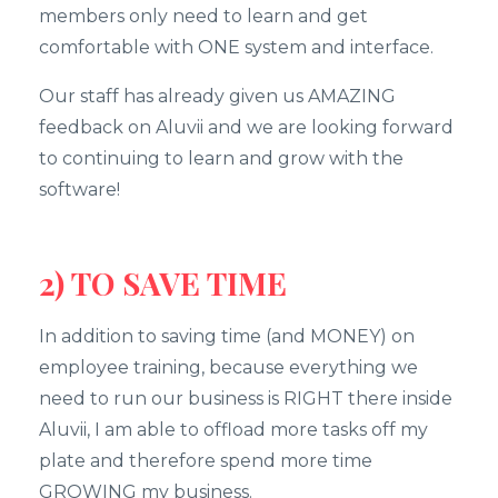
members only need to learn and get
comfortable with ONE system and interface.
Our staff has already given us AMAZING
feedback on Aluvii and we are looking forward
to continuing to learn and grow with the
software!
2) TO SAVE TIME
In addition to saving time (and MONEY) on
employee training, because everything we
need to run our business is RIGHT there inside
Aluvii, I am able to offload more tasks off my
plate and therefore spend more time
GROWING my business.