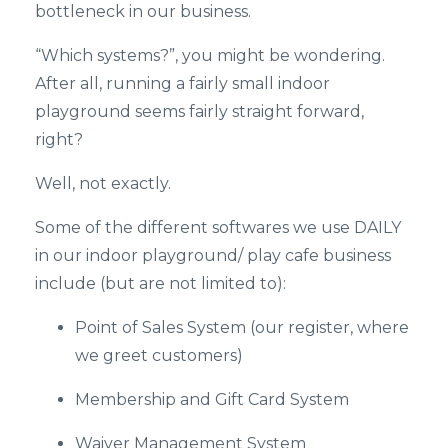
bottleneck in our business.
“Which systems?”, you might be wondering.
After all, running a fairly small indoor
playground seems fairly straight forward,
right?
Well, not exactly.
Some of the different softwares we use DAILY
in our indoor playground/ play cafe business
include (but are not limited to):
Point of Sales System (our register, where
we greet customers)
Membership and Gift Card System
Waiver Management System