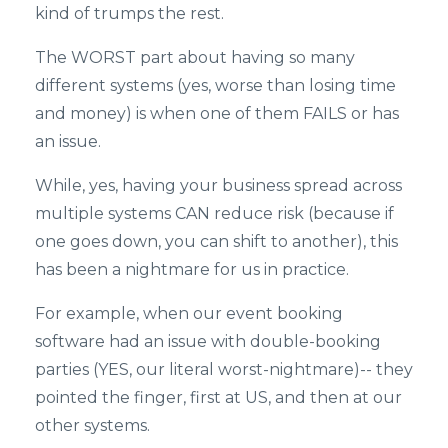
kind of trumps the rest.
The WORST part about having so many
different systems (yes, worse than losing time
and money) is when one of them FAILS or has
an issue.
While, yes, having your business spread across
multiple systems CAN reduce risk (because if
one goes down, you can shift to another), this
has been a nightmare for us in practice.
For example, when our event booking
software had an issue with double-booking
parties (YES, our literal worst-nightmare)-- they
pointed the finger, first at US, and then at our
other systems.