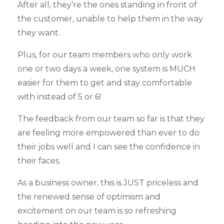
After all, they’re the ones standing in front of
the customer, unable to help them in the way
they want.
Plus, for our team members who only work
one or two days a week, one system is MUCH
easier for them to get and stay comfortable
with instead of 5 or 6!
The feedback from our team so far is that they
are feeling more empowered than ever to do
their jobs well and I can see the confidence in
their faces.
As a business owner, this is JUST priceless and
the renewed sense of optimism and
excitement on our team is so refreshing