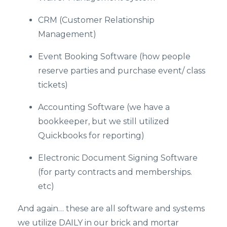
CRM (Customer Relationship
Management)
Event Booking Software (how people
reserve parties and purchase event/ class
tickets)
Accounting Software (we have a
bookkeeper, but we still utilized
Quickbooks for reporting)
Electronic Document Signing Software
(for party contracts and memberships.
etc)
And again… these are all software and systems
we utilize DAILY in our brick and mortar