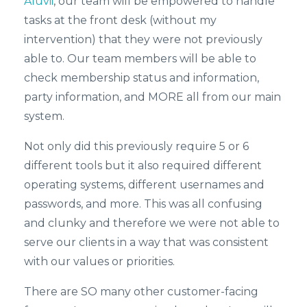
Aluvii
, our team will be empowered to handle
tasks at the front desk (without my
intervention) that they were not previously
able to. Our team members will be able to
check membership status and information,
party information, and MORE all from our main
system.
Not only did this previously require 5 or 6
different tools but it also required different
operating systems, different usernames and
passwords, and more. This was all confusing
and clunky and therefore we were not able to
serve our clients in a way that was consistent
with our values or priorities.
There are SO many other customer-facing