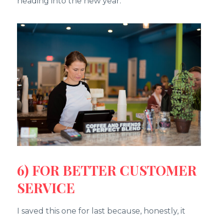
heading into the new year.
6) FOR BETTER CUSTOMER
SERVICE
I saved this one for last because, honestly, it