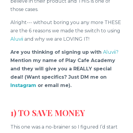
believe in their product and THIS is one of
those cases.
Alright--- without boring you any more THESE
are the 6 reasons we made the switch to using
Aluvii
and why we are LOVING IT!
Are you thinking of signing up with
Aluvii?
Mention my name of Play Cafe Academy
and they will give you a REALLY special
deal! (Want specifics? Just DM me on
Instagram
or email me).
1) TO SAVE MONEY
This one was a no-brainer so I figured I’d start