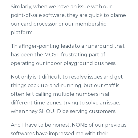
Similarly, when we have an issue with our
point-of-sale software, they are quick to blame
our card processor or our membership
platform.
This finger-pointing leads to a runaround that
has been the MOST frustrating part of
operating our indoor playground business.
Not only is it difficult to resolve issues and get
things back up-and-running, but our staff is
often left calling multiple numbers in all
different time-zones, trying to solve an issue,
when they SHOULD be serving customers.
And I have to be honest, NONE of our previous
softwares have impressed me with their