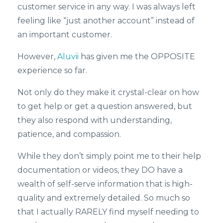
customer service in any way. I was always left
feeling like “just another account” instead of
an important customer.
However,
Aluvii
has given me the OPPOSITE
experience so far.
Not only do they make it crystal-clear on how
to get help or get a question answered, but
they also respond with understanding,
patience, and compassion.
While they don’t simply point me to their help
documentation or videos, they DO have a
wealth of self-serve information that is high-
quality and extremely detailed. So much so
that I actually RARELY find myself needing to