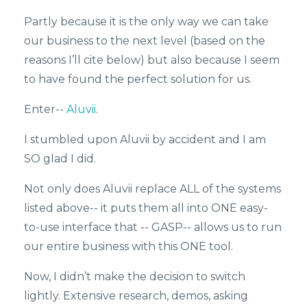
Partly because it is the only way we can take
our business to the next level (based on the
reasons I’ll cite below) but also because I seem
to have found the perfect solution for us.
Enter--
Aluvii
.
I stumbled upon Aluvii by accident and I am
SO glad I did.
Not only does Aluvii replace ALL of the systems
listed above-- it puts them all into ONE easy-
to-use interface that -- GASP-- allows us to run
our entire business with this ONE tool.
Now, I didn’t make the decision to switch
lightly. Extensive research, demos, asking