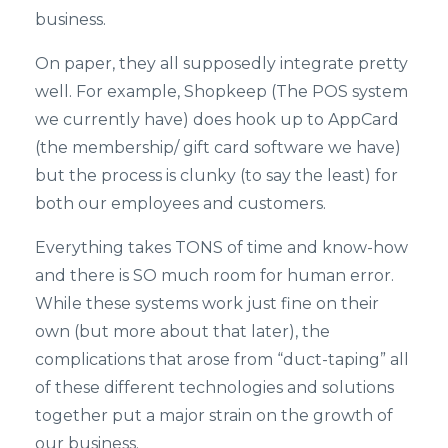
business.
On paper, they all supposedly integrate pretty
well. For example, Shopkeep (The POS system
we currently have) does hook up to AppCard
(the membership/ gift card software we have)
but the process is clunky (to say the least) for
both our employees and customers.
Everything takes TONS of time and know-how
and there is SO much room for human error.
While these systems work just fine on their
own (but more about that later), the
complications that arose from “duct-taping” all
of these different technologies and solutions
together put a major strain on the growth of
our business.