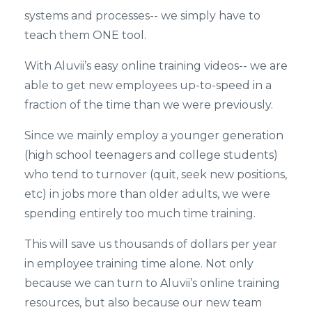
systems and processes-- we simply have to
teach them ONE tool.
With Aluvii’s easy online training videos-- we are
able to get new employees up-to-speed in a
fraction of the time than we were previously.
Since we mainly employ a younger generation
(high school teenagers and college students)
who tend to turnover (quit, seek new positions,
etc) in jobs more than older adults, we were
spending entirely too much time training.
This will save us thousands of dollars per year
in employee training time alone. Not only
because we can turn to Aluvii’s online training
resources, but also because our new team