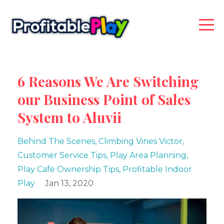
6 Reasons We Are Switching
our Business Point of Sales
System to Aluvii
Behind The Scenes
Climbing Vines Victor
Customer Service Tips
Play Area Planning
Play Cafe Ownership Tips
Profitable Indoor
Play
Jan 13, 2020