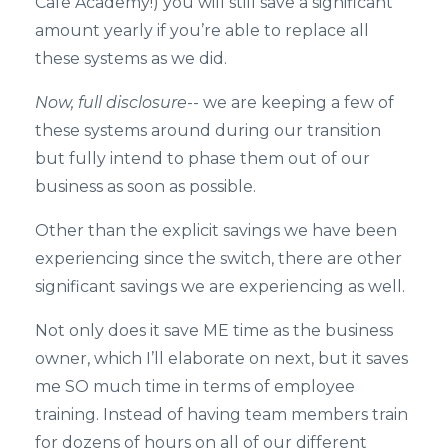
Cafe Academy!) you will still save a significant
amount yearly if you’re able to replace all
these systems as we did.
Now, full disclosure
-- we are keeping a few of
these systems around during our transition
but fully intend to phase them out of our
business as soon as possible.
Other than the explicit savings we have been
experiencing since the switch, there are other
significant savings we are experiencing as well.
Not only does it save ME time as the business
owner, which I’ll elaborate on next, but it saves
me SO much time in terms of employee
training. Instead of having team members train
for dozens of hours on all of our different