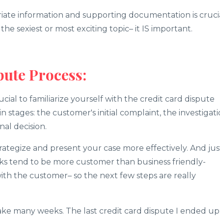
iate information and supporting documentation is cruci
e sexiest or most exciting topic– it IS important.
pute Process:
rucial to familiarize yourself with the credit card dispute
n stages: the customer's initial complaint, the investigat
nal decision.
rategize and present your case more effectively. And jus
s tend to be more customer than business friendly-
ith the customer– so the next few steps are really
take many weeks. The last credit card dispute I ended up