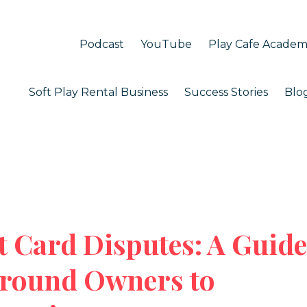
Podcast
YouTube
Play Cafe Acade
Soft Play Rental Business
Success Stories
Blo
t Card Disputes: A Guide
ground Owners to