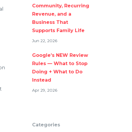
Community, Recurring
al
Revenue, and a
Business That
Supports Family Life
Jun 22, 2026
Google’s NEW Review
Rules — What to Stop
ion
Doing + What to Do
Instead
t
Apr 29, 2026
Categories