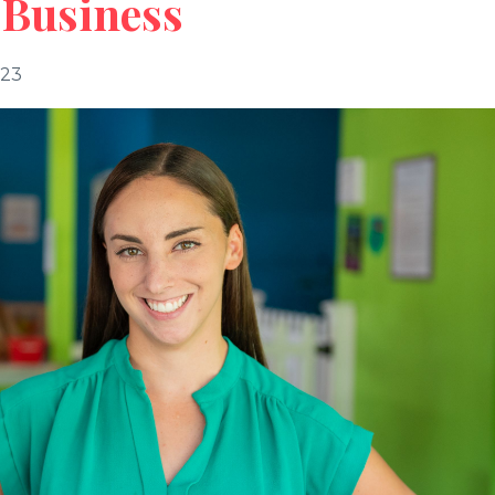
 Business
023