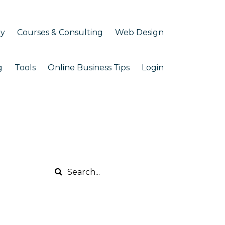
my
Courses & Consulting
Web Design
g
Tools
Online Business Tips
Login