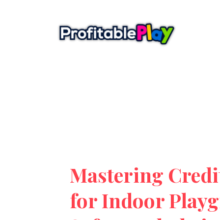
Mastering Credi
for Indoor Play