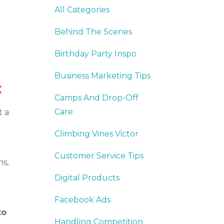
All Categories
Behind The Scenes
Birthday Party Inspo
Business Marketing Tips
:
Camps And Drop-Off
Care
t a
Climbing Vines Victor
Customer Service Tips
ns,
Digital Products
Facebook Ads
to
Handling Competition