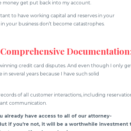
the money get put back into my account.
rtant to have working capital and reserves in your
s in your business don’t become catastrophes.
d Comprehensive Documentation
winning credit card disputes. And even though I only ge
e in several years because I have such solid
ecords of all customer interactions, including reservatio
evant communication.
ou already have access to all of our attorney-
t if you're not, it will be a worthwhile investment 