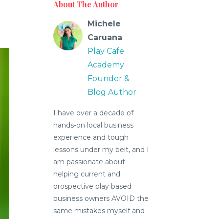
About The Author
Michele
Caruana
Play Cafe
Academy
Founder &
Blog Author
I have over a decade of
hands-on local business
experience and tough
lessons under my belt, and I
am passionate about
helping current and
prospective play based
business owners AVOID the
same mistakes myself and