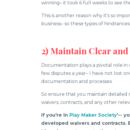
winning– it took 6 full weeks to see 
This is another reason why it’s so impo
business– so these types of hindrance
2) Maintain Clear an
Documentation plays a pivotal role in 
few disputes a year– I have not lost on
documentation and processes.
So ensure that you maintain detailed r
waivers, contracts, and any other rel
If you're in
Play Maker Society
'-- y
developed waivers and contracts. Bu