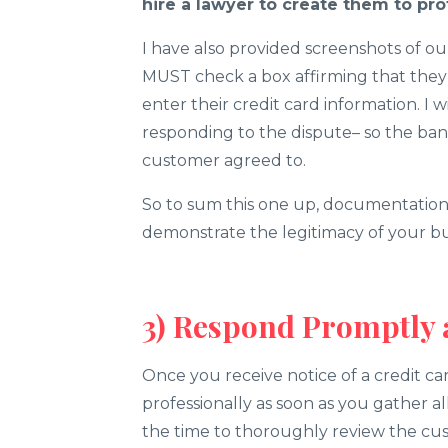
hire a lawyer to create them to pro
I have also provided screenshots of o
MUST check a box affirming that the
enter their credit card information. I 
responding to the dispute– so the ban
customer agreed to.
So to sum this one up, documentation 
demonstrate the legitimacy of your bus
3) Respond Promptly 
Once you receive notice of a credit ca
professionally as soon as you gather 
the time to thoroughly review the cus