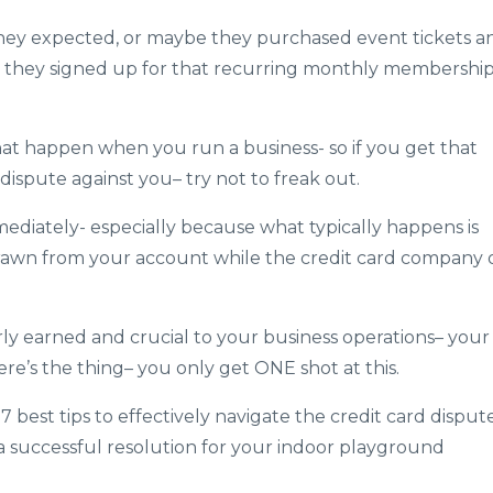
they expected, or maybe they purchased event tickets a
t they signed up for that recurring monthly membershi
 that happen when you run a business- so if you get that
dispute against you– try not to freak out.
mediately- especially because what typically happens is
rawn from your account while the credit card company 
rly earned and crucial to your business operations– your
ere’s the thing– you only get ONE shot at this.
y 7 best tips to effectively navigate the credit card disput
a successful resolution for your indoor playground