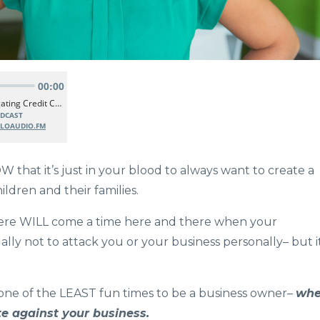
that it’s just in your blood to always want to create a
ldren and their families.
there WILL come a time here and there when your
ually not to attack you or your business personally– but i
ut one of the LEAST fun times to be a business owner–
wh
ute against your business.