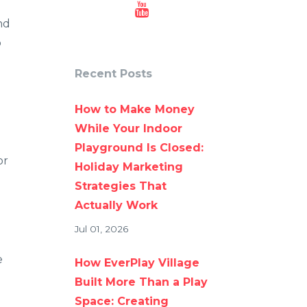
nd
p
Recent Posts
How to Make Money
While Your Indoor
Playground Is Closed:
or
Holiday Marketing
Strategies That
Actually Work
Jul 01, 2026
e
How EverPlay Village
Built More Than a Play
Space: Creating