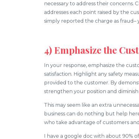
necessary to address their concerns. C
addresses each point raised by the cus
simply reported the charge as fraud
4) Emphasize the Cus
In your response, emphasize the cust
satisfaction. Highlight any safety mea
provided to the customer. By demonst
strengthen your position and diminish 
This may seem like an extra unnecessar
business can do nothing but help her
who take advantage of customers and
I have a google doc with about 90% o