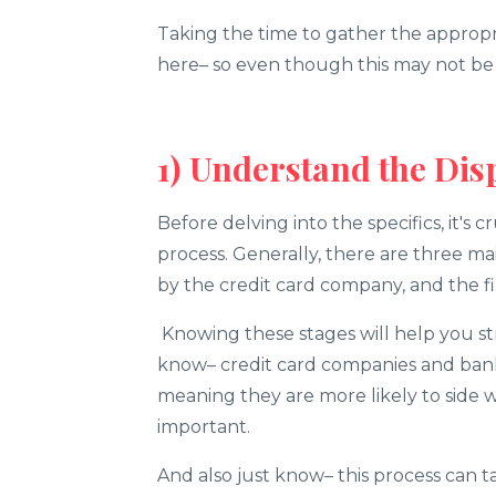
Taking the time to gather the appropr
here– so even though this may not be th
1) Understand the Dis
Before delving into the specifics, it's c
process. Generally, there are three mai
by the credit card company, and the fi
Knowing these stages will help you st
know– credit card companies and bank
meaning they are more likely to side w
important.
And also just know– this process can 