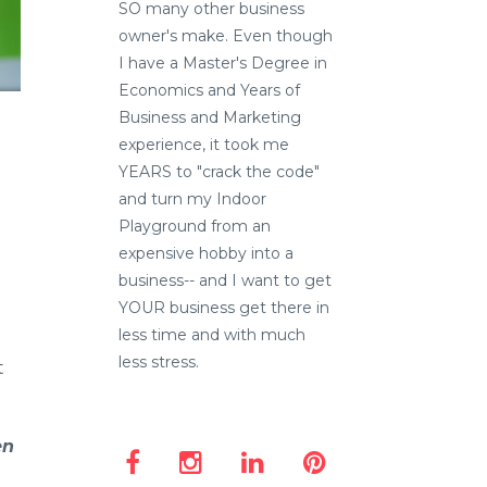
SO many other business
owner's make. Even though
I have a Master's Degree in
Economics and Years of
Business and Marketing
experience, it took me
YEARS to "crack the code"
and turn my Indoor
Playground from an
expensive hobby into a
business-- and I want to get
YOUR business get there in
less time and with much
less stress.
t
en