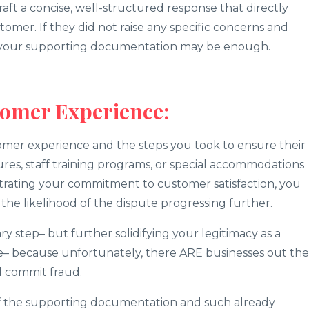
raft a concise, well-structured response that directly
tomer. If they did not raise any specific concerns and
– your supporting documentation may be enough.
tomer Experience:
omer experience and the steps you took to ensure their
sures, staff training programs, or special accommodations
rating your commitment to customer satisfaction, you
the likelihood of the dispute progressing further.
y step– but further solidifying your legitimacy as a
e– because unfortunately, there ARE businesses out th
 commit fraud.
f the supporting documentation and such already