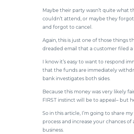
Maybe their party wasn’t quite what 
couldn’t attend, or maybe they forgo
and forgot to cancel.
Again, this is just one of those things
dreaded email that a customer filed a 
I know it’s easy to want to respond im
that the funds are immediately withd
bank investigates both sides.
Because this money was very likely fai
FIRST instinct will be to appeal– but h
So in this article, I’m going to share m
process and increase your chances of 
business.