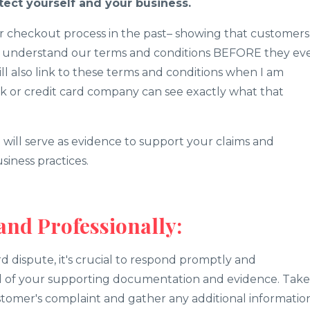
tect yourself and your business.
ur checkout process in the past– showing that customers
y understand our terms and conditions BEFORE they ev
will also link to these terms and conditions when I am
k or credit card company can see exactly what that
will serve as evidence to support your claims and
iness practices.
and Professionally:
rd dispute, it's crucial to respond promptly and
all of your supporting documentation and evidence. Take
tomer's complaint and gather any additional informatio