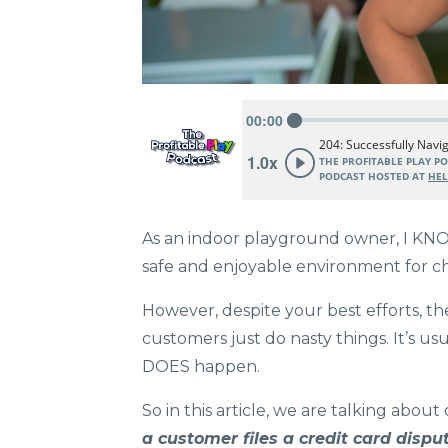
As an indoor playground owner, I KNOW 
safe and enjoyable environment for chi
However, despite your best efforts, 
customers just do nasty things. It’s us
DOES happen.
So in this article, we are talking abo
a customer files a credit card disp