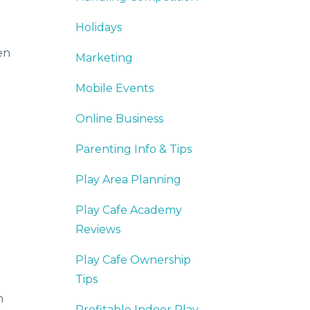
Holidays
en
Marketing
Mobile Events
Online Business
Parenting Info & Tips
Play Area Planning
Play Cafe Academy
Reviews
Play Cafe Ownership
Tips
n
Profitable Indoor Play