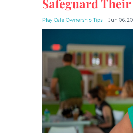
Safeguard Their
Play Cafe Ownership Tips
Jun 06, 2