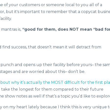
e of your customers or someone local to you all of a
r, but it's important to remember that a copycat busin
cility.
mantras is,
“good for them, does NOT mean “bad fo
find success, that doesn’t mean it will detract from
punch and opens up their facility before yours– the sa
 stages and are worried about this– don’t be.
ut why it’s actually the MOST difficult for the first pl
n take the longest for them compared to their future
he show notes as well if that’s a topic you’d like to explor
y on my heart lately because I think this is very unique 