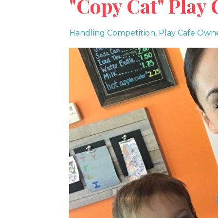
"Copy Cat" Play 
Handling Competition
Play Cafe Owne