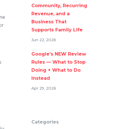
Community, Recurring
Revenue, and a
ome
Business That
or
Supports Family Life
Jun 22, 2026
Google’s NEW Review
s
Rules — What to Stop
Doing + What to Do
Instead
Apr 29, 2026
Categories
ia