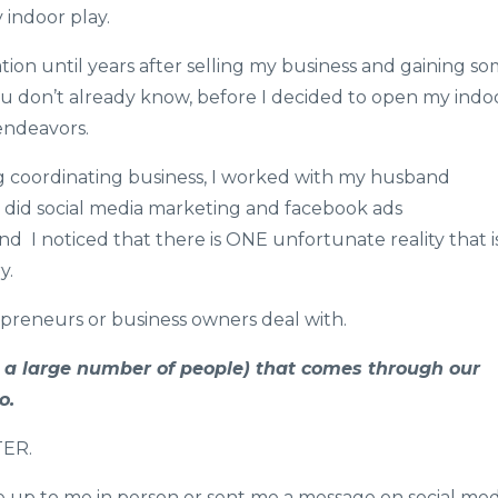
 indoor play.
tion until years after selling my business and ​​​​gaining s
 you don’t already know, before I decided to open my indo
endeavors.
g coordinating business, I worked with my husband
I did social media marketing and facebook ads
nd I noticed that there is ONE unfortunate reality that i
y.
reneurs or business owners deal with.
t a large number of people) that comes through our
o.
TER.
 up to me in person or sent me a message on social med