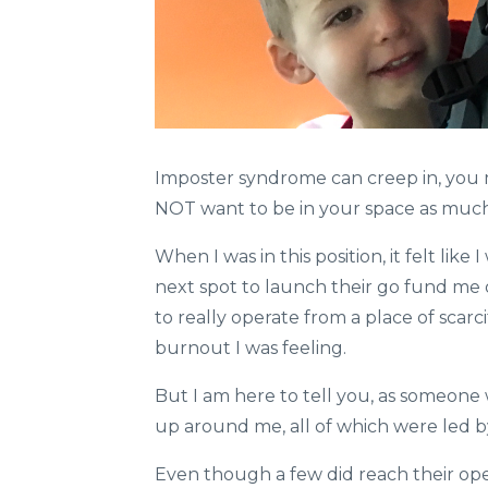
Imposter syndrome can creep in, you mi
NOT want to be in your space as much.
When I was in this position, it felt lik
next spot to launch their go fund me 
to really operate from a place of scarc
burnout I was feeling.
But I am here to tell you, as someon
up around me, all of which were led b
Even though a few did reach their ope