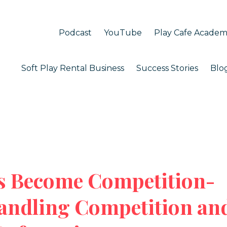
Podcast
YouTube
Play Cafe Acade
Soft Play Rental Business
Success Stories
Blo
 Become Competition-
andling Competition an