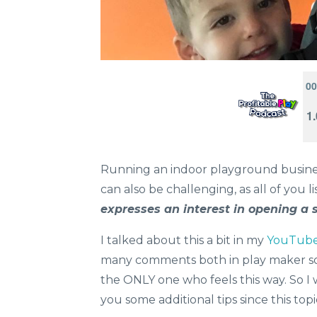
Running an indoor playground business
can also be challenging, as all of you l
expresses an interest in opening a 
I talked about this a bit in my
YouTube 
many comments both in play maker so
the ONLY one who feels this way. So I 
you some additional tips since this top