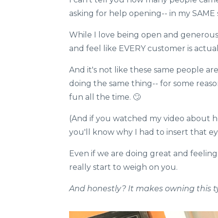
asking for help opening-- in my SAME 
​While I love being open and generous 
and feel like EVERY customer is actual
And it's not like these same people are
doing the same thing-- for some reas
fun all the time.​ 🙄
(And if you watched my video about how 
you'll know why I had to insert that eye r
Even if we are doing great and feeling
really start to weigh on you.​​​​​​
And honestly? It makes owning this t