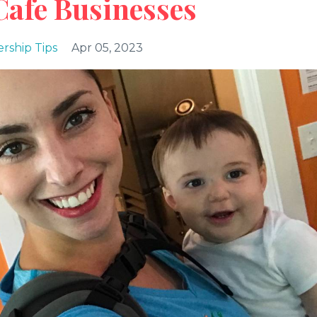
Cafe Businesses
rship Tips
Apr 05, 2023