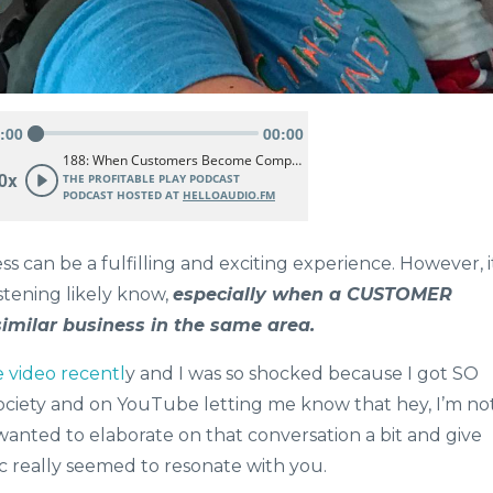
 can be a fulfilling and exciting experience. However, i
istening likely know,
especially when a CUSTOMER
similar business in the same area.
video recentl
y and I was so shocked because I got SO
ciety and on YouTube letting me know that hey, I’m no
wanted to elaborate on that conversation a bit and give
ic really seemed to resonate with you.