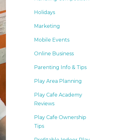
Holidays
Marketing
Mobile Events
Online Business
Parenting Info & Tips
Play Area Planning
Play Cafe Academy
Reviews
Play Cafe Ownership
Tips
Profitable Indoor Play