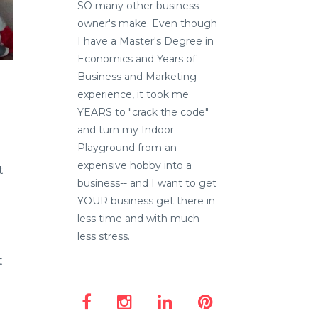
SO many other business
owner's make. Even though
I have a Master's Degree in
Economics and Years of
Business and Marketing
experience, it took me
YEARS to "crack the code"
and turn my Indoor
Playground from an
expensive hobby into a
t
business-- and I want to get
YOUR business get there in
less time and with much
less stress.
t