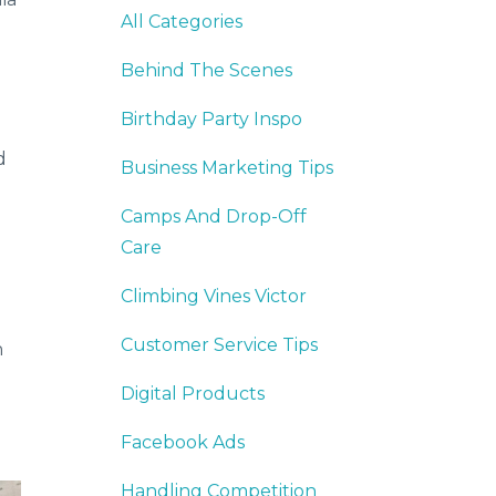
All Categories
Behind The Scenes
Birthday Party Inspo
d
Business Marketing Tips
Camps And Drop-Off
Care
Climbing Vines Victor
Customer Service Tips
n
Digital Products
Facebook Ads
Handling Competition