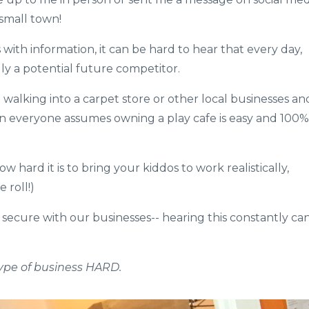
small town!
with information, it can be hard to hear that every day,
ly a potential future competitor.
 walking into a carpet store or other local businesses an
on everyone assumes owning a play cafe is easy and 100%
hard it is to bring your kiddos to work realistically,
oll!)​​
 secure with our businesses-- hearing this constantly ca
ype of business HARD.