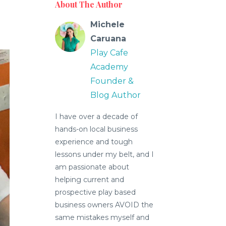
About The Author
Michele
Caruana
Play Cafe
Academy
Founder &
Blog Author
I have over a decade of
hands-on local business
experience and tough
lessons under my belt, and I
am passionate about
helping current and
prospective play based
business owners AVOID the
same mistakes myself and