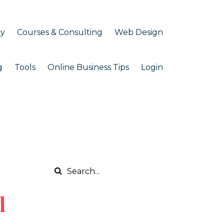
my
Courses & Consulting
Web Design
g
Tools
Online Business Tips
Login
d