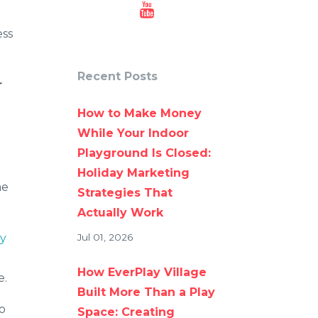
ess
Recent Posts
r
How to Make Money
While Your Indoor
Playground Is Closed:
Holiday Marketing
me
Strategies That
Actually Work
ay
Jul 01, 2026
How EverPlay Village
e.
Built More Than a Play
to
Space: Creating