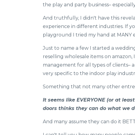
the play and party business– especially
And truthfully, I didn't have this revela
experience in different industries. If
playground I tried my hand at MANY 
Just to name a few I started a weddin
reselling wholesale items on amazon, 
management for all types of clients– a
very specific to the indoor play industr
Something that not many other entrep
It seems like EVERYONE (or at leas
doors ​thinks they can do what we d
And many assume they can do it BET
I can't tell you how many people came