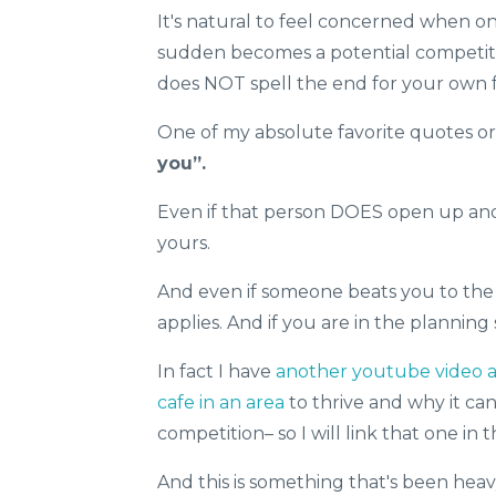
It's natural to feel concerned when on
sudden becomes a potential competito
does NOT spell the end for your own fa
One of my absolute favorite quotes or 
you”.
Even if that person DOES open up and 
yours.
And even if someone beats you to the 
applies. And if you are in the planning
In fact I have
another youtube video abo
cafe in an area
to thrive and why it ca
competition– so I will link that one in t
And this is something that's been heav