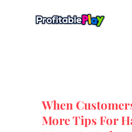
When Customers
More Tips For H