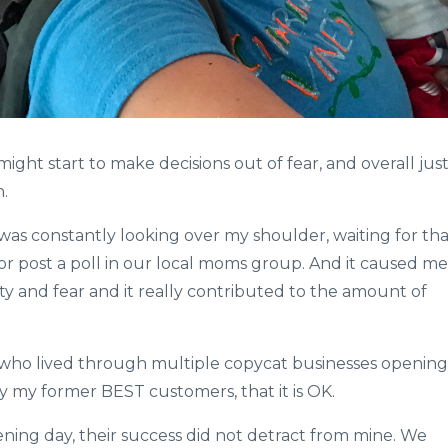
ght start to make decisions out of fear, and overall jus
​
e I was constantly looking over my shoulder, waiting for th
or post a poll in our local moms group. And it caused me
ity and fear and it really contributed to the amount of
e who lived through multiple copycat businesses opening
y my former BEST customers, that it is OK.
ning day, their success did not detract from mine. We