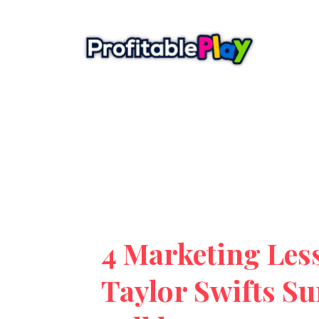
4 Marketing Les
Taylor Swifts Su