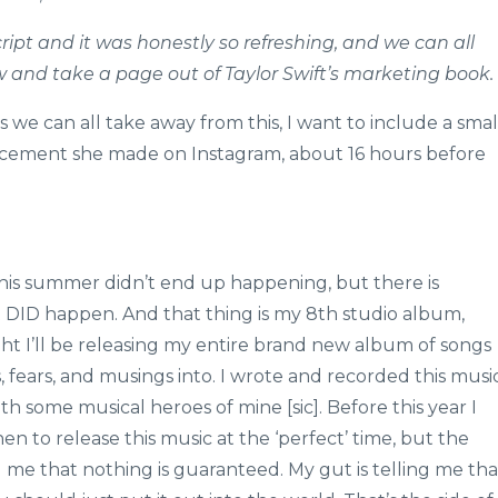
cript and it was honestly so refreshing, and we can all
 and take a page out of Taylor Swift’s marketing book.
ns we can all take away from this, I want to include a smal
ncement she made on Instagram, about 16 hours before
this summer didn’t end up happening, but there is
 DID happen. And that thing is my 8th studio album,
ght I’ll be releasing my entire brand new album of songs
, fears, and musings into. I wrote and recorded this musi
ith some musical heroes of mine [sic]. Before this year I
to release this music at the ‘perfect’ time, but the
g me that nothing is guaranteed. My gut is telling me tha