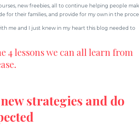
urses, new freebies, all to continue helping people ma
de for their families, and provide for my own in the proce
th me and I just knew in my heart this blog needed to
the 4 lessons we can all learn from
ase.
ry new strategies and do
pected