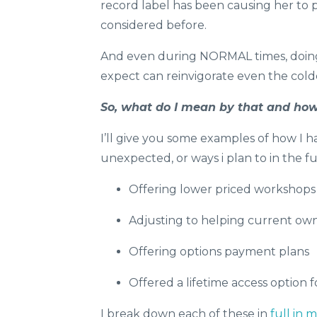
record label has been causing her to
considered before.
And even during NORMAL times, doing
expect can reinvigorate even the cold
So, what do I mean by that and how 
I’ll give you some examples of how I
unexpected, or ways i plan to in the f
Offering lower priced workshops f
Adjusting to helping current own
Offering options payment plans
Offered a lifetime access option
I break down each of these in
full in 