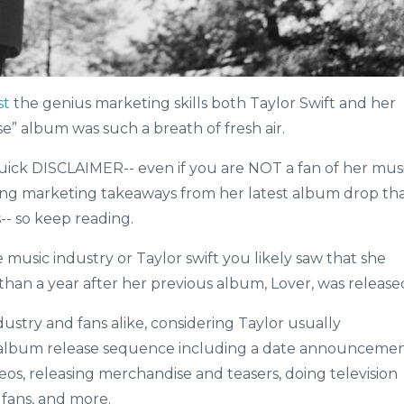
st
the genius marketing skills both Taylor Swift and her
se” album was such a breath of fresh air.
quick DISCLAIMER-- even if you are NOT a fan of her mus
zing marketing takeaways from her latest album drop th
- so keep reading.
e music industry or Taylor swift you likely saw that she
 than a year after her previous album, Lover, was release
dustry and fans alike, considering Taylor usually
t album release sequence including a date announcemen
deos, releasing merchandise and teasers, doing television
 fans, and more.