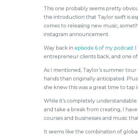
This one probably seems pretty obvious
the introduction that Taylor swift is 
comes to releasing new music, somethin
instagram announcement.
Way back in
episode 6 of my podcast
I
entrepreneur clients back, and one of 
As I mentioned, Taylor’s summer tour
hands than originally anticipated. Plu
she knew this was a great time to tap 
While it’s completely understandable
and take a break from creating, I hav
courses and businesses and music that
It seems like the combination of glob