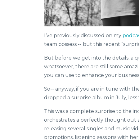
I’ve previously discussed on my
podca
team possess -- but this recent “surpri
But before we get into the details, a 
whatsoever, there are still some ama
you can use to enhance your business-
So-- anyway, if you are in tune with th
dropped a surprise album in July, less
This was a complete surprise to the in
orchestrates a perfectly thought ou
releasing several singles and music vi
promotions, listening sessions with her