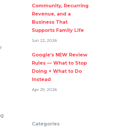
Community, Recurring
Revenue, and a
Business That
Supports Family Life
Jun 22, 2026
r
Google’s NEW Review
Rules — What to Stop
Doing + What to Do
Instead
Apr 29, 2026
ng
Categories