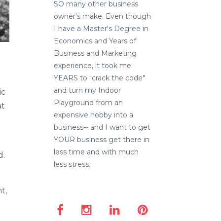
SO many other business
owner's make. Even though
I have a Master's Degree in
Economics and Years of
Business and Marketing
experience, it took me
YEARS to "crack the code"
and turn my Indoor
ic
Playground from an
at
expensive hobby into a
business-- and I want to get
YOUR business get there in
less time and with much
d.
less stress.
t,