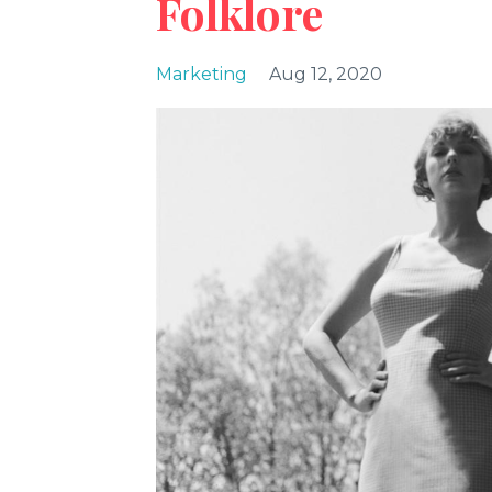
Folklore
Marketing
Aug 12, 2020