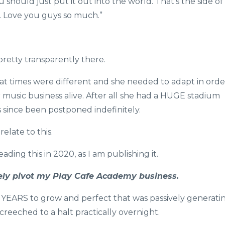
should just put it out into the world. That’s the side of
h. Love you guys so much.”
pretty transparently there.
hat times were different and she needed to adapt in orde
 music business alive. After all she had a HUGE stadium
 since been postponed indefinitely.
elate to this.
ading this in 2020, as I am publishing it.
tely pivot my Play Cafe Academy business.
e YEARS to grow and perfect that was passively generati
creeched to a halt practically overnight.