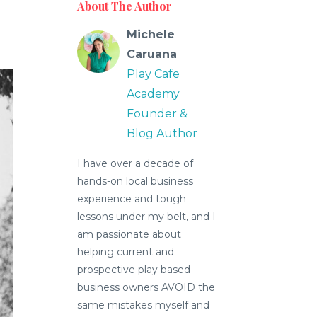
About The Author
Michele
Caruana
Play Cafe
Academy
Founder &
Blog Author
I have over a decade of
hands-on local business
experience and tough
lessons under my belt, and I
am passionate about
helping current and
prospective play based
business owners AVOID the
same mistakes myself and