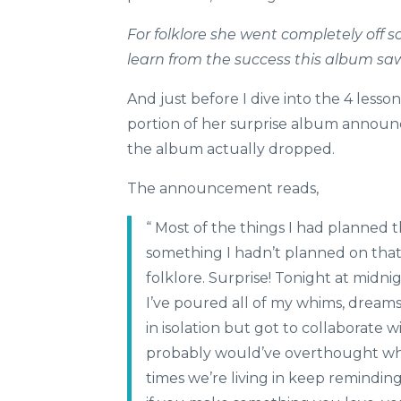
For folklore she went completely off s
learn from the success this album saw
And just before I dive into the 4 lesso
portion of her surprise album annou
the album actually dropped.
The announcement reads,
“ Most of the things I had planned 
something I hadn’t planned on that
folklore. Surprise! Tonight at midni
I’ve poured all of my whims, dreams
in isolation but got to collaborate w
probably would’ve overthought when 
times we’re living in keep remindin