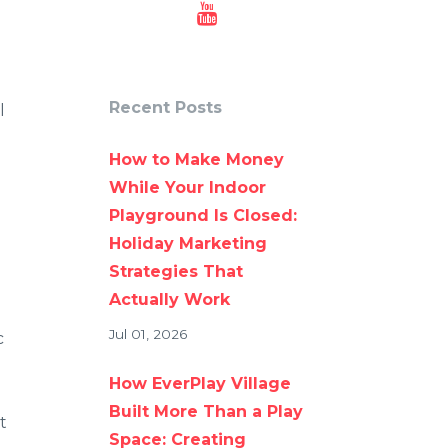
Recent Posts
l
How to Make Money
While Your Indoor
Playground Is Closed:
Holiday Marketing
Strategies That
Actually Work
Jul 01, 2026
c
How EverPlay Village
Built More Than a Play
t
Space: Creating