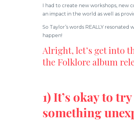
I had to create new workshops, new co
an impact in the world as well as provi
So Taylor’s words REALLY resonated wi
happen!
Alright, let’s get into 
the Folklore album rele
1) It’s okay to t
something unex