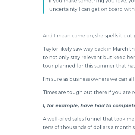
if you make something you love, you 
uncertainty I can get on board wit
And I mean come on, she spells it out 
Taylor likely saw way back in March t
to not only stay relevant but keep her
tour planned for this summer that has
I’m sure as business owners we can all r
Times are tough out there if you are re
I, for example, have had to comple
A well-oiled sales funnel that took m
tens of thousands of dollars a month s