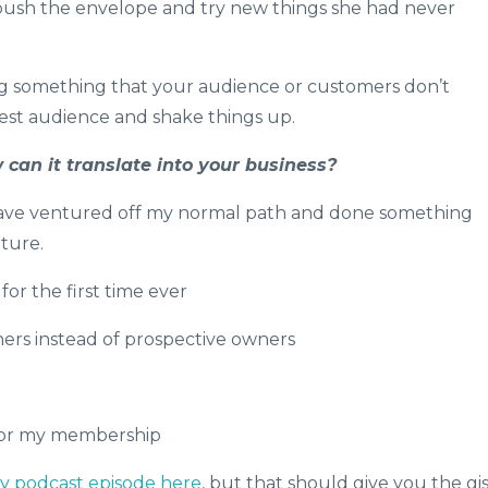
 push the envelope and try new things she had never
 something that your audience or customers don’t
est audience and shake things up.
can it translate into your business?
 have ventured off my normal path and done something
uture.
or the first time ever
ers instead of prospective owners
 for my membership
my podcast episode here
, but that should give you the gis