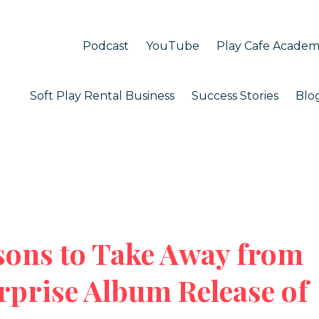
Podcast
YouTube
Play Cafe Acade
Soft Play Rental Business
Success Stories
Blo
sons to Take Away from
rprise Album Release of