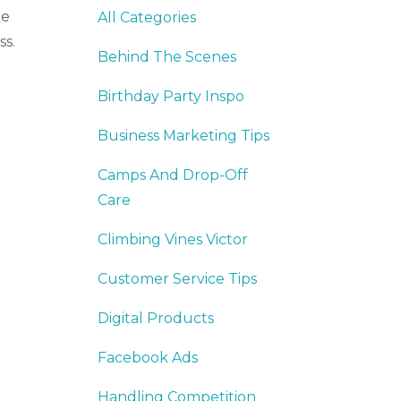
ke
All Categories
ss.
Behind The Scenes
Birthday Party Inspo
Business Marketing Tips
Camps And Drop-Off
Care
Climbing Vines Victor
Customer Service Tips
Digital Products
Facebook Ads
Handling Competition