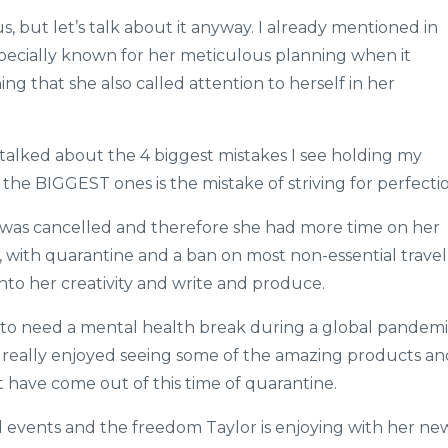
, but let’s talk about it anyway. I already mentioned in
especially known for her meticulous planning when it
g that she also called attention to herself in her
 talked about the 4 biggest mistakes I see holding my
the BIGGEST ones is the mistake of striving for perfecti
 was cancelled and therefore she had more time on her
s, with quarantine and a ban on most non-essential travel
into her creativity and write and produce.
 to need a mental health break during a global pandem
e really enjoyed seeing some of the amazing products an
 have come out of this time of quarantine.
al events and the freedom Taylor is enjoying with her ne