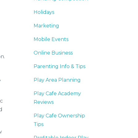
Holidays
Marketing
Mobile Events
Online Business
on.
Parenting Info & Tips
,
Play Area Planning
Play Cafe Academy
ic
Reviews
d
Play Cafe Ownership
Tips
w
Profitable Indoor Play