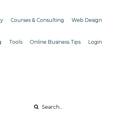
my
Courses & Consulting
Web Design
g
Tools
Online Business Tips
Login