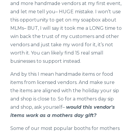
and more handmade vendors at my first event,
and let me tell you– HUGE mistake. I won’t use
this opportunity to get on my soapbox about
MLMs– BUT, I will say it took me a LONG time to
win back the trust of my customers and other
vendors and just take my word for it, it’s not
worth it. You can likely find 15 real small
businesses to support instead.
And by this I mean handmade items or food
items from licensed vendors. And make sure
the items are aligned with the holiday your sip
and shop is close to. So for a mothers day sip
and shop, ask yourself–
would this vendor's
items work as a mothers day gift?
Some of our most popular booths for mothers