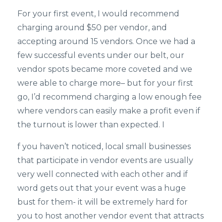
For your first event, I would recommend
charging around $50 per vendor, and
accepting around 15 vendors. Once we had a
few successful events under our belt, our
vendor spots became more coveted and we
were able to charge more– but for your first
go, I’d recommend charging a low enough fee
where vendors can easily make a profit even if
the turnout is lower than expected. I
f you haven’t noticed, local small businesses
that participate in vendor events are usually
very well connected with each other and if
word gets out that your event was a huge
bust for them- it will be extremely hard for
you to host another vendor event that attracts