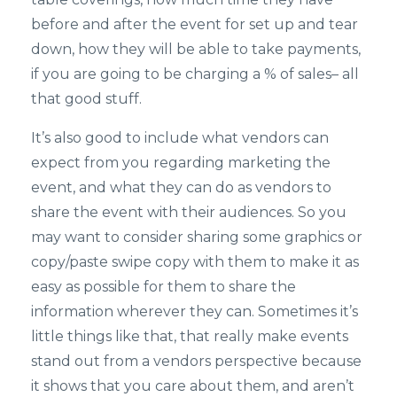
before and after the event for set up and tear
down, how they will be able to take payments,
if you are going to be charging a % of sales– all
that good stuff.
It’s also good to include what vendors can
expect from you regarding marketing the
event, and what they can do as vendors to
share the event with their audiences. So you
may want to consider sharing some graphics or
copy/paste swipe copy with them to make it as
easy as possible for them to share the
information wherever they can. Sometimes it’s
little things like that, that really make events
stand out from a vendors perspective because
it shows that you care about them, and aren’t