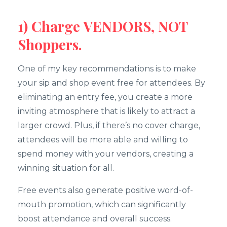
1) Charge VENDORS, NOT
Shoppers.
One of my key recommendations is to make
your sip and shop event free for attendees. By
eliminating an entry fee, you create a more
inviting atmosphere that is likely to attract a
larger crowd. Plus, if there’s no cover charge,
attendees will be more able and willing to
spend money with your vendors, creating a
winning situation for all.
Free events also generate positive word-of-
mouth promotion, which can significantly
boost attendance and overall success.