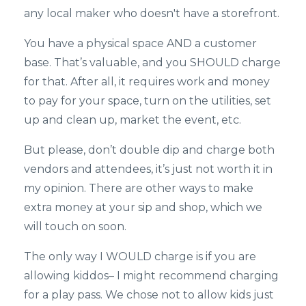
any local maker who doesn't have a storefront.
You have a physical space AND a customer
base. That’s valuable, and you SHOULD charge
for that. After all, it requires work and money
to pay for your space, turn on the utilities, set
up and clean up, market the event, etc.
But please, don’t double dip and charge both
vendors and attendees, it’s just not worth it in
my opinion. There are other ways to make
extra money at your sip and shop, which we
will touch on soon.
The only way I WOULD charge is if you are
allowing kiddos– I might recommend charging
for a play pass. We chose not to allow kids just