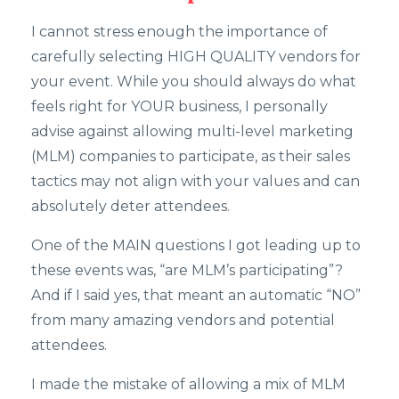
I cannot stress enough the importance of
carefully selecting HIGH QUALITY vendors for
your event. While you should always do what
feels right for YOUR business, I personally
advise against allowing multi-level marketing
(MLM) companies to participate, as their sales
tactics may not align with your values and can
absolutely deter attendees.
One of the MAIN questions I got leading up to
these events was, “are MLM’s participating”?
And if I said yes, that meant an automatic “NO”
from many amazing vendors and potential
attendees.
I made the mistake of allowing a mix of MLM