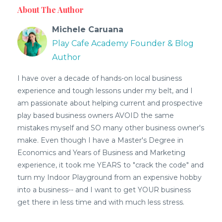
About The Author
Michele Caruana
Play Cafe Academy Founder & Blog
Author
I have over a decade of hands-on local business
experience and tough lessons under my belt, and I
am passionate about helping current and prospective
play based business owners AVOID the same
mistakes myself and SO many other business owner's
make. Even though I have a Master's Degree in
Economics and Years of Business and Marketing
experience, it took me YEARS to "crack the code" and
turn my Indoor Playground from an expensive hobby
into a business-- and I want to get YOUR business
get there in less time and with much less stress.