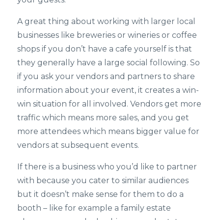
A great thing about working with larger local
businesses like breweries or wineries or coffee
shops if you don’t have a cafe yourself is that
they generally have a large social following. So
if you ask your vendors and partners to share
information about your event, it creates a win-
win situation for all involved. Vendors get more
traffic which means more sales, and you get
more attendees which means bigger value for
vendors at subsequent events.
If there is a business who you’d like to partner
with because you cater to similar audiences
but it doesn’t make sense for them to do a
booth – like for example a family estate