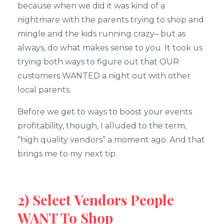
because when we did it was kind of a
nightmare with the parents trying to shop and
mingle and the kids running crazy– but as
always, do what makes sense to you. It took us
trying both ways to figure out that OUR
customers WANTED a night out with other
local parents.
Before we get to ways to boost your events
profitability, though, I alluded to the term,
“high quality vendors” a moment ago. And that
brings me to my next tip.
2) Select Vendors People
WANT To Shop