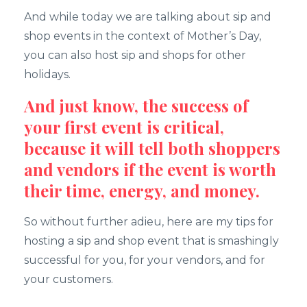
And while today we are talking about sip and
shop events in the context of Mother’s Day,
you can also host sip and shops for other
holidays.
And just know, the success of
your first event is critical,
because it will tell both shoppers
and vendors if the event is worth
their time, energy, and money.
So without further adieu, here are my tips for
hosting a sip and shop event that is smashingly
successful for you, for your vendors, and for
your customers.