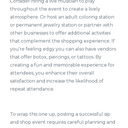
Consider hiring a live musician to play
throughout the event to create a lively
atmosphere. Or host an adult coloring station
or permanent jewelry station or partner with
other businesses to offer additional activities
that complement the shopping experience. If
you’re feeling edgy you can also have vendors
that offer botox, piercings, or tattoos. By
creating a fun and memorable experience for
attendees, you enhance their overall
satisfaction and increase the likelihood of
repeat attendance.
To wrap this one up, posting a successful sip
and shop event requires careful planning and