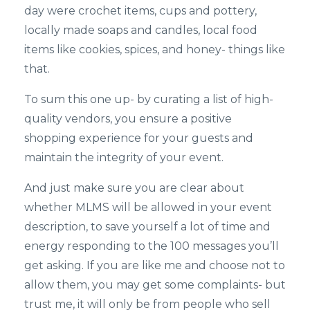
day were crochet items, cups and pottery,
locally made soaps and candles, local food
items like cookies, spices, and honey- things like
that.
To sum this one up- by curating a list of high-
quality vendors, you ensure a positive
shopping experience for your guests and
maintain the integrity of your event.
And just make sure you are clear about
whether MLMS will be allowed in your event
description, to save yourself a lot of time and
energy responding to the 100 messages you’ll
get asking. If you are like me and choose not to
allow them, you may get some complaints- but
trust me, it will only be from people who sell