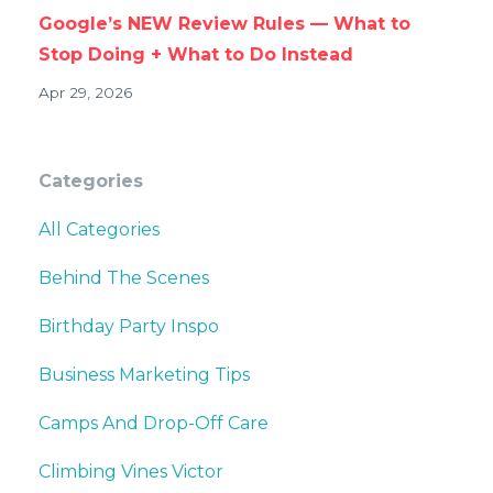
Google’s NEW Review Rules — What to
Stop Doing + What to Do Instead
Apr 29, 2026
Categories
All Categories
Behind The Scenes
Birthday Party Inspo
Business Marketing Tips
Camps And Drop-Off Care
Climbing Vines Victor