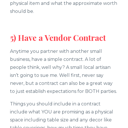
physical item and what the approximate worth
should be.
5) Have a Vendor Contract
Anytime you partner with another small
business, have a simple contract. A lot of
people think, well why? A small local artisan
isn’t going to sue me. Well first, never say
never, but a contract can also be a great way
to just establish expectations for BOTH parties.
Things you should include in a contract
include what YOU are promising as a physical
space including table size and any decor like
table coverings, how much time they have