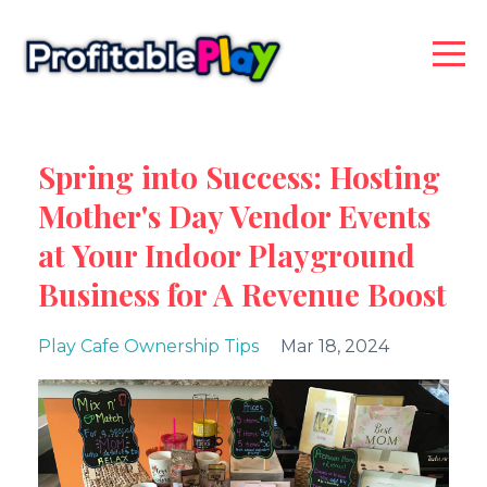
Spring into Success: Hosting
Mother's Day Vendor Events
at Your Indoor Playground
Business for A Revenue Boost
Play Cafe Ownership Tips
Mar 18, 2024