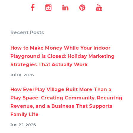
Recent Posts
How to Make Money While Your Indoor
Playground Is Closed: Holiday Marketing
Strategies That Actually Work
Jul 01, 2026
How EverPlay Village Built More Than a
Play Space: Creating Community, Recurring
Revenue, and a Business That Supports
Family Life
Jun 22, 2026