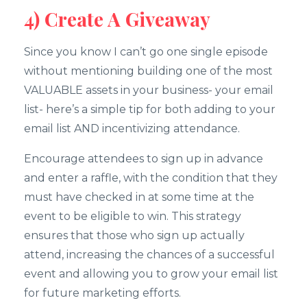
4) Create A Giveaway
Since you know I can’t go one single episode
without mentioning building one of the most
VALUABLE assets in your business- your email
list- here’s a simple tip for both adding to your
email list AND incentivizing attendance.
Encourage attendees to sign up in advance
and enter a raffle, with the condition that they
must have checked in at some time at the
event to be eligible to win. This strategy
ensures that those who sign up actually
attend, increasing the chances of a successful
event and allowing you to grow your email list
for future marketing efforts.