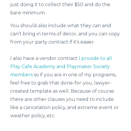
just doing it to collect their $50 and do the
bare minimum.
You should also include what they can and
can’t bring in terms of decor, and you can copy
from your party contract if it’s easier.
I also have a vendor contract
I provide to all
Play Cafe Academy and Playmaker Society
members
so if you are in one of my programs,
feel free to grab that done-for-you, lawyer-
created template as well. Because of course
there are other clauses you need to include
like a cancelation policy, and extreme event or
weather policy, etc.