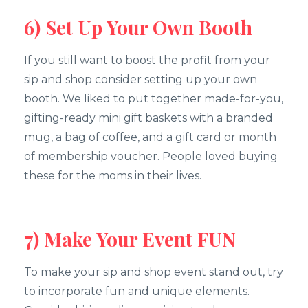
6) Set Up Your Own Booth
If you still want to boost the profit from your
sip and shop consider setting up your own
booth. We liked to put together made-for-you,
gifting-ready mini gift baskets with a branded
mug, a bag of coffee, and a gift card or month
of membership voucher. People loved buying
these for the moms in their lives.
7) Make Your Event FUN
To make your sip and shop event stand out, try
to incorporate fun and unique elements.