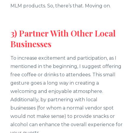
MLM products. So, there’s that. Moving on.
3) Partner With Other Local
Businesses
To increase excitement and participation, as I
mentioned in the beginning, I suggest offering
free coffee or drinks to attendees. This small
gesture goes a long way in creating a
welcoming and enjoyable atmosphere.
Additionally, by partnering with local
businesses (for whom a normal vendor spot
would not make sense) to provide snacks or
alcohol can enhance the overall experience for
your guests.