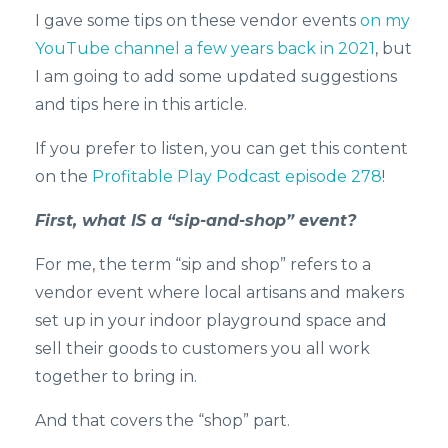
I gave some tips on these vendor events
on my
YouTube channel a few years back in 2021
, but
I am going to add some updated suggestions
and tips here in this article.
If you prefer to listen, you can get this content
on the
Profitable Play Podcast episode 278
!
First, what IS a “sip-and-shop” event?
For me, the term “sip and shop” refers to a
vendor event where local artisans and makers
set up in your indoor playground space and
sell their goods to customers you all work
together to bring in.
And that covers the “shop” part.