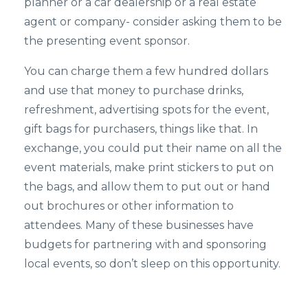
planner or a car dealership or a real estate
agent or company- consider asking them to be
the presenting event sponsor.
You can charge them a few hundred dollars
and use that money to purchase drinks,
refreshment, advertising spots for the event,
gift bags for purchasers, things like that. In
exchange, you could put their name on all the
event materials, make print stickers to put on
the bags, and allow them to put out or hand
out brochures or other information to
attendees. Many of these businesses have
budgets for partnering with and sponsoring
local events, so don’t sleep on this opportunity.