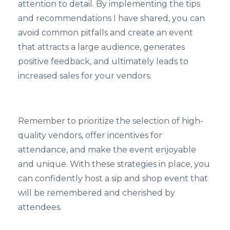
attention to detail. By implementing the tips
and recommendations I have shared, you can
avoid common pitfalls and create an event
that attracts a large audience, generates
positive feedback, and ultimately leads to
increased sales for your vendors.
Remember to prioritize the selection of high-
quality vendors, offer incentives for
attendance, and make the event enjoyable
and unique. With these strategies in place, you
can confidently host a sip and shop event that
will be remembered and cherished by
attendees.