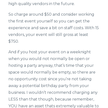
high quality vendors in the future.
So charge around $50 and consider working
the first event yourself so you can get the
experience and save a bit on staff costs. With 15
vendors, your event will still gross at least
$750.
And if you host your event on a weeknight
when you would not normally be open or
hosting a party anyway, that’s time that your
space would normally be empty, so there are
no opportunity cost since you’re not taking
away a potential birthday party from your
business. I wouldn’t recommend charging any
LESS than that though, because remember,
YOU have an asset thats extremely valuable to