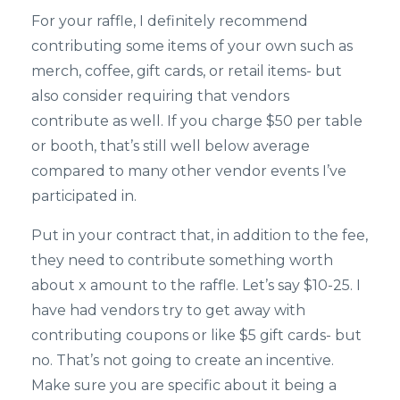
For your raffle, I definitely recommend
contributing some items of your own such as
merch, coffee, gift cards, or retail items- but
also consider requiring that vendors
contribute as well. If you charge $50 per table
or booth, that’s still well below average
compared to many other vendor events I’ve
participated in.
Put in your contract that, in addition to the fee,
they need to contribute something worth
about x amount to the raffle. Let’s say $10-25. I
have had vendors try to get away with
contributing coupons or like $5 gift cards- but
no. That’s not going to create an incentive.
Make sure you are specific about it being a