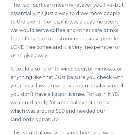
The “sip” part can mean whatever you like–but
essentially, it’s just a way to draw more people
to the event. For us, if it was a daytime event,
we would serve coffee and other cafe drinks
free of charge to customers because people
LOVE free coffee and it is very inexpensive for
us to give away.
It could also refer to wine, beer, or mimosas, or
anything like that. Just be sure you check with
your local laws on what you can legally serve if
you don’t have a liquor license. For us in NYS,
we could apply for a special event license
which was around $50 and needed our
landlord's signature.
This would allow us to serve beer and wine