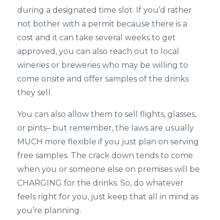
during a designated time slot. If you’d rather
not bother with a permit because there is a
cost and it can take several weeks to get
approved, you can also reach out to local
wineries or breweries who may be willing to
come onsite and offer samples of the drinks
they sell.
You can also allow them to sell flights, glasses,
or pints– but remember, the laws are usually
MUCH more flexible if you just plan on serving
free samples. The crack down tends to come
when you or someone else on premises will be
CHARGING for the drinks. So, do whatever
feels right for you, just keep that all in mind as
you’re planning.