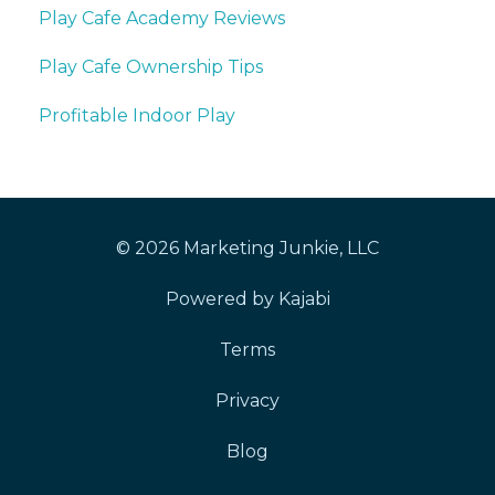
Play Cafe Academy Reviews
Play Cafe Ownership Tips
Profitable Indoor Play
© 2026 Marketing Junkie, LLC
Powered by Kajabi
Terms
Privacy
Blog