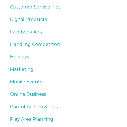
Customer Service Tips
Digital Products
Facebook Ads
Handling Competition
Holidays
Marketing
Mobile Events
Online Business
Parenting Info & Tips
Play Area Planning