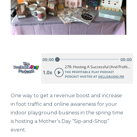
One way to get a revenue boost and increase
in foot traffic and online awareness for your
indoor playground business in the spring time
is hosting a Mother’s Day “Sip-and-Shop”
event.