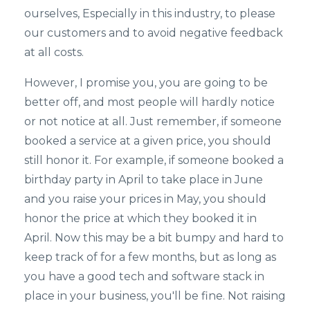
ourselves, Especially in this industry, to please
our customers and to avoid negative feedback
at all costs.
However, I promise you, you are going to be
better off, and most people will hardly notice
or not notice at all. Just remember, if someone
booked a service at a given price, you should
still honor it. For example, if someone booked a
birthday party in April to take place in June
and you raise your prices in May, you should
honor the price at which they booked it in
April. Now this may be a bit bumpy and hard to
keep track of for a few months, but as long as
you have a good tech and software stack in
place in your business, you'll be fine. Not raising