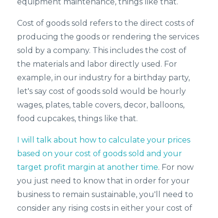
equipment maintenance, things like that.
Cost of goods sold refers to the direct costs of
producing the goods or rendering the services
sold by a company. This includes the cost of
the materials and labor directly used. For
example, in our industry for a birthday party,
let's say cost of goods sold would be hourly
wages, plates, table covers, decor, balloons,
food cupcakes, things like that.
I will talk about how to calculate your prices
based on your cost of goods sold and your
target profit margin at another time
. For now
you just need to know that in order for your
business to remain sustainable, you'll need to
consider any rising costs in either your cost of