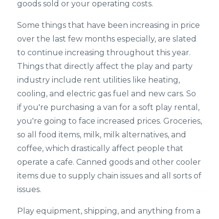
goods sold or your operating costs.
Some things that have been increasing in price
over the last few months especially, are slated
to continue increasing throughout this year.
Things that directly affect the play and party
industry include rent utilities like heating,
cooling, and electric gas fuel and new cars. So
if you're purchasing a van for a soft play rental,
you're going to face increased prices. Groceries,
so all food items, milk, milk alternatives, and
coffee, which drastically affect people that
operate a cafe. Canned goods and other cooler
items due to supply chain issues and all sorts of
issues.
Play equipment, shipping, and anything from a