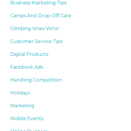
Business Marketing Tips
Camps And Drop-Off Care
Climbing Vines Victor
Customer Service Tips
Digital Products
Facebook Ads
Handling Competition
Holidays
Marketing
Mobile Events