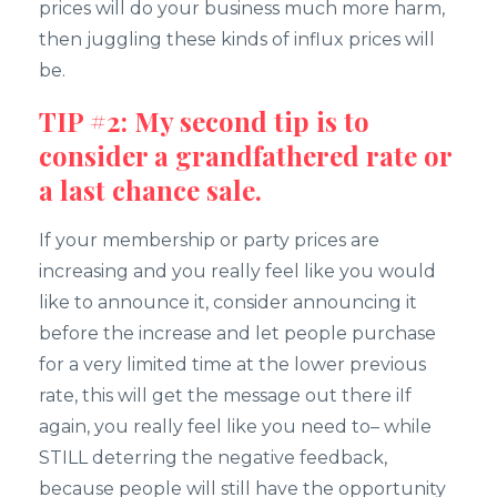
prices will do your business much more harm,
then juggling these kinds of influx prices will
be.
TIP #2: My second tip is to
consider a grandfathered rate or
a last chance sale.
If your membership or party prices are
increasing and you really feel like you would
like to announce it, consider announcing it
before the increase and let people purchase
for a very limited time at the lower previous
rate, this will get the message out there iIf
again, you really feel like you need to– while
STILL deterring the negative feedback,
because people will still have the opportunity