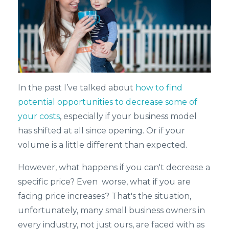
In the past I’ve talked about
how to find
potential opportunities to decrease some of
your costs
, especially if your business model
has shifted at all since opening. Or if your
volume is a little different than expected.
However, what happens if you can't decrease a
specific price? Even worse, what if you are
facing price increases? That's the situation,
unfortunately, many small business owners in
every industry, not just ours, are faced with as