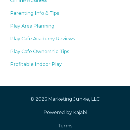
Online Business
Parenting Info & Tips
Play Area Planning
Play Cafe Academy Reviews
Play Cafe Ownership Tips
Profitable Indoor Play
© 2026 Marketing Junkie, LLC
Powered by Kajabi
Terms