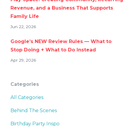
Revenue, and a Business That Supports
Family Life
Jun 22, 2026
Google’s NEW Review Rules — What to
Stop Doing + What to Do Instead
Apr 29, 2026
Categories
All Categories
Behind The Scenes
Birthday Party Inspo