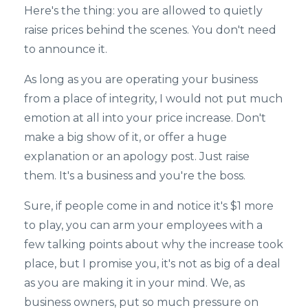
Here's the thing: you are allowed to quietly
raise prices behind the scenes. You don't need
to announce it.
As long as you are operating your business
from a place of integrity, I would not put much
emotion at all into your price increase. Don't
make a big show of it, or offer a huge
explanation or an apology post. Just raise
them. It's a business and you're the boss.
Sure, if people come in and notice it's $1 more
to play, you can arm your employees with a
few talking points about why the increase took
place, but I promise you, it's not as big of a deal
as you are making it in your mind. We, as
business owners, put so much pressure on