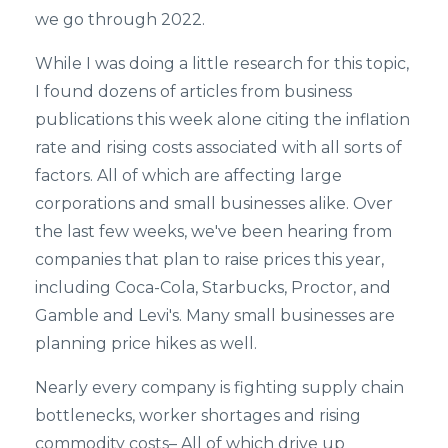
we go through 2022.
While I was doing a little research for this topic,
I found dozens of articles from business
publications this week alone citing the inflation
rate and rising costs associated with all sorts of
factors. All of which are affecting large
corporations and small businesses alike. Over
the last few weeks, we've been hearing from
companies that plan to raise prices this year,
including Coca-Cola, Starbucks, Proctor, and
Gamble and Levi's. Many small businesses are
planning price hikes as well.
Nearly every company is fighting supply chain
bottlenecks, worker shortages and rising
commodity costs– All of which drive up