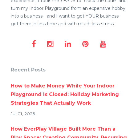
experience, it took me YEARS to "crack the code" and
turn my Indoor Playground from an expensive hobby
into a business-- and I want to get YOUR business
get there in less time and with much less stress.
Recent Posts
How to Make Money While Your Indoor
Playground Is Closed: Holiday Marketing
Strategies That Actually Work
Jul 01, 2026
How EverPlay Village Built More Than a
Play Space: Creating Community, Recurring