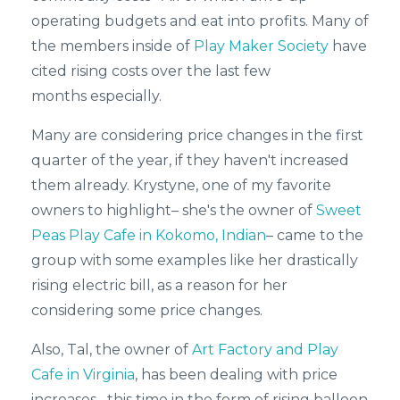
operating budgets and eat into profits. Many of
the members inside of
Play Maker Society
have
cited rising costs over the last few
months
especially.
Many are considering price changes in the first
quarter of the year, if they haven't increased
them already. Krystyne, one of my favorite
owners to highlight– she's the owner of
Sweet
Peas Play Cafe in Kokomo, Indian
– came to the
group with some examples like her drastically
rising electric bill, as a reason for her
considering some price changes.
Also, Tal, the owner of
Art Factory and Play
Cafe in Virginia
, has been dealing with price
increases– this time in the form of rising balloon