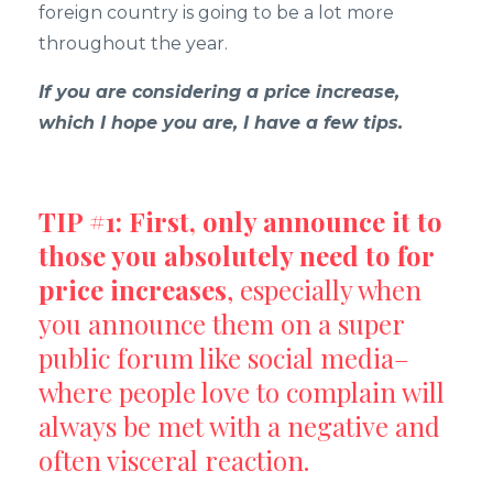
foreign country is going to be a lot more
throughout the year.
If you are considering a price increase,
which I hope you are, I have a few tips.
TIP #1: First, only announce it to
those you absolutely need to for
price increases
, especially when
you announce them on a super
public forum like social media–
where people love to complain will
always be met with a negative and
often visceral reaction.