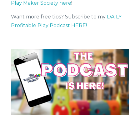
Play Maker Society here
!
Want more free tips? Subscribe to my
DAILY
Profitable Play Podcast HERE!