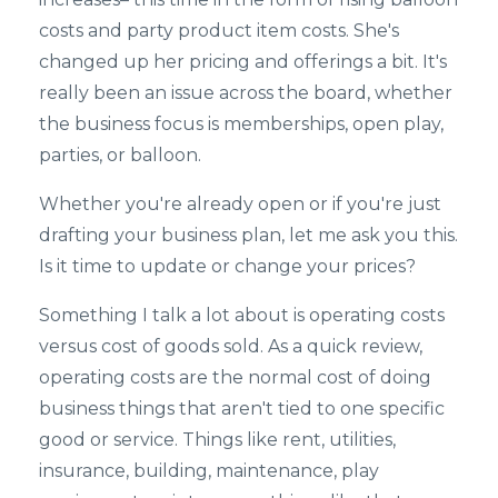
costs and party product item costs. She's
changed up her pricing and offerings a bit. It's
really been an issue across the board, whether
the business focus is memberships, open play,
parties, or balloon.
Whether you're already open or if you're just
drafting your business plan, let me ask you this.
Is it time to update or change your prices?
Something I talk a lot about is operating costs
versus cost of goods sold. As a quick review,
operating costs are the normal cost of doing
business things that aren't tied to one specific
good or service. Things like rent, utilities,
insurance, building, maintenance, play