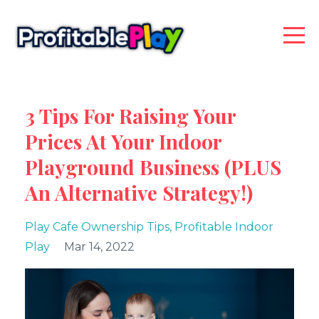
3 Tips For Raising Your
Prices At Your Indoor
Playground Business (PLUS
An Alternative Strategy!)
Play Cafe Ownership Tips
Profitable Indoor
Play
Mar 14, 2022