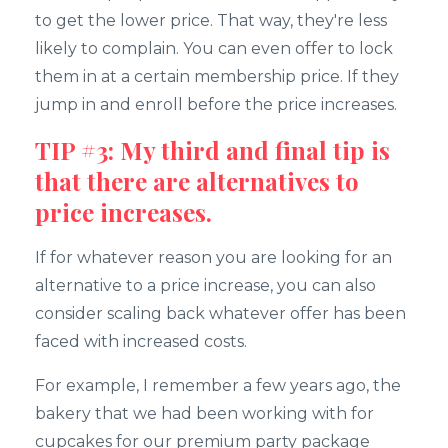
to get the lower price. That way, they're less
likely to complain. You can even offer to lock
them in at a certain membership price. If they
jump in and enroll before the price increases.
TIP #3: My third and final tip is
that there are alternatives to
price increases.
If for whatever reason you are looking for an
alternative to a price increase, you can also
consider scaling back whatever offer has been
faced with increased costs.
For example, I remember a few years ago, the
bakery that we had been working with for
cupcakes for our premium party package