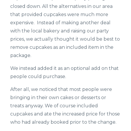
closed down. All the alternatives in our area
that provided cupcakes were much more
expensive. Instead of making another deal
with the local bakery and raising our party
prices, we actually thought it would be best to
remove cupcakes as an included item in the
package.
We instead added it as an optional add on that
people could purchase.
After all, we noticed that most people were
bringing in their own cakes or desserts or
treats anyway. We of course included
cupcakes and ate the increased price for those
who had already booked prior to the change.