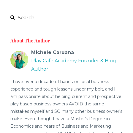
About The Author
Michele Caruana
Play Cafe Academy Founder & Blog
Author
I have over a decade of hands-on local business
experience and tough lessons under my belt, and I
am passionate about helping current and prospective
play based business owners AVOID the same
mistakes myself and SO many other business owner's
make. Even though I have a Master's Degree in
Economics and Years of Business and Marketing