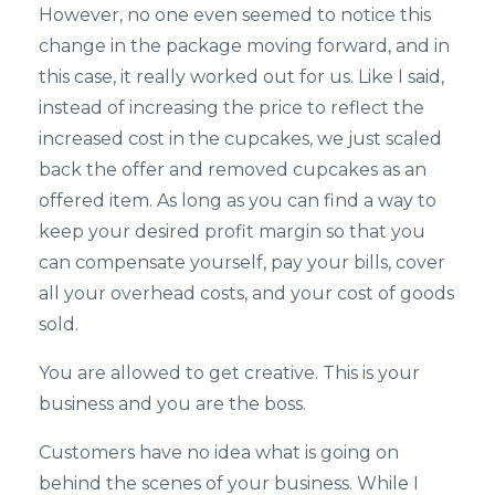
However, no one even seemed to notice this
change in the package moving forward, and in
this case, it really worked out for us. Like I said,
instead of increasing the price to reflect the
increased cost in the cupcakes, we just scaled
back the offer and removed cupcakes as an
offered item. As long as you can find a way to
keep your desired profit margin so that you
can compensate yourself, pay your bills, cover
all your overhead costs, and your cost of goods
sold.
You are allowed to get creative. This is your
business and you are the boss.
Customers have no idea what is going on
behind the scenes of your business. While I