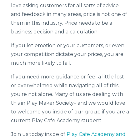
love asking customers for all sorts of advice
and feedback in many areas, price is not one of
them in this industry. Price needs to be a
business decision and a calculation.
If you let emotion or your customers, or even
your competition dictate your prices, you are
much more likely to fail.
If you need more guidance or feel a little lost
or overwhelmed while navigating all of this,
you're not alone. Many of us are dealing with
this in Play Maker Society– and we would love
to welcome you inside of our group if you are a
current Play Cafe Academy student.
Join us today inside of
Play Cafe Academy and