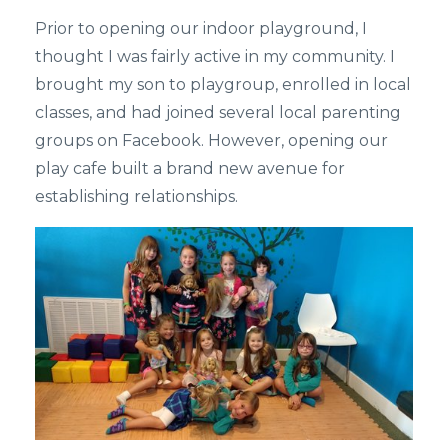
Prior to opening our indoor playground, I
thought I was fairly active in my community. I
brought my son to playgroup, enrolled in local
classes, and had joined several local parenting
groups on Facebook. However, opening our
play cafe built a brand new avenue for
establishing relationships.