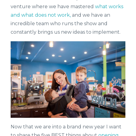
venture where we have mastered
what works
and what does not work,
and we have an
incredible team who runs the show and
constantly brings us new ideas to implement.
Now that we are into a brand new year I want
to share the five BEST things about
opening