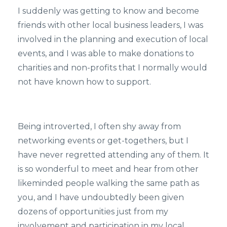
I suddenly was getting to know and become
friends with other local business leaders, I was
involved in the planning and execution of local
events, and I was able to make donations to
charities and non-profits that I normally would
not have known how to support.
Being introverted, I often shy away from
networking events or get-togethers, but I
have never regretted attending any of them. It
is so wonderful to meet and hear from other
likeminded people walking the same path as
you, and I have undoubtedly been given
dozens of opportunities just from my
involvement and participation in my local