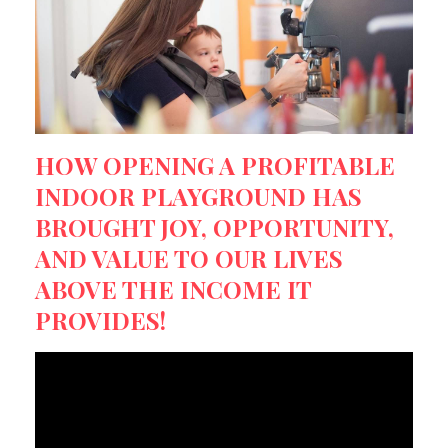
HOW OPENING A PROFITABLE
INDOOR PLAYGROUND HAS
BROUGHT JOY, OPPORTUNITY,
AND VALUE TO OUR LIVES
ABOVE THE INCOME IT
PROVIDES!