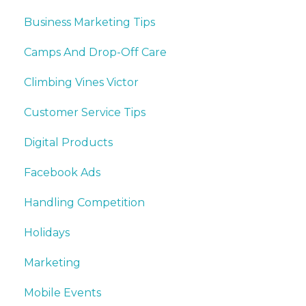
Business Marketing Tips
Camps And Drop-Off Care
Climbing Vines Victor
Customer Service Tips
Digital Products
Facebook Ads
Handling Competition
Holidays
Marketing
Mobile Events