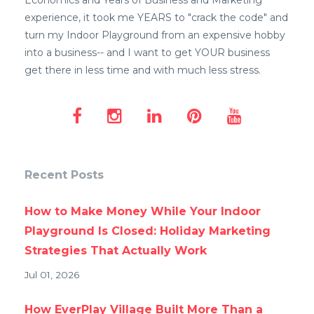
Economics and Years of Business and Marketing
experience, it took me YEARS to "crack the code" and
turn my Indoor Playground from an expensive hobby
into a business-- and I want to get YOUR business
get there in less time and with much less stress.
Recent Posts
How to Make Money While Your Indoor
Playground Is Closed: Holiday Marketing
Strategies That Actually Work
Jul 01, 2026
How EverPlay Village Built More Than a