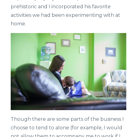
prehistoric and I incorporated his favorite
activities we had been experimenting with at
home.
Though there are some parts of the business I
choose to tend to alone (for example, I would
not allow them to accompany me to work if I