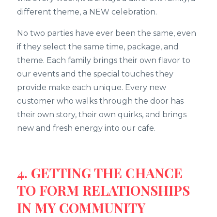
different theme, a NEW celebration.
No two parties have ever been the same, even
if they select the same time, package, and
theme. Each family brings their own flavor to
our events and the special touches they
provide make each unique. Every new
customer who walks through the door has
their own story, their own quirks, and brings
new and fresh energy into our cafe.
4. GETTING THE CHANCE
TO FORM RELATIONSHIPS
IN MY COMMUNITY