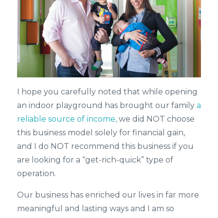
I hope you carefully noted that while opening
an indoor playground has brought our family
a
reliable source of income,
we did NOT choose
this business model solely for financial gain,
and I do NOT recommend this business if you
are looking for a “get-rich-quick” type of
operation.
Our business has enriched our lives in far more
meaningful and lasting ways and I am so