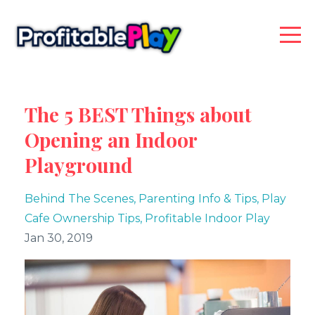
The 5 BEST Things about
Opening an Indoor
Playground
Behind The Scenes
Parenting Info & Tips
Play
Cafe Ownership Tips
Profitable Indoor Play
Jan 30, 2019