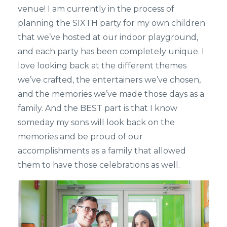
venue! I am currently in the process of
planning the SIXTH party for my own children
that we’ve hosted at our indoor playground,
and each party has been completely unique. I
love looking back at the different themes
we’ve crafted, the entertainers we’ve chosen,
and the memories we’ve made those days as a
family. And the BEST part is that I know
someday my sons will look back on the
memories and be proud of our
accomplishments as a family that allowed
them to have those celebrations as well.