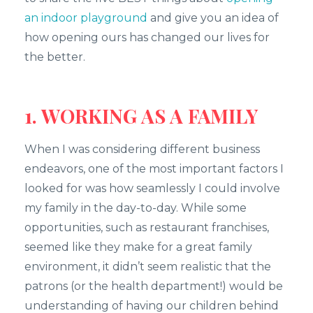
an indoor playground
and give you an idea of
how opening ours has changed our lives for
the better.
1. WORKING AS A FAMILY
When I was considering different business
endeavors, one of the most important factors I
looked for was how seamlessly I could involve
my family in the day-to-day. While some
opportunities, such as restaurant franchises,
seemed like they make for a great family
environment, it didn’t seem realistic that the
patrons (or the health department!) would be
understanding of having our children behind