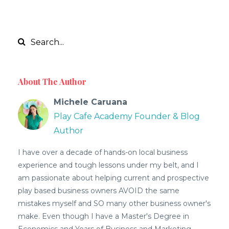
About The Author
Michele Caruana
Play Cafe Academy Founder & Blog
Author
I have over a decade of hands-on local business
experience and tough lessons under my belt, and I
am passionate about helping current and prospective
play based business owners AVOID the same
mistakes myself and SO many other business owner's
make. Even though I have a Master's Degree in