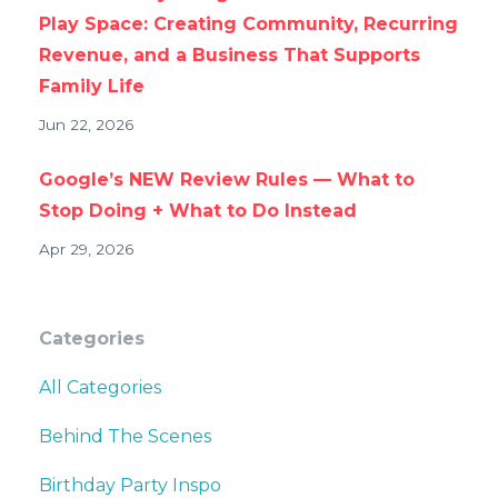
Play Space: Creating Community, Recurring
Revenue, and a Business That Supports
Family Life
Jun 22, 2026
Google’s NEW Review Rules — What to
Stop Doing + What to Do Instead
Apr 29, 2026
Categories
All Categories
Behind The Scenes
Birthday Party Inspo