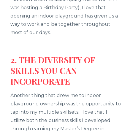
was hosting a Birthday Party), I love that
opening an indoor playground has given us a
way to work and be together throughout
most of our days.
2. THE DIVERSITY OF
SKILLS YOU CAN
INCORPORATE
Another thing that drew me to indoor
playground ownership was the opportunity to
tap into my multiple skillsets. I love that I
utilize both the business skills I developed
through earning my Master’s Degree in