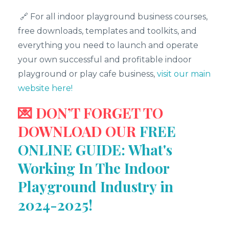
🔗 For all indoor playground business courses,
free downloads, templates and toolkits, and
everything you need to launch and operate
your own successful and profitable indoor
playground or play cafe business,
visit our main
website here!
💌 DON’T FORGET TO
DOWNLOAD OUR
FREE
ONLINE GUIDE: What's
Working In The Indoor
Playground Industry in
2024-2025!