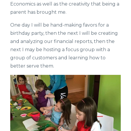
Economics as well as the creativity that being a
parent has brought me.
One day I will be hand-making favors for a
birthday party, then the next I will be creating
and analyzing our financial reports, then the
next I may be hosting a focus group with a
group of customers and learning how to
better serve them.