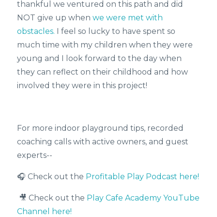
thankful we ventured on this path and did
NOT give up when
we were met with
obstacles.
I feel so lucky to have spent so
much time with my children when they were
young and I look forward to the day when
they can reflect on their childhood and how
involved they were in this project!
For more indoor playground tips, recorded
coaching calls with active owners, and guest
experts--
🎧 Check out the
Profitable Play Podcast here!
🎥 Check out the
Play Cafe Academy YouTube
Channel here!