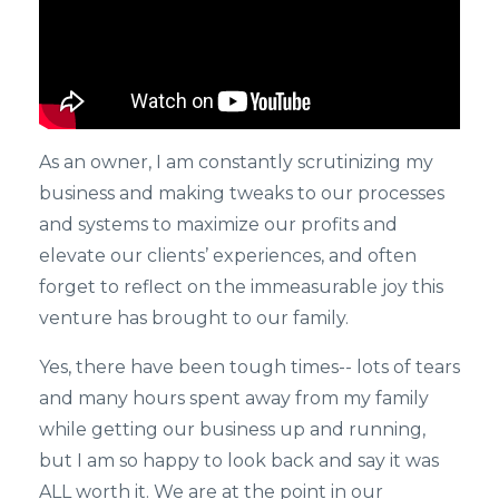
As an owner, I am constantly scrutinizing my
business and making tweaks to our processes
and systems to maximize our profits and
elevate our clients’ experiences, and often
forget to reflect on the immeasurable joy this
venture has brought to our family.
Yes, there have been tough times-- lots of tears
and many hours spent away from my family
while getting our business up and running,
but I am so happy to look back and say it was
ALL worth it. We are at the point in our