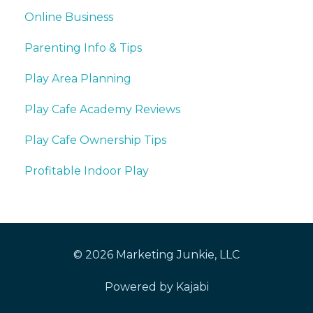
Online Business
Parenting Info & Tips
Play Area Planning
Play Cafe Academy Reviews
Play Cafe Ownership Tips
Profitable Indoor Play
© 2026 Marketing Junkie, LLC
Powered by Kajabi