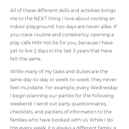
All of these different skills and activities brings
me to the NEXT thing I love about owning an
indoor playground: two days are never alike. If
you crave routine and consistency, opening a
play cafe MAY not be for you, because I have
yet to live 2 days in the last 3 years that have
felt the same.
While many of my tasks and duties are the
same day-to-day or week-to-week, they never
feel mundane. For example, every Wednesday
I begin planning our parties for the following
weekend. I send out party questionnaires,
checklists, and packets of information to the
families who have booked with us. While I do
this every week, it is always a different family, a