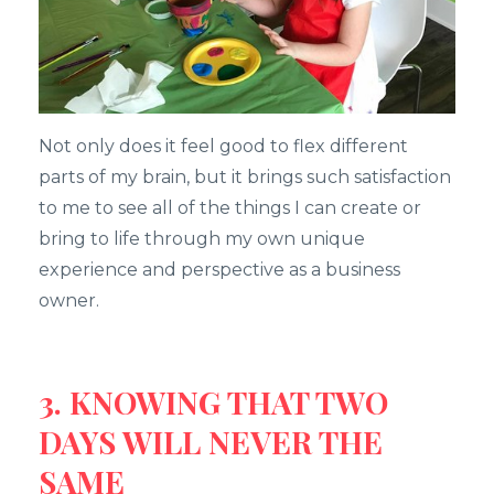
Not only does it feel good to flex different
parts of my brain, but it brings such satisfaction
to me to see all of the things I can create or
bring to life through my own unique
experience and perspective as a business
owner.
3. KNOWING THAT TWO
DAYS WILL NEVER THE
SAME