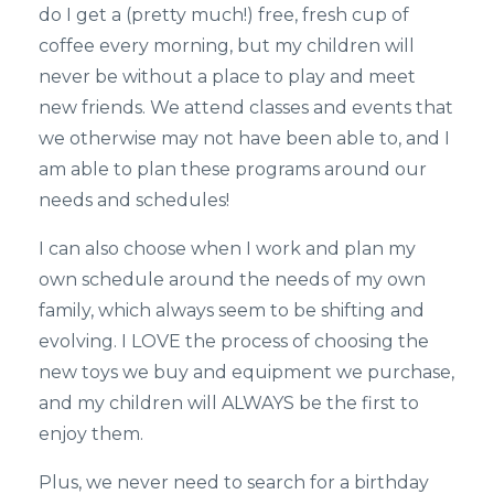
do I get a (pretty much!) free, fresh cup of
coffee every morning, but my children will
never be without a place to play and meet
new friends. We attend classes and events that
we otherwise may not have been able to, and I
am able to plan these programs around our
needs and schedules!
I can also choose when I work and plan my
own schedule around the needs of my own
family, which always seem to be shifting and
evolving. I LOVE the process of choosing the
new toys we buy and equipment we purchase,
and my children will ALWAYS be the first to
enjoy them.
Plus, we never need to search for a birthday