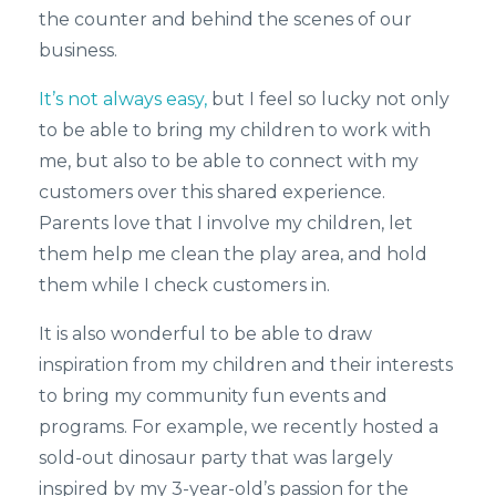
the counter and behind the scenes of our
business.
It’s not always easy,
but I feel so lucky not only
to be able to bring my children to work with
me, but also to be able to connect with my
customers over this shared experience.
Parents love that I involve my children, let
them help me clean the play area, and hold
them while I check customers in.
It is also wonderful to be able to draw
inspiration from my children and their interests
to bring my community fun events and
programs. For example, we recently hosted a
sold-out dinosaur party that was largely
inspired by my 3-year-old’s passion for the