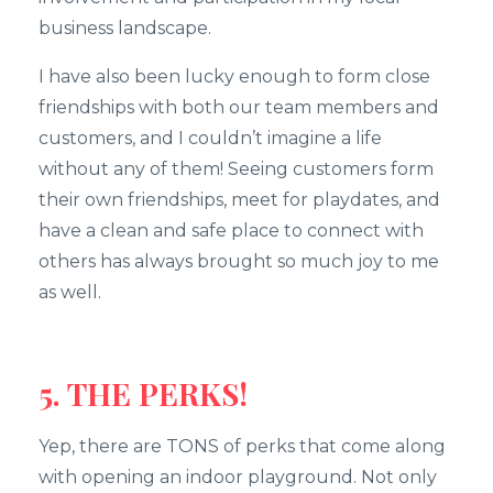
business landscape.
I have also been lucky enough to form close
friendships with both our team members and
customers, and I couldn’t imagine a life
without any of them! Seeing customers form
their own friendships, meet for playdates, and
have a clean and safe place to connect with
others has always brought so much joy to me
as well.
5. THE PERKS!
Yep, there are TONS of perks that come along
with opening an indoor playground. Not only