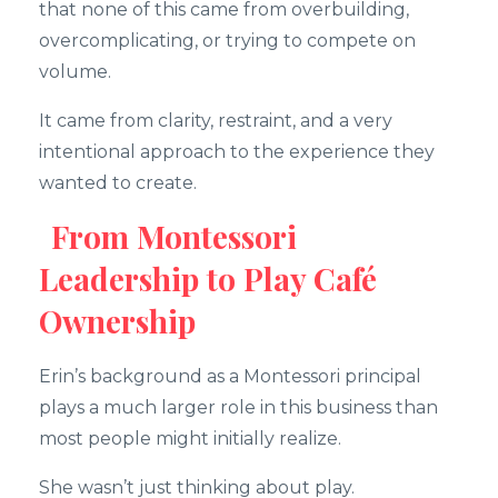
that none of this came from overbuilding,
overcomplicating, or trying to compete on
volume.
It came from clarity, restraint, and a very
intentional approach to the experience they
wanted to create.
From Montessori
Leadership to Play Café
Ownership
Erin’s background as a Montessori principal
plays a much larger role in this business than
most people might initially realize.
She wasn’t just thinking about play.