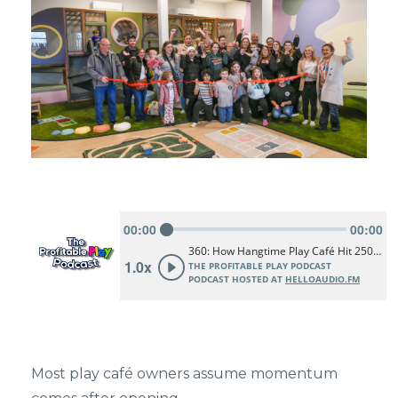
Most play café owners assume momentum