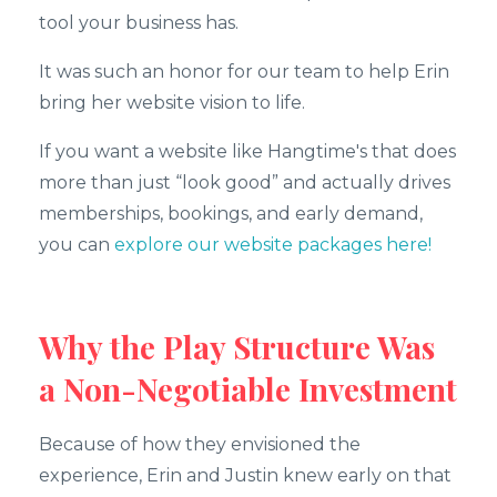
tool your business has.
It was such an honor for our team to help Erin
bring her website vision to life.
If you want a website like Hangtime's that does
more than just “look good” and actually drives
memberships, bookings, and early demand,
you can
explore our website packages here!
Why the Play Structure Was
a Non-Negotiable Investment
Because of how they envisioned the
experience, Erin and Justin knew early on that