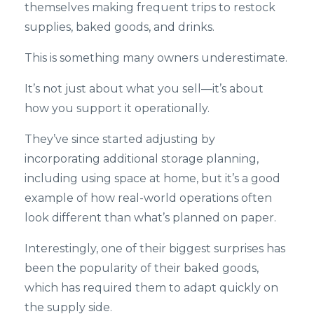
themselves making frequent trips to restock
supplies, baked goods, and drinks.
This is something many owners underestimate.
It’s not just about what you sell—it’s about
how you support it operationally.
They’ve since started adjusting by
incorporating additional storage planning,
including using space at home, but it’s a good
example of how real-world operations often
look different than what’s planned on paper.
Interestingly, one of their biggest surprises has
been the popularity of their baked goods,
which has required them to adapt quickly on
the supply side.