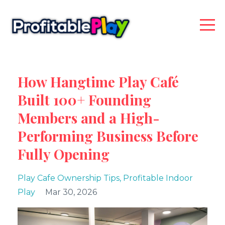
How Hangtime Play Café
Built 100+ Founding
Members and a High-
Performing Business Before
Fully Opening
Play Cafe Ownership Tips
Profitable Indoor
Play
Mar 30, 2026