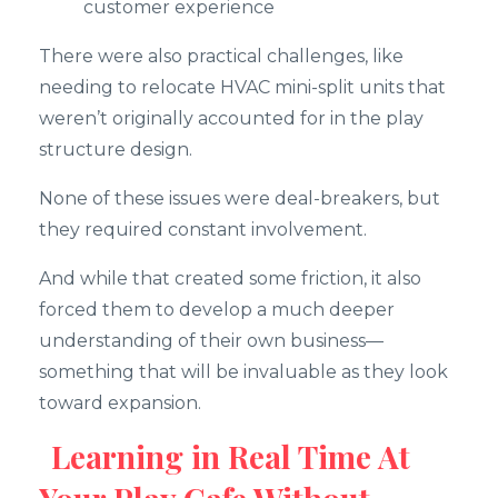
customer experience
There were also practical challenges, like
needing to relocate HVAC mini-split units that
weren’t originally accounted for in the play
structure design.
None of these issues were deal-breakers, but
they required constant involvement.
And while that created some friction, it also
forced them to develop a much deeper
understanding of their own business—
something that will be invaluable as they look
toward expansion.
Learning in Real Time At