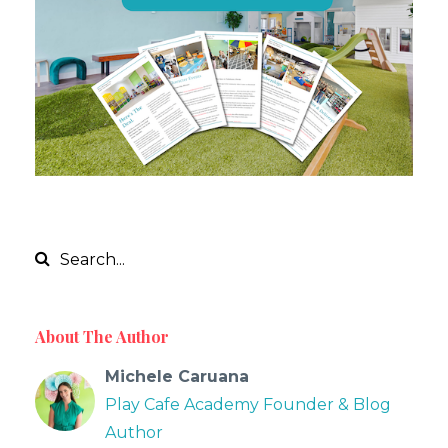
About The Author
Michele Caruana
Play Cafe Academy Founder & Blog
Author