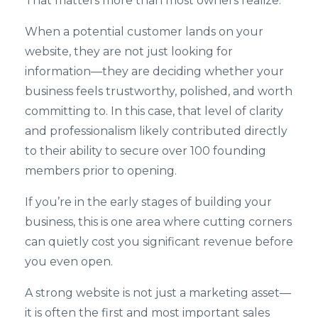
That matters more than most owners realize.
When a potential customer lands on your
website, they are not just looking for
information—they are deciding whether your
business feels trustworthy, polished, and worth
committing to. In this case, that level of clarity
and professionalism likely contributed directly
to their ability to secure over 100 founding
members prior to opening.
If you’re in the early stages of building your
business, this is one area where cutting corners
can quietly cost you significant revenue before
you even open.
A strong website is not just a marketing asset—
it is often the first and most important sales