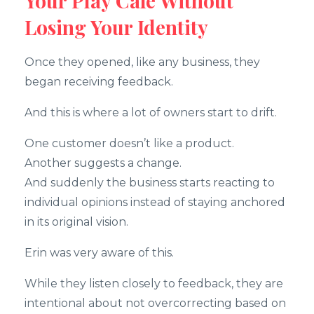
Your Play Cafe Without
Losing Your Identity
Once they opened, like any business, they
began receiving feedback.
And this is where a lot of owners start to drift.
One customer doesn’t like a product.
Another suggests a change.
And suddenly the business starts reacting to
individual opinions instead of staying anchored
in its original vision.
Erin was very aware of this.
While they listen closely to feedback, they are
intentional about not overcorrecting based on