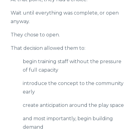
Wait until everything was complete, or open
anyway.
They chose to open.
That decision allowed them to:
begin training staff without the pressure
of full capacity
introduce the concept to the community
early
create anticipation around the play space
and most importantly, begin building
demand