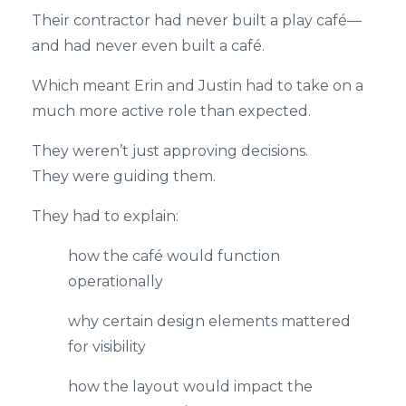
Their contractor had never built a play café—
and had never even built a café.
Which meant Erin and Justin had to take on a
much more active role than expected.
They weren’t just approving decisions.
They were guiding them.
They had to explain:
how the café would function
operationally
why certain design elements mattered
for visibility
how the layout would impact the