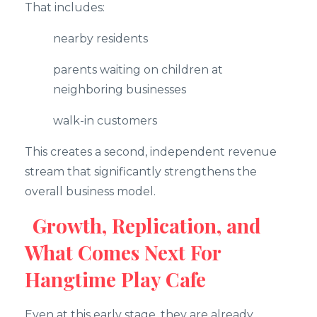
That includes:
nearby residents
parents waiting on children at
neighboring businesses
walk-in customers
This creates a second, independent revenue
stream that significantly strengthens the
overall business model.
Growth, Replication, and
What Comes Next For
Hangtime Play Cafe
Even at this early stage, they are already