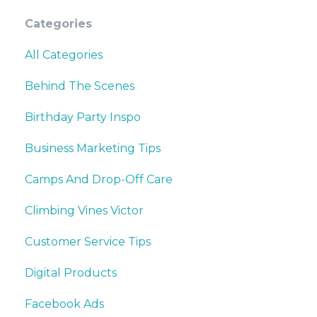
Categories
All Categories
Behind The Scenes
Birthday Party Inspo
Business Marketing Tips
Camps And Drop-Off Care
Climbing Vines Victor
Customer Service Tips
Digital Products
Facebook Ads