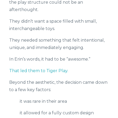
the play structure could not be an
afterthought.
They didn’t want a space filled with small,
interchangeable toys.
They needed something that felt intentional,
unique, and immediately engaging.
In Erin’s words, it had to be “awesome.”
That led them to Tiger Play.
Beyond the aesthetic, the decision came down
to a few key factors:
it was rare in their area
it allowed for a fully custom design