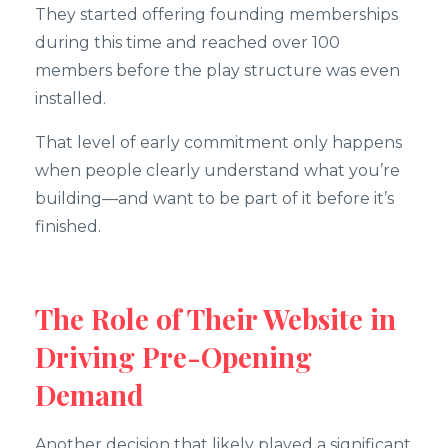
They started offering founding memberships
during this time and reached over 100
members before the play structure was even
installed.
That level of early commitment only happens
when people clearly understand what you’re
building—and want to be part of it before it’s
finished.
The Role of Their Website in
Driving Pre-Opening
Demand
Another decision that likely played a significant