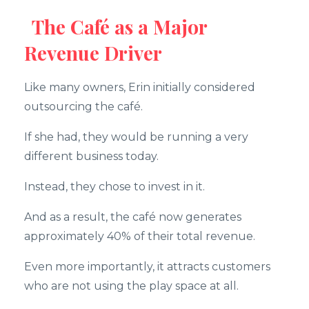
The Café as a Major
Revenue Driver
Like many owners, Erin initially considered
outsourcing the café.
If she had, they would be running a very
different business today.
Instead, they chose to invest in it.
And as a result, the café now generates
approximately 40% of their total revenue.
Even more importantly, it attracts customers
who are not using the play space at all.