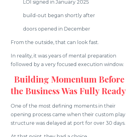
LOI signed in January 2025
build-out began shortly after
doors opened in December
From the outside, that can look fast.
In reality, it was years of mental preparation
followed by a very focused execution window.
Building Momentum Before
the Business Was Fully Ready
One of the most defining moments in their
opening process came when their custom play
structure was delayed at port for over 30 days.
At that point, they had a choice.