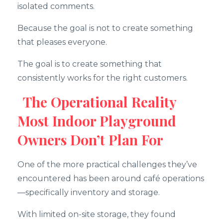
isolated comments.
Because the goal is not to create something
that pleases everyone.
The goal is to create something that
consistently works for the right customers.
The Operational Reality
Most Indoor Playground
Owners Don’t Plan For
One of the more practical challenges they’ve
encountered has been around café operations
—specifically inventory and storage.
With limited on-site storage, they found