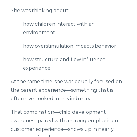
She was thinking about:
how children interact with an
environment
how overstimulation impacts behavior
how structure and flow influence
experience
At the same time, she was equally focused on
the parent experience—something that is
often overlooked in this industry.
That combination—child development
awareness paired with a strong emphasis on
customer experience—shows up in nearly