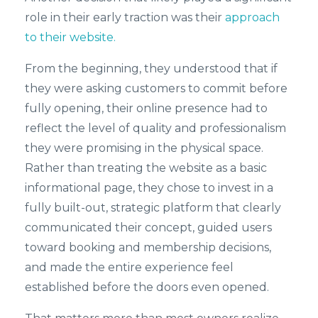
role in their early traction was their
approach
to their website.
From the beginning, they understood that if
they were asking customers to commit before
fully opening, their online presence had to
reflect the level of quality and professionalism
they were promising in the physical space.
Rather than treating the website as a basic
informational page, they chose to invest in a
fully built-out, strategic platform that clearly
communicated their concept, guided users
toward booking and membership decisions,
and made the entire experience feel
established before the doors even opened.