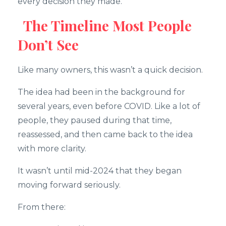
every decision they made.
The Timeline Most People
Don’t See
Like many owners, this wasn’t a quick decision.
The idea had been in the background for
several years, even before COVID. Like a lot of
people, they paused during that time,
reassessed, and then came back to the idea
with more clarity.
It wasn’t until mid-2024 that they began
moving forward seriously.
From there: