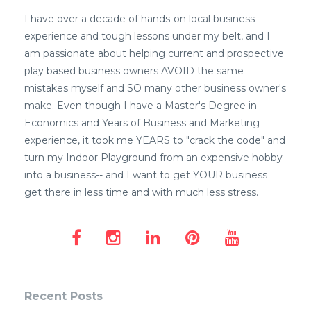
I have over a decade of hands-on local business
experience and tough lessons under my belt, and I
am passionate about helping current and prospective
play based business owners AVOID the same
mistakes myself and SO many other business owner's
make. Even though I have a Master's Degree in
Economics and Years of Business and Marketing
experience, it took me YEARS to "crack the code" and
turn my Indoor Playground from an expensive hobby
into a business-- and I want to get YOUR business
get there in less time and with much less stress.
Recent Posts