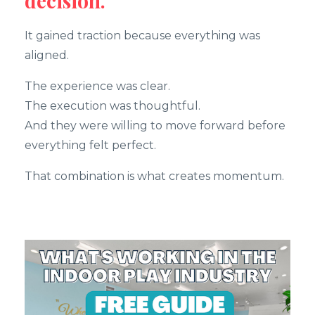
decision.
It gained traction because everything was
aligned.
The experience was clear.
The execution was thoughtful.
And they were willing to move forward before
everything felt perfect.
That combination is what creates momentum.