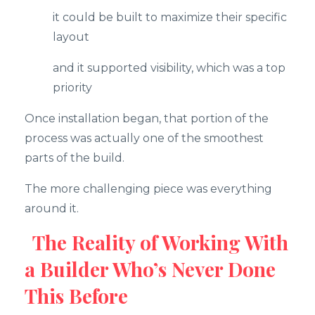
it could be built to maximize their specific
layout
and it supported visibility, which was a top
priority
Once installation began, that portion of the
process was actually one of the smoothest
parts of the build.
The more challenging piece was everything
around it.
The Reality of Working With
a Builder Who’s Never Done
This Before