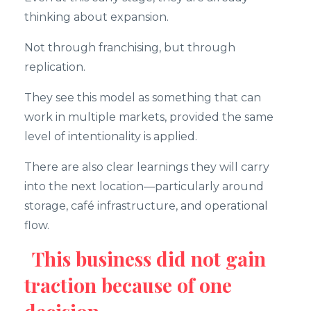
thinking about expansion.
Not through franchising, but through
replication.
They see this model as something that can
work in multiple markets, provided the same
level of intentionality is applied.
There are also clear learnings they will carry
into the next location—particularly around
storage, café infrastructure, and operational
flow.
This business did not gain
traction because of one