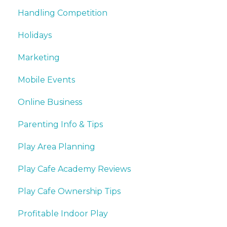
Handling Competition
Holidays
Marketing
Mobile Events
Online Business
Parenting Info & Tips
Play Area Planning
Play Cafe Academy Reviews
Play Cafe Ownership Tips
Profitable Indoor Play