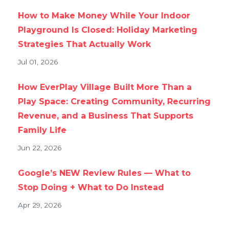
How to Make Money While Your Indoor
Playground Is Closed: Holiday Marketing
Strategies That Actually Work
Jul 01, 2026
How EverPlay Village Built More Than a
Play Space: Creating Community, Recurring
Revenue, and a Business That Supports
Family Life
Jun 22, 2026
Google’s NEW Review Rules — What to
Stop Doing + What to Do Instead
Apr 29, 2026