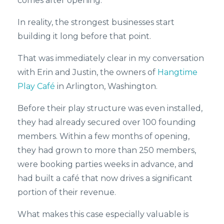
comes after opening.
In reality, the strongest businesses start
building it long before that point.
That was immediately clear in my conversation
with Erin and Justin, the owners of
Hangtime
Play Café
in Arlington, Washington.
Before their play structure was even installed,
they had already secured over 100 founding
members. Within a few months of opening,
they had grown to more than 250 members,
were booking parties weeks in advance, and
had built a café that now drives a significant
portion of their revenue.
What makes this case especially valuable is