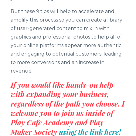
But these 9 tips will help to accelerate and
amplify this process so you can create a library
of user-generated content to mix in with
graphics and professional photos to help all of
your online platforms appear more authentic
and engaging to potential customers, leading
to more conversions and an increase in
revenue.
If you would like hands-on help
with expanding your business,
regardless of the path you choose, I
welcome you to join us inside of
Play Cafe Academy and Play
Maker Society
using the link here!