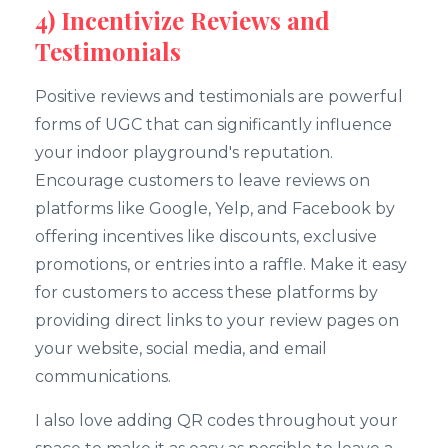
4) Incentivize Reviews and
Testimonials
Positive reviews and testimonials are powerful
forms of UGC that can significantly influence
your indoor playground's reputation.
Encourage customers to leave reviews on
platforms like Google, Yelp, and Facebook by
offering incentives like discounts, exclusive
promotions, or entries into a raffle. Make it easy
for customers to access these platforms by
providing direct links to your review pages on
your website, social media, and email
communications.
I also love adding QR codes throughout your