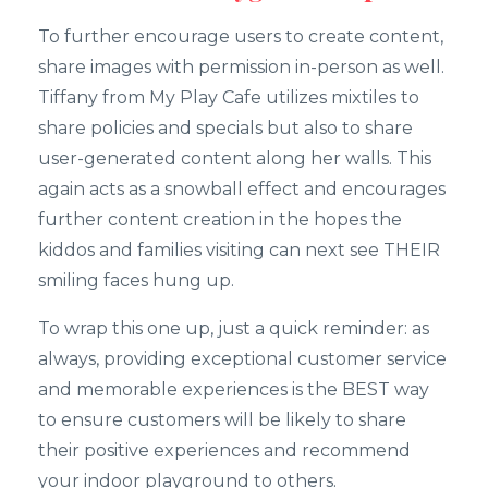
To further encourage users to create content,
share images with permission in-person as well.
Tiffany from My Play Cafe utilizes mixtiles to
share policies and specials but also to share
user-generated content along her walls. This
again acts as a snowball effect and encourages
further content creation in the hopes the
kiddos and families visiting can next see THEIR
smiling faces hung up.
To wrap this one up, just a quick reminder: as
always, providing exceptional customer service
and memorable experiences is the BEST way
to ensure customers will be likely to share
their positive experiences and recommend
your indoor playground to others.