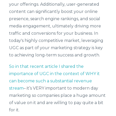
your offerings. Additionally, user-generated
content can significantly boost your online
presence, search engine rankings, and social
media engagement, ultimately driving more
traffic and conversions for your business. In
today's highly competitive market, leveraging
UGC as part of your marketing strategy is key
to achieving long-term success and growth.
So in that recent article I shared the
importance of UGC in the context of WHY it
can become such a substantial revenue
stream
– it’s VERY important to modern day
marketing so companies place a huge amount
of value on it and are willing to pay quite a bit
for it.