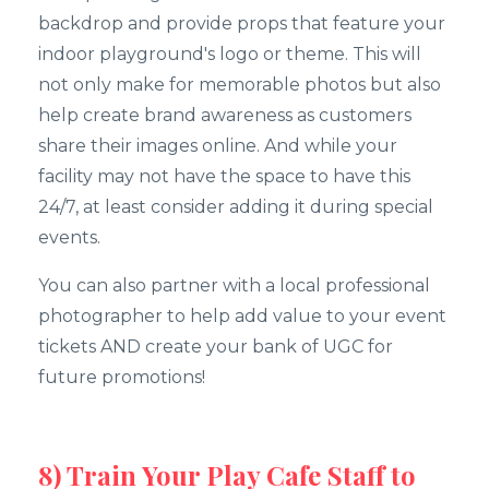
backdrop and provide props that feature your
indoor playground's logo or theme. This will
not only make for memorable photos but also
help create brand awareness as customers
share their images online. And while your
facility may not have the space to have this
24/7, at least consider adding it during special
events.
You can also partner with a local professional
photographer to help add value to your event
tickets AND create your bank of UGC for
future promotions!
8) Train Your Play Cafe Staff to