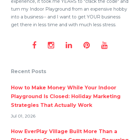
experience, it took me YEARS to "crack the code" and
turn my Indoor Playground from an expensive hobby
into a business-- and I want to get YOUR business
get there in less time and with much less stress.
Recent Posts
How to Make Money While Your Indoor
Playground Is Closed: Holiday Marketing
Strategies That Actually Work
Jul 01, 2026
How EverPlay Village Built More Than a