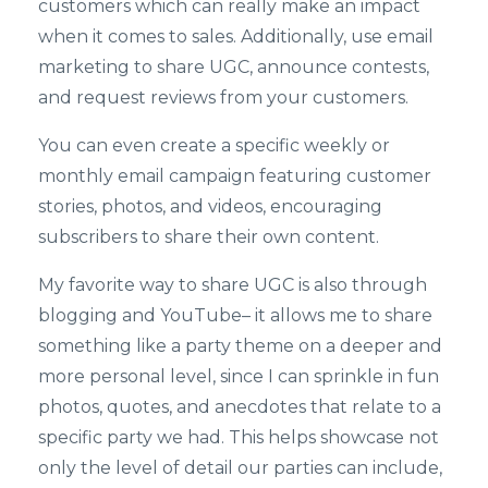
customers which can really make an impact
when it comes to sales. Additionally, use email
marketing to share UGC, announce contests,
and request reviews from your customers.
You can even create a specific weekly or
monthly email campaign featuring customer
stories, photos, and videos, encouraging
subscribers to share their own content.
My favorite way to share UGC is also through
blogging and YouTube– it allows me to share
something like a party theme on a deeper and
more personal level, since I can sprinkle in fun
photos, quotes, and anecdotes that relate to a
specific party we had. This helps showcase not
only the level of detail our parties can include,