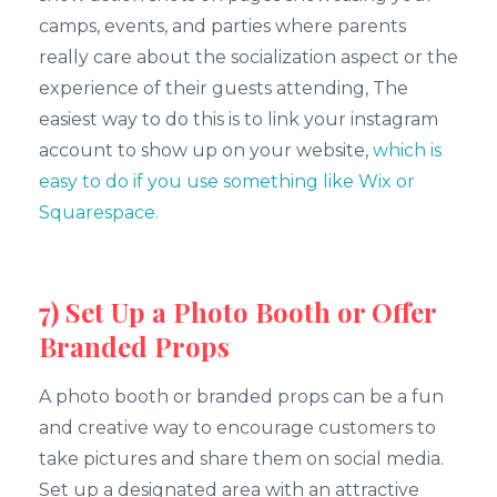
camps, events, and parties where parents
really care about the socialization aspect or the
experience of their guests attending, The
easiest way to do this is to link your instagram
account to show up on your website,
which is
easy to do if you use something like Wix or
Squarespace.
7) Set Up a Photo Booth or Offer
Branded Props
A photo booth or branded props can be a fun
and creative way to encourage customers to
take pictures and share them on social media.
Set up a designated area with an attractive