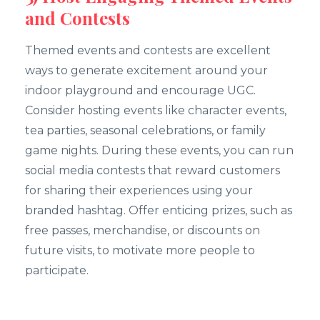
and Contests
Themed events and contests are excellent
ways to generate excitement around your
indoor playground and encourage UGC.
Consider hosting events like character events,
tea parties, seasonal celebrations, or family
game nights. During these events, you can run
social media contests that reward customers
for sharing their experiences using your
branded hashtag. Offer enticing prizes, such as
free passes, merchandise, or discounts on
future visits, to motivate more people to
participate.