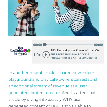
In
another recent article I shared how indoor
playground and play cafe owners can establish
an additional stream of revenue as a user
generated content creator
. And I started that
article by diving into exactly WHY user
generated content or UGC is so valuable to