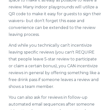
space to make it as easy as possible to leave a
review. Many indoor playgrounds will utilize a
QR code to make it easy for guests to sign their
waivers– but don’t forget this ease and
convenience can be extended to the review
leaving process.
And while you technically can’t incentivize
leaving specific reviews (you can't REQUIRE
that people leave 5-star review to participate
or claim a certain bonus), you CAN incentivize
reviews in general by offering something like a
free drink pass if someone leaves a review and
shows a team member.
You can also ask for reviews in follow-up
automated email sequences after someone