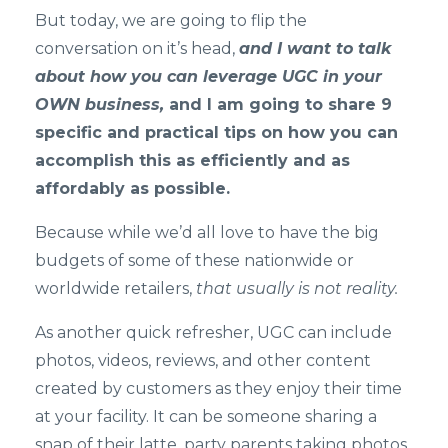
But today, we are going to flip the
conversation on it’s head,
and I want to talk
about how you can leverage UGC in your
OWN busin
e
ss
,
and I am going to share 9
specific and practical tips on how you can
accomplish this as efficiently and as
affordably as possible.
Because while we’d all love to have the big
budgets of some of these nationwide or
worldwide retailers,
that usually is not reality.
As another quick refresher, UGC can include
photos, videos, reviews, and other content
created by customers as they enjoy their time
at your facility. It can be someone sharing a
snap of their latte, party parents taking photos