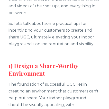
and videos of their set ups, and everything in
between.
So let’s talk about some practical tips for
incentivizing your customers to create and
share UGC, ultimately elevating your indoor
playground's online reputation and visibility.
1) Design a Share-Worthy
Environment
The foundation of successful UGC lies in
creating an environment that customers can't
help but share. Your indoor playground
should be visually appealing, with