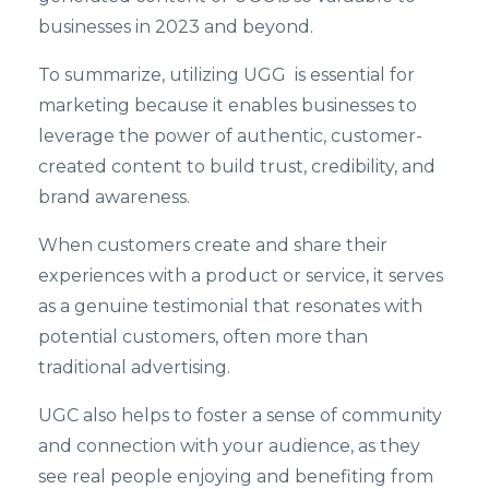
businesses in 2023 and beyond.
To summarize, utilizing UGG is essential for
marketing because it enables businesses to
leverage the power of authentic, customer-
created content to build trust, credibility, and
brand awareness.
When customers create and share their
experiences with a product or service, it serves
as a genuine testimonial that resonates with
potential customers, often more than
traditional advertising.
UGC also helps to foster a sense of community
and connection with your audience, as they
see real people enjoying and benefiting from