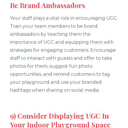
Be Brand Ambassadors
Your staff plays a vital role in encouraging UGC.
Train your team members to be brand
ambassadors by teaching them the
importance of UGC and equipping them with
strategies for engaging customers. Encourage
staff to interact with guests and offer to take
photos for them, suggest fun photo
opportunities, and remind customers to tag
your playground and use your branded
hashtags when sharing on social media.
9) Consider Displaying UGC In
Your Indoor Playground Space