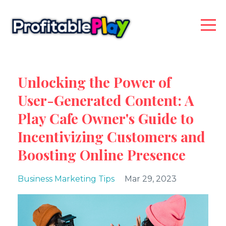
Unlocking the Power of
User-Generated Content: A
Play Cafe Owner's Guide to
Incentivizing Customers and
Boosting Online Presence
Business Marketing Tips
Mar 29, 2023