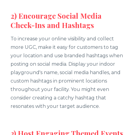
2) Encourage Social Media
Check-Ins and Hashtags
To increase your online visibility and collect
more UGC, make it easy for customers to tag
your location and use branded hashtags when
posting on social media. Display your indoor
playground's name, social media handles, and
custom hashtags in prominent locations
throughout your facility. You might even
consider creating a catchy hashtag that
resonates with your target audience.
3) Host Engaging Themed Events