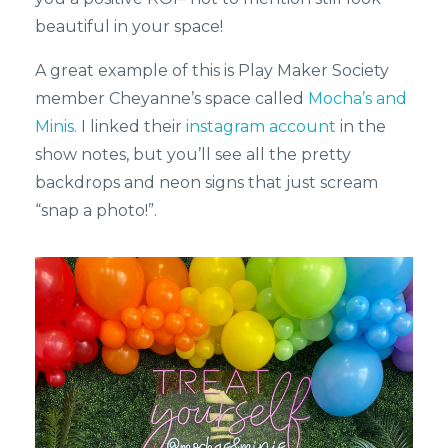
beautiful in your space!
A great example of this is Play Maker Society
member Cheyanne’s space called
Mocha’s and
Minis.
I linked their
instagram account
in the
show notes, but you’ll see all the pretty
backdrops and neon signs that just scream
“snap a photo!”.