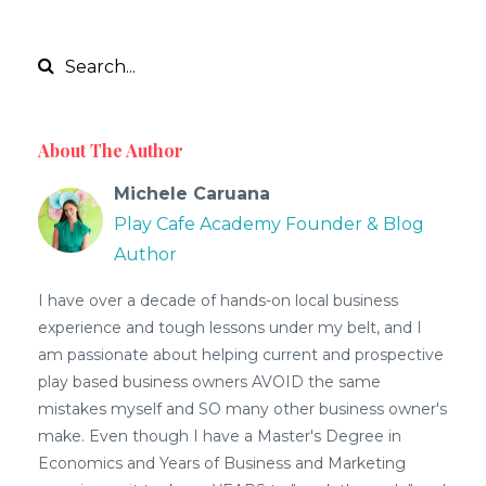
About The Author
Michele Caruana
Play Cafe Academy Founder & Blog
Author
I have over a decade of hands-on local business
experience and tough lessons under my belt, and I
am passionate about helping current and prospective
play based business owners AVOID the same
mistakes myself and SO many other business owner's
make. Even though I have a Master's Degree in
Economics and Years of Business and Marketing