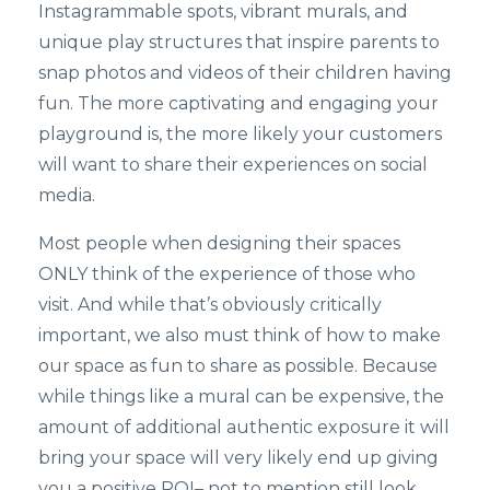
Instagrammable spots, vibrant murals, and
unique play structures that inspire parents to
snap photos and videos of their children having
fun. The more captivating and engaging your
playground is, the more likely your customers
will want to share their experiences on social
media.
Most people when designing their spaces
ONLY think of the experience of those who
visit. And while that’s obviously critically
important, we also must think of how to make
our space as fun to share as possible. Because
while things like a mural can be expensive, the
amount of additional authentic exposure it will
bring your space will very likely end up giving
you a positive ROI– not to mention still look