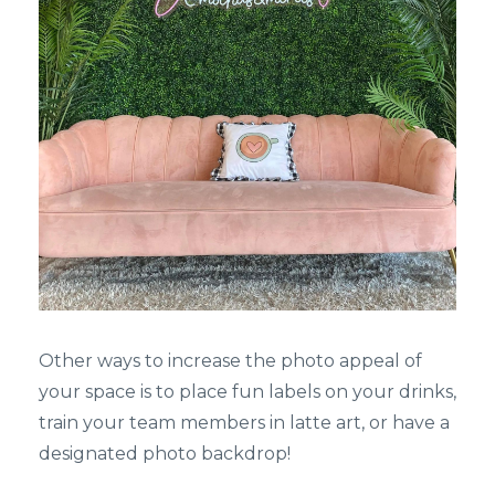
Other ways to increase the photo appeal of
your space is to place fun labels on your drinks,
train your team members in latte art, or have a
designated photo backdrop!