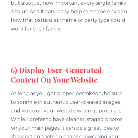
but also just how important every single family
is to us. And it can really help someone envision
how that particular theme or party type could
work for their family.
6) Display User-Generated
Content On Your Website
As long as you get proper permission, be sure
to sprinkle in authentic user-created images
and video on your website when appropriate.
While I prefer to have cleaner, staged photos
on your main pages, it can be a great idea to
show action shots on pages showcasing your