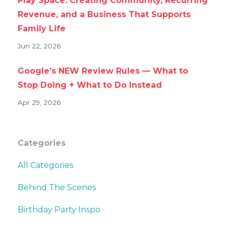
Play Space: Creating Community, Recurring
Revenue, and a Business That Supports
Family Life
Jun 22, 2026
Google’s NEW Review Rules — What to
Stop Doing + What to Do Instead
Apr 29, 2026
Categories
All Categories
Behind The Scenes
Birthday Party Inspo