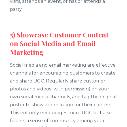
visits, attends an event, or has or attends a
party.
5) Showcase Customer Content
on Social Media and Email
Marketing
Social media and email marketing are effective
channels for encouraging customers to create
and share UGC. Regularly share customer
photos and videos (with permission) on your
own social media channels, and tag the original
poster to show appreciation for their content.
This not only encourages more UGC but also
fosters a sense of community among your