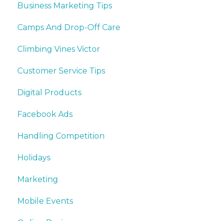
Business Marketing Tips
Camps And Drop-Off Care
Climbing Vines Victor
Customer Service Tips
Digital Products
Facebook Ads
Handling Competition
Holidays
Marketing
Mobile Events