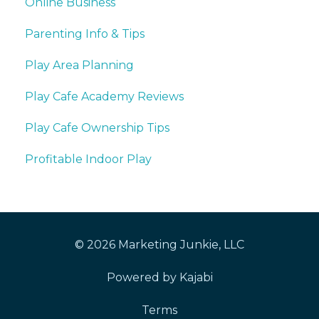
Online Business
Parenting Info & Tips
Play Area Planning
Play Cafe Academy Reviews
Play Cafe Ownership Tips
Profitable Indoor Play
© 2026 Marketing Junkie, LLC
Powered by Kajabi
Terms