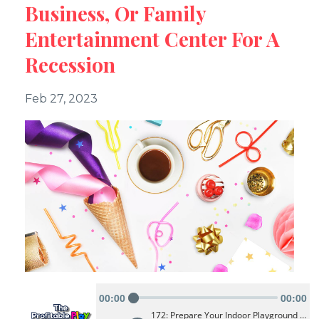
Business, Or Family
Entertainment Center For A
Recession
Feb 27, 2023