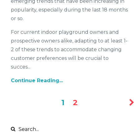
emerging trends that have been increasing in
popularity, especially during the last 18 months
or so.
For current indoor playground owners and
prospective owners alike, adapting to at least 1-
2 of these trends to accommodate changing
customer preferences will be crucial to
succes...
Continue Reading...
1
2