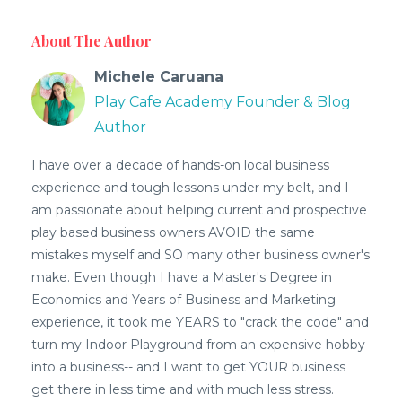
About The Author
Michele Caruana
Play Cafe Academy Founder & Blog
Author
I have over a decade of hands-on local business
experience and tough lessons under my belt, and I
am passionate about helping current and prospective
play based business owners AVOID the same
mistakes myself and SO many other business owner's
make. Even though I have a Master's Degree in
Economics and Years of Business and Marketing
experience, it took me YEARS to "crack the code" and
turn my Indoor Playground from an expensive hobby
into a business-- and I want to get YOUR business
get there in less time and with much less stress.