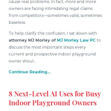
cause real problems. In fact, more and more
owners are facing intimidating legal claims
from competitors—sometimes valid, sometimes
baseless.
To help clarify the confusion, I sat down with
attorney MJ Morley of
MJ Morley Law PC
to
discuss the most important steps every
current and prospective indoor playground
owner shoul
...
Continue Reading...
8 Next-Level AI Uses for Busy
Indoor Playground Owners