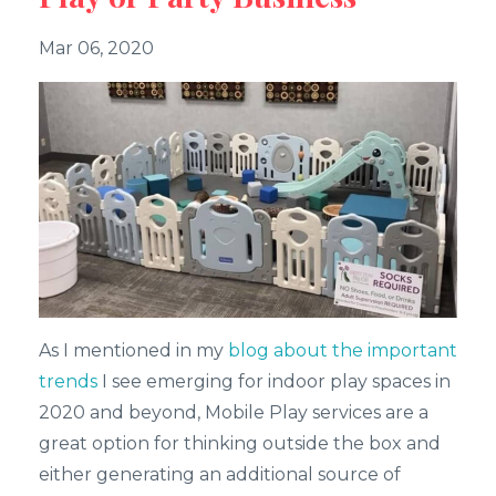
Mar 06, 2020
As I mentioned in my
blog about the important
trends
I see emerging for indoor play spaces in
2020 and beyond, Mobile Play services are a
great option for thinking outside the box and
either generating an additional source of