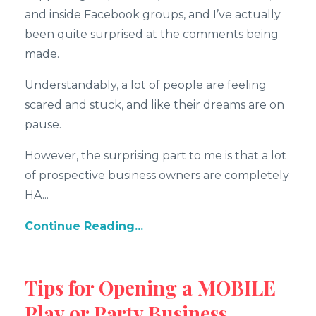
and inside Facebook groups, and I’ve actually
been quite surprised at the comments being
made.
Understandably, a lot of people are feeling
scared and stuck, and like their dreams are on
pause.
However, the surprising part to me is that a lot
of prospective business owners are completely
HA...
Continue Reading...
Tips for Opening a MOBILE
Play or Party Business