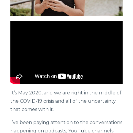
It’s May 2020, and we are right in the middle of
the COVID-19 crisis and all of the uncertainty
that comes with it.
I’ve been paying attention to the conversations
happening on podcasts, YouTube channels,