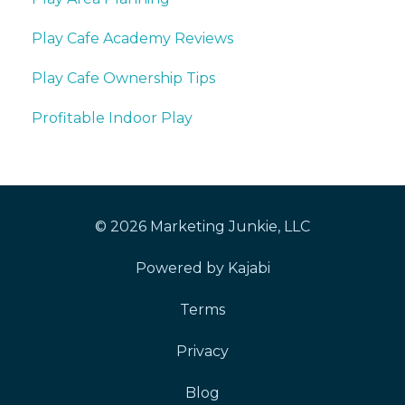
Play Cafe Academy Reviews
Play Cafe Ownership Tips
Profitable Indoor Play
© 2026 Marketing Junkie, LLC
Powered by Kajabi
Terms
Privacy
Blog