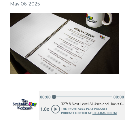
May 06, 2025