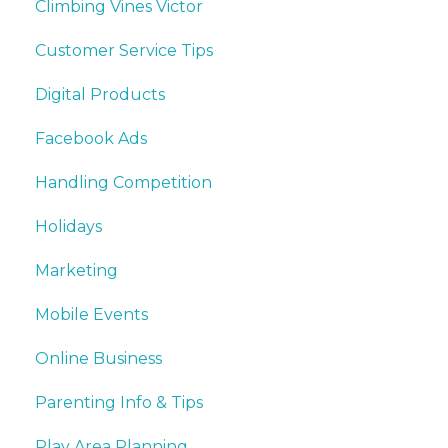
Climbing Vines Victor
Customer Service Tips
Digital Products
Facebook Ads
Handling Competition
Holidays
Marketing
Mobile Events
Online Business
Parenting Info & Tips
Play Area Planning