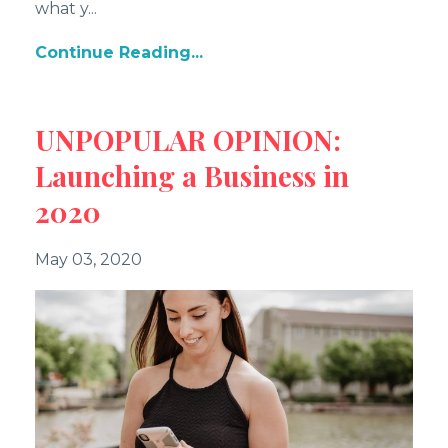
what y
...
Continue Reading...
UNPOPULAR OPINION:
Launching a Business in
2020
May 03, 2020