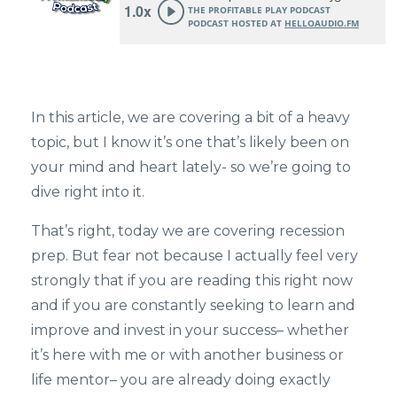
In this article, we are covering a bit of a heavy
topic, but I know it’s one that’s likely been on
your mind and heart lately- so we’re going to
dive right into it.
That’s right, today we are covering recession
prep. But fear not because I actually feel very
strongly that if you are reading this right now
and if you are constantly seeking to learn and
improve and invest in your success– whether
it’s here with me or with another business or
life mentor– you are already doing exactly