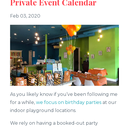
Private Event Calendar
Feb 03, 2020
As you likely know if you’ve been following me
for a while,
we focus on birthday parties
at our
indoor playground locations.
We rely on having a booked-out party