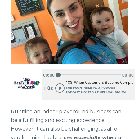
Running an indoor playground business can
be a fulfilling and exciting experience.
However, it can also be challenging, as all of
you listening likely know,
especially when a