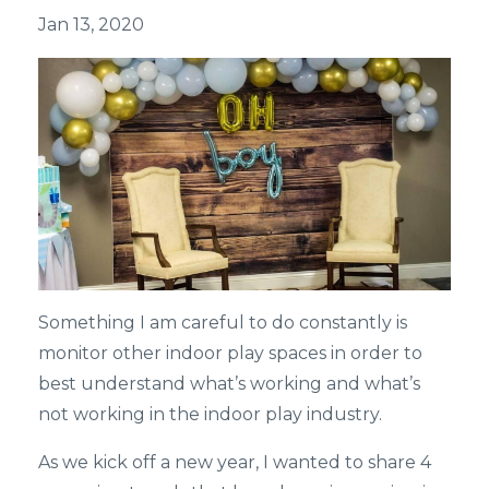
Jan 13, 2020
Something I am careful to do constantly is
monitor other indoor play spaces in order to
best understand what’s working and what’s
not working in the indoor play industry.
As we kick off a new year, I wanted to share 4