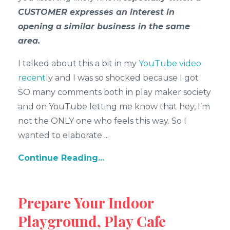
CUSTOMER expresses an interest in
opening a similar business in the same
area.
I talked about this a bit in my
YouTube video
recentl
y and I was so shocked because I got
SO many comments both in play maker society
and on YouTube letting me know that hey, I’m
not the ONLY one who feels this way. So I
wanted to elaborate
...
Continue Reading...
Prepare Your Indoor
Playground, Play Cafe