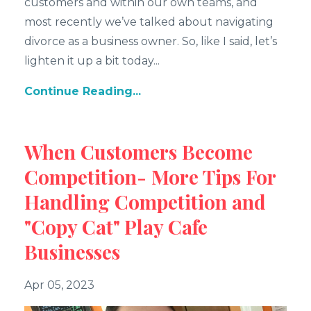
customers and within our own teams, and
most recently we’ve talked about navigating
divorce as a business owner. So, like I said, let’s
lighten it up a bit today
...
Continue Reading...
When Customers Become
Competition- More Tips For
Handling Competition and
"Copy Cat" Play Cafe
Businesses
Apr 05, 2023