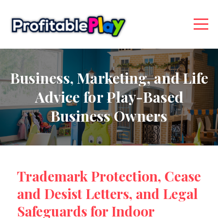
Business, Marketing, and Life
Advice for Play-Based
Business Owners
Trademark Protection, Cease
and Desist Letters, and Legal
Safeguards for Indoor