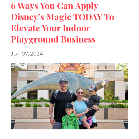
6 Ways You Can Apply
Disney’s Magic TODAY To
Elevate Your Indoor
Playground Business
Jun 07, 2024