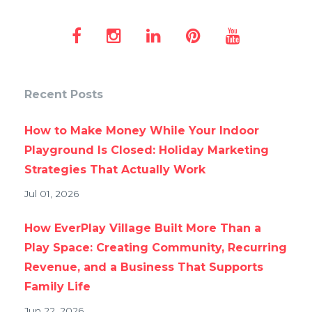
Recent Posts
How to Make Money While Your Indoor
Playground Is Closed: Holiday Marketing
Strategies That Actually Work
Jul 01, 2026
How EverPlay Village Built More Than a
Play Space: Creating Community, Recurring
Revenue, and a Business That Supports
Family Life
Jun 22, 2026