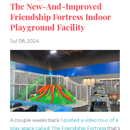
The New-And-Improved
Friendship Fortress Indoor
Playground Facility
Jul 08, 2024
A couple weeks back I
posted a video tour of a
play space called The Friendship Fortress
that’s