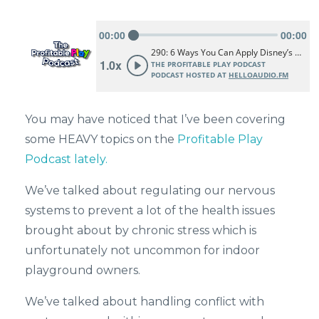
You may have noticed that I’ve been covering
some HEAVY topics on the
Profitable Play
Podcast lately.
We’ve talked about regulating our nervous
systems to prevent a lot of the health issues
brought about by chronic stress which is
unfortunately not uncommon for indoor
playground owners.
We’ve talked about handling conflict with