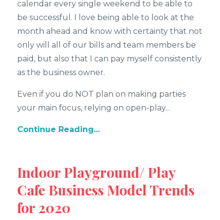
calendar every single weekend to be able to
be successful. I love being able to look at the
month ahead and know with certainty that not
only will all of our bills and team members be
paid, but also that I can pay myself consistently
as the business owner.
Even if you do NOT plan on making parties
your main focus, relying on open-play...
Continue Reading...
Indoor Playground/ Play
Cafe Business Model Trends
for 2020