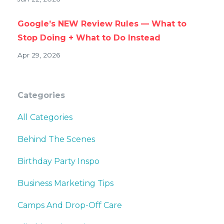
Google’s NEW Review Rules — What to
Stop Doing + What to Do Instead
Apr 29, 2026
Categories
All Categories
Behind The Scenes
Birthday Party Inspo
Business Marketing Tips
Camps And Drop-Off Care