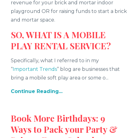
revenue for your brick and mortar indoor
playground OR for raising funds to start a brick
and mortar space.
SO, WHAT IS A MOBILE
PLAY RENTAL SERVICE?
Specifically, what I referred to in my
“
Important Trends
” blog are businesses that
bring a mobile soft play area or some o...
Continue Reading...
Book More Birthdays: 9
Ways to Pack your Party &