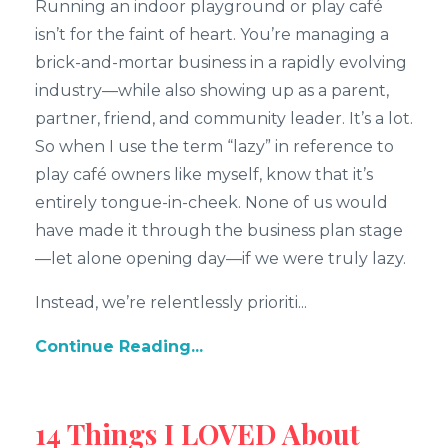
Running an indoor playground or play café
isn’t for the faint of heart. You’re managing a
brick-and-mortar business in a rapidly evolving
industry—while also showing up as a parent,
partner, friend, and community leader. It’s a lot.
So when I use the term “lazy” in reference to
play café owners like myself, know that it’s
entirely tongue-in-cheek. None of us would
have made it through the business plan stage
—let alone opening day—if we were truly lazy.
Instead, we’re relentlessly prioriti...
Continue Reading...
14 Things I LOVED About