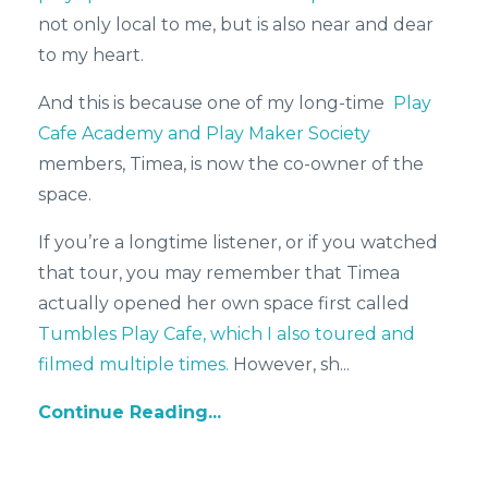
not only local to me, but is also near and dear
to my heart.
And this is because one of my long-time
Play
Cafe Academy and Play Maker Society
members, Timea, is now the co-owner of the
space.
If you’re a longtime listener, or if you watched
that tour, you may remember that Timea
actually opened her own space first called
Tumbles Play Cafe, which I also toured and
filmed multiple times.
However, sh
...
Continue Reading...