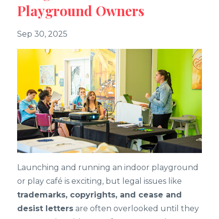
Playground Owners
Sep 30, 2025
Launching and running an indoor playground
or play café is exciting, but legal issues like
trademarks, copyrights, and cease and
desist letters
are often overlooked until they