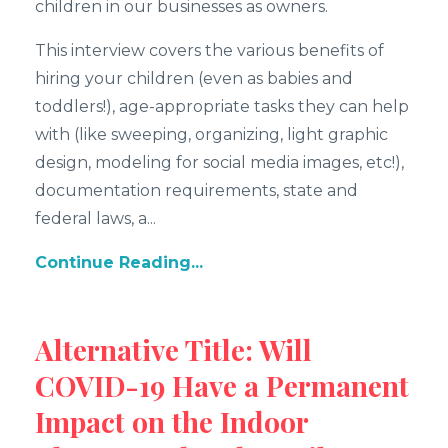
children in our businesses as owners.
This interview covers the various benefits of
hiring your children (even as babies and
toddlers!), age-appropriate tasks they can help
with (like sweeping, organizing, light graphic
design, modeling for social media images, etc!),
documentation requirements, state and
federal laws, a...
Continue Reading...
Alternative Title: Will
COVID-19 Have a Permanent
Impact on the Indoor