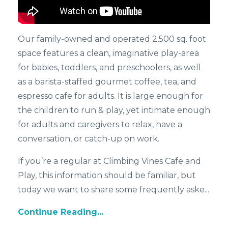
Our family-owned and operated 2,500 sq. foot
space features a clean, imaginative play-area
for babies, toddlers, and preschoolers, as well
as a barista-staffed gourmet coffee, tea, and
espresso cafe for adults. It is large enough for
the children to run & play, yet intimate enough
for adults and caregivers to relax, have a
conversation, or catch-up on work.
If you’re a regular at Climbing Vines Cafe and
Play, this information should be familiar, but
today we want to share some frequently aske...
Continue Reading...