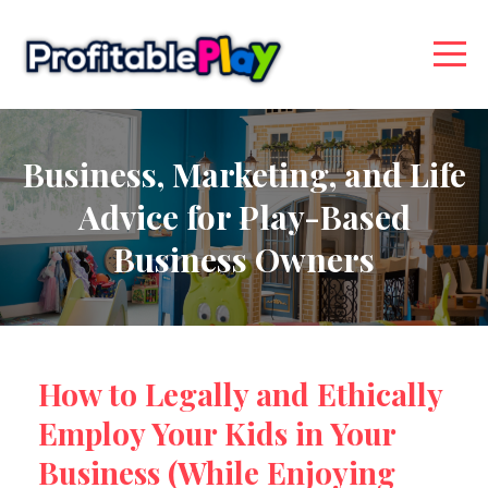
Business, Marketing, and Life
Advice for Play-Based
Business Owners
How to Legally and Ethically
Employ Your Kids in Your
Business (While Enjoying