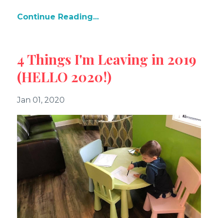
Continue Reading...
4 Things I'm Leaving in 2019
(HELLO 2020!)
Jan 01, 2020