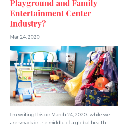
Playground and Family
Entertainment Center
Industry?
Mar 24, 2020
I’m writing this on March 24, 2020- while we
are smack in the middle of a global health