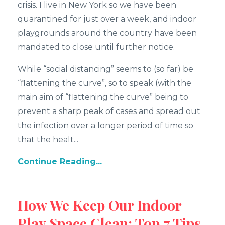
crisis. I live in New York so we have been
quarantined for just over a week, and indoor
playgrounds around the country have been
mandated to close until further notice.
While “social distancing” seems to (so far) be
“flattening the curve”, so to speak (with the
main aim of “flattening the curve” being to
prevent a sharp peak of cases and spread out
the infection over a longer period of time so
that the healt...
Continue Reading...
How We Keep Our Indoor
Play Space Clean: Top 7 Tips