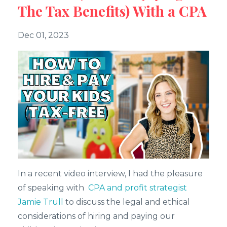
The Tax Benefits) With a CPA
Dec 01, 2023
In a recent video interview, I had the pleasure
of speaking with
CPA and profit strategist
Jamie Trull
to discuss the legal and ethical
considerations of hiring and paying our