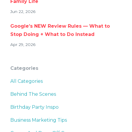
Family Life
Jun 22, 2026
Google’s NEW Review Rules — What to
Stop Doing + What to Do Instead
Apr 29, 2026
Categories
All Categories
Behind The Scenes
Birthday Party Inspo
Business Marketing Tips