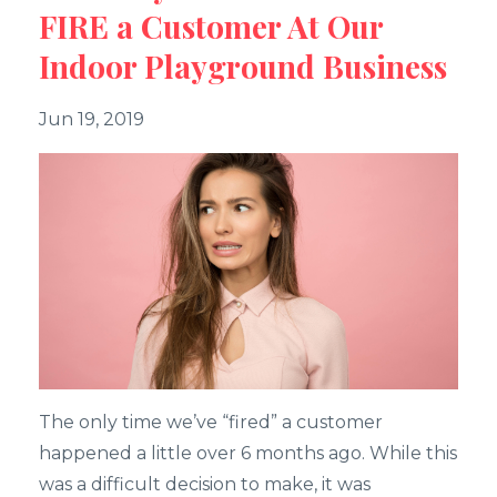
FIRE a Customer At Our
Indoor Playground Business
Jun 19, 2019
The only time we’ve “fired” a customer
happened a little over 6 months ago. While this
was a difficult decision to make, it was