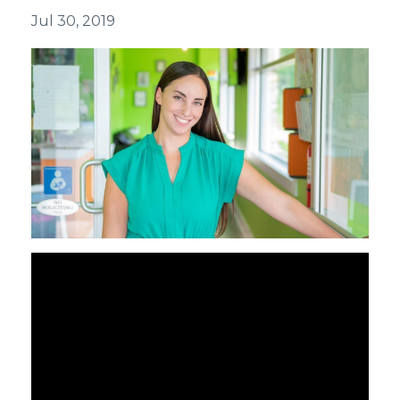
Jul 30, 2019