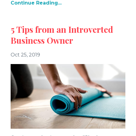
Continue Reading...
5 Tips from an Introverted
Business Owner
Oct 25, 2019