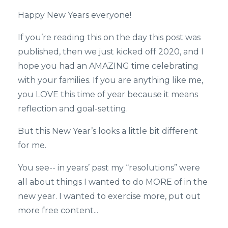
Happy New Years everyone!
If you’re reading this on the day this post was
published, then we just kicked off 2020, and I
hope you had an AMAZING time celebrating
with your families. If you are anything like me,
you LOVE this time of year because it means
reflection and goal-setting.
But this New Year’s looks a little bit different
for me.
You see-- in years’ past my “resolutions” were
all about things I wanted to do MORE of in the
new year. I wanted to exercise more, put out
more free content...