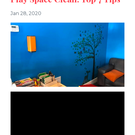
Jan 28, 2020