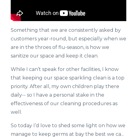
Something that we are consistently asked by
customers year-round, but especially when we
are in the throes of flu-season, is how we
sanitize our space and keep it clean.
While I can’t speak for other facilities, I know
that keeping our space sparkling clean is a top
priority. After all, my own children play there
daily-- so I have a personal stake in the
effectiveness of our cleaning procedures as
well.
So today I’d love to shed some light on how we
manage to keep germs at bay the best we ca...