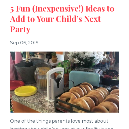
5 Fun (Inexpensive!) Ideas to
Add to Your Child’s Next
Party
Sep 06, 2019
One of the things parents love most about