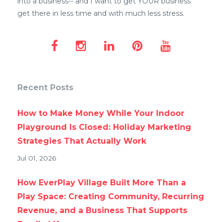
into a business-- and I want to get YOUR business
get there in less time and with much less stress.
Recent Posts
How to Make Money While Your Indoor
Playground Is Closed: Holiday Marketing
Strategies That Actually Work
Jul 01, 2026
How EverPlay Village Built More Than a
Play Space: Creating Community, Recurring
Revenue, and a Business That Supports