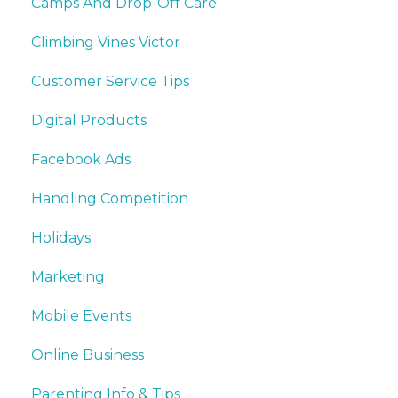
Camps And Drop-Off Care
Climbing Vines Victor
Customer Service Tips
Digital Products
Facebook Ads
Handling Competition
Holidays
Marketing
Mobile Events
Online Business
Parenting Info & Tips