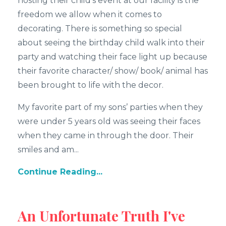
hosting their child’s event at our facility is the
freedom we allow when it comes to
decorating. There is something so special
about seeing the birthday child walk into their
party and watching their face light up because
their favorite character/ show/ book/ animal has
been brought to life with the decor.
My favorite part of my sons’ parties when they
were under 5 years old was seeing their faces
when they came in through the door. Their
smiles and am...
Continue Reading...
An Unfortunate Truth I've