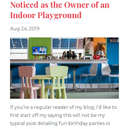
Noticed as the Owner of an
Indoor Playground
Aug 24, 2019
If you’re a regular reader of my blog, I’d like to
first start off my saying this will not be my
typical post detailing fun birthday parties or