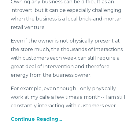
Owning any business can be difficult as an
introvert, but it can be especially challenging
when the business is a local brick-and-mortar
retail venture.
Even if the owner is not physically present at
the store much, the thousands of interactions
with customers each week can still require a
great deal of intervention and therefore
energy from the business owner.
For example, even though I only physically
work at my cafe a few times a month-- I am still
constantly interacting with customers ever...
Continue Reading...