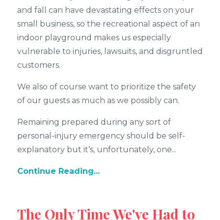
and fall can have devastating effects on your
small business, so the recreational aspect of an
indoor playground makes us especially
vulnerable to injuries, lawsuits, and disgruntled
customers.
We also of course want to prioritize the safety
of our guests as much as we possibly can.
Remaining prepared during any sort of
personal-injury emergency should be self-
explanatory but it’s, unfortunately, one...
Continue Reading...
The Only Time We've Had to