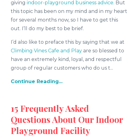
giving
indoor-playground business advice
. But
this topic has been on my mind and in my heart
for several months now, so I have to get this
out. I’ll do my best to be brief.
I’d also like to preface this by saying that we at
Climbing Vines Cafe and Play
are so blessed to
have an extremely kind, loyal, and respectful
group of regular customers who do us t...
Continue Reading...
15 Frequently Asked
Questions About Our Indoor
Playground Facility