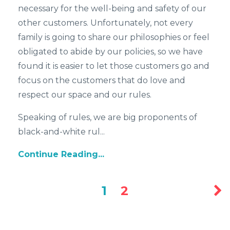
necessary for the well-being and safety of our
other customers. Unfortunately, not every
family is going to share our philosophies or feel
obligated to abide by our policies, so we have
found it is easier to let those customers go and
focus on the customers that do love and
respect our space and our rules.
Speaking of rules, we are big proponents of
black-and-white rul...
Continue Reading...
1
2