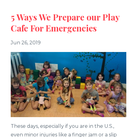
5 Ways We Prepare our Play
Cafe For Emergencies
Jun 26, 2019
These days, especially if you are in the U.S.,
even minor injuries like a finger jam or a slip