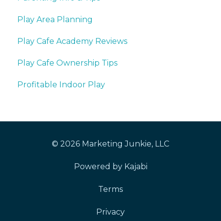
Play Area Planning
Play Cafe Academy Reviews
Play Cafe Ownership Tips
Profitable Indoor Play
© 2026 Marketing Junkie, LLC
Powered by Kajabi
Terms
Privacy