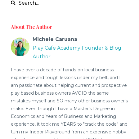
About The Author
Michele Caruana
Play Cafe Academy Founder & Blog
Author
I have over a decade of hands-on local business
experience and tough lessons under my belt, and I
am passionate about helping current and prospective
play based business owners AVOID the same
mistakes myself and SO many other business owner's
make. Even though I have a Master's Degree in
Economics and Years of Business and Marketing
experience, it took me YEARS to "crack the code" and
turn my Indoor Playground from an expensive hobby