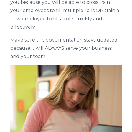
you because you will be able to cross train
your employees to fill multiple rolls OR train a
new employee to fill a role quickly and
effectively.
Make sure this documentation stays updated
because it will ALWAYS serve your business
and your team.