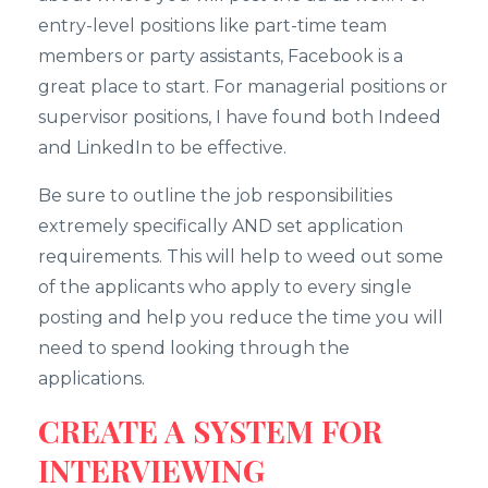
entry-level positions like part-time team
members or party assistants, Facebook is a
great place to start. For managerial positions or
supervisor positions, I have found both Indeed
and LinkedIn to be effective.
Be sure to outline the job responsibilities
extremely specifically AND set application
requirements. This will help to weed out some
of the applicants who apply to every single
posting and help you reduce the time you will
need to spend looking through the
applications.
CREATE A SYSTEM FOR
INTERVIEWING