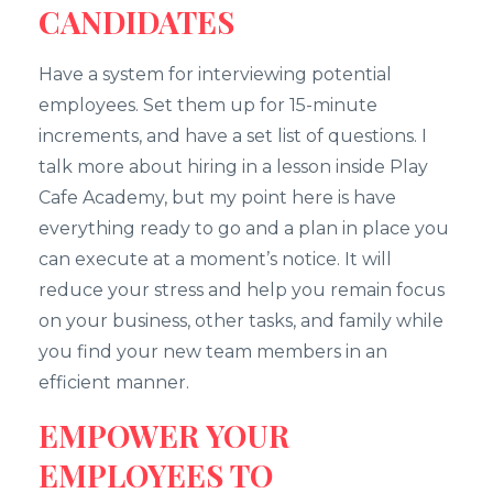
CANDIDATES
Have a system for interviewing potential
employees. Set them up for 15-minute
increments, and have a set list of questions. I
talk more about hiring in a lesson inside Play
Cafe Academy, but my point here is have
everything ready to go and a plan in place you
can execute at a moment’s notice. It will
reduce your stress and help you remain focus
on your business, other tasks, and family while
you find your new team members in an
efficient manner.
EMPOWER YOUR
EMPLOYEES TO