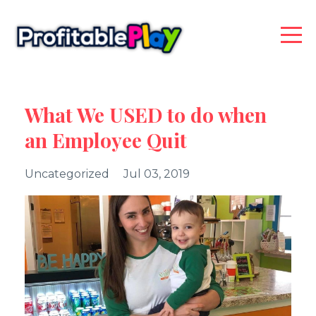
What We USED to do when
an Employee Quit
Uncategorized
Jul 03, 2019