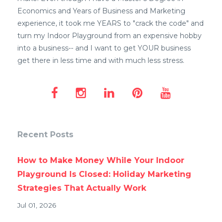
Economics and Years of Business and Marketing
experience, it took me YEARS to "crack the code" and
turn my Indoor Playground from an expensive hobby
into a business-- and I want to get YOUR business
get there in less time and with much less stress.
Recent Posts
How to Make Money While Your Indoor
Playground Is Closed: Holiday Marketing
Strategies That Actually Work
Jul 01, 2026