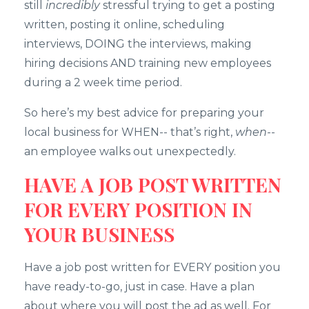
still
incredibly
stressful trying to get a posting
written, posting it online, scheduling
interviews, DOING the interviews, making
hiring decisions AND training new employees
during a 2 week time period.
So here’s my best advice for preparing your
local business for WHEN-- that’s right,
when
--
an employee walks out unexpectedly.
HAVE A JOB POST WRITTEN
FOR EVERY POSITION IN
YOUR BUSINESS
Have a job post written for EVERY position you
have ready-to-go, just in case. Have a plan
about where you will post the ad as well. For