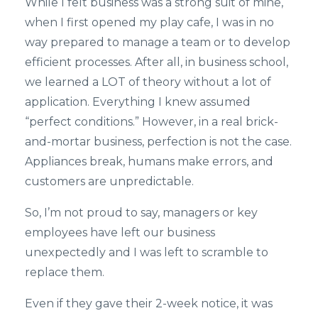
While I felt business was a strong suit of mine,
when I first opened my play cafe, I was in no
way prepared to manage a team or to develop
efficient processes. After all, in business school,
we learned a LOT of theory without a lot of
application. Everything I knew assumed
“perfect conditions.” However, in a real brick-
and-mortar business, perfection is not the case.
Appliances break, humans make errors, and
customers are unpredictable.
So, I’m not proud to say, managers or key
employees have left our business
unexpectedly and I was left to scramble to
replace them.
Even if they gave their 2-week notice, it was