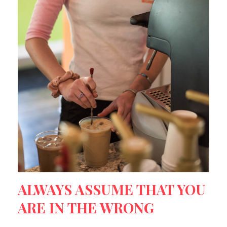
ALWAYS ASSUME THAT YOU
ARE IN THE WRONG