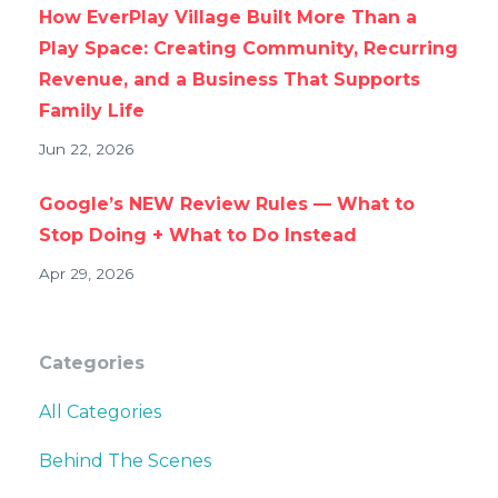
How EverPlay Village Built More Than a
Play Space: Creating Community, Recurring
Revenue, and a Business That Supports
Family Life
Jun 22, 2026
Google’s NEW Review Rules — What to
Stop Doing + What to Do Instead
Apr 29, 2026
Categories
All Categories
Behind The Scenes