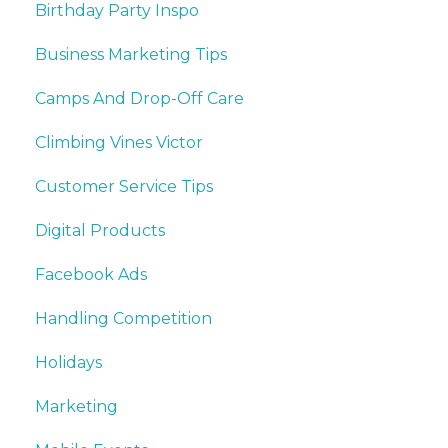
Birthday Party Inspo
Business Marketing Tips
Camps And Drop-Off Care
Climbing Vines Victor
Customer Service Tips
Digital Products
Facebook Ads
Handling Competition
Holidays
Marketing