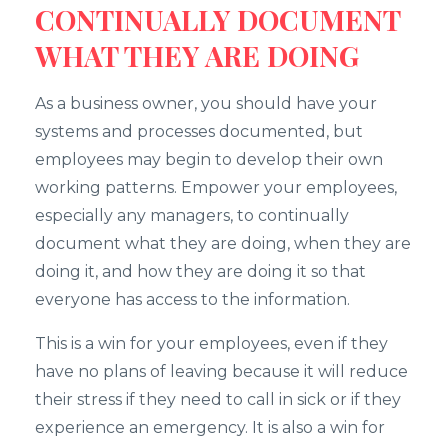
CONTINUALLY DOCUMENT
WHAT THEY ARE DOING
As a business owner, you should have your
systems and processes documented, but
employees may begin to develop their own
working patterns. Empower your employees,
especially any managers, to continually
document what they are doing, when they are
doing it, and how they are doing it so that
everyone has access to the information.
This is a win for your employees, even if they
have no plans of leaving because it will reduce
their stress if they need to call in sick or if they
experience an emergency. It is also a win for