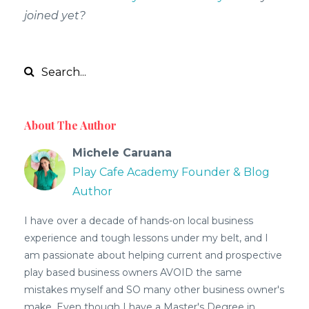
joined yet?
About The Author
Michele Caruana
Play Cafe Academy Founder & Blog
Author
I have over a decade of hands-on local business
experience and tough lessons under my belt, and I
am passionate about helping current and prospective
play based business owners AVOID the same
mistakes myself and SO many other business owner's
make. Even though I have a Master's Degree in