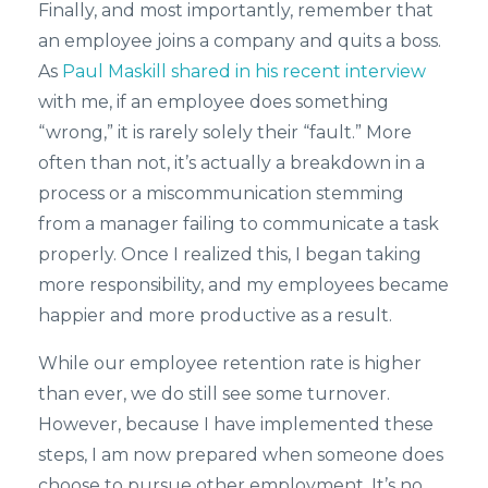
Finally, and most importantly, remember that
an employee joins a company and quits a boss.
As
Paul Maskill shared in his recent interview
with me, if an employee does something
“wrong,” it is rarely solely their “fault.” More
often than not, it’s actually a breakdown in a
process or a miscommunication stemming
from a manager failing to communicate a task
properly. Once I realized this, I began taking
more responsibility, and my employees became
happier and more productive as a result.
While our employee retention rate is higher
than ever, we do still see some turnover.
However, because I have implemented these
steps, I am now prepared when someone does
choose to pursue other employment. It’s no