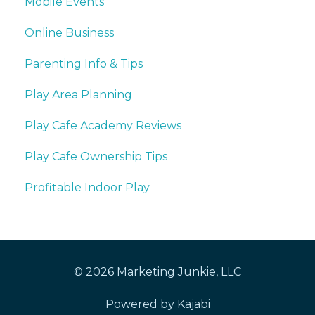
Mobile Events
Online Business
Parenting Info & Tips
Play Area Planning
Play Cafe Academy Reviews
Play Cafe Ownership Tips
Profitable Indoor Play
© 2026 Marketing Junkie, LLC
Powered by Kajabi