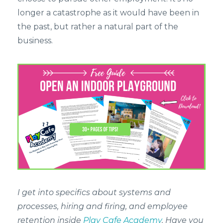
longer a catastrophe as it would have been in
the past, but rather a natural part of the
business.
I get into specifics about systems and
processes, hiring and firing, and employee
retention inside
Play Cafe Academy
. Have you