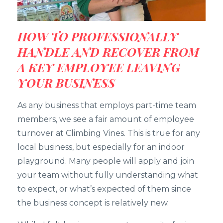
HOW TO PROFESSIONALLY
HANDLE AND RECOVER FROM
A KEY EMPLOYEE LEAVING
YOUR BUSINESS
As any business that employs part-time team
members, we see a fair amount of employee
turnover at Climbing Vines. This is true for any
local business, but especially for an indoor
playground. Many people will apply and join
your team without fully understanding what
to expect, or what’s expected of them since
the business concept is relatively new.